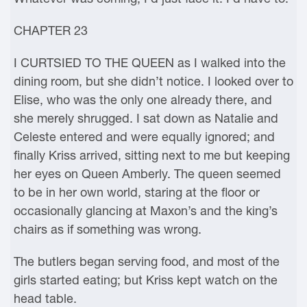
CHAPTER 23
I CURTSIED TO THE QUEEN as I walked into the
dining room, but she didn’t notice. I looked over to
Elise, who was the only one already there, and
she merely shrugged. I sat down as Natalie and
Celeste entered and were equally ignored; and
finally Kriss arrived, sitting next to me but keeping
her eyes on Queen Amberly. The queen seemed
to be in her own world, staring at the floor or
occasionally glancing at Maxon’s and the king’s
chairs as if something was wrong.
The butlers began serving food, and most of the
girls started eating; but Kriss kept watch on the
head table.