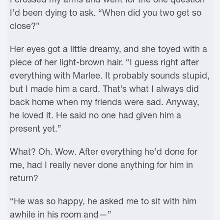
I’d been dying to ask. “When did you two get so
close?”
Her eyes got a little dreamy, and she toyed with a
piece of her light-brown hair. “I guess right after
everything with Marlee. It probably sounds stupid,
but I made him a card. That’s what I always did
back home when my friends were sad. Anyway,
he loved it. He said no one had given him a
present yet.”
What? Oh. Wow. After everything he’d done for
me, had I really never done anything for him in
return?
“He was so happy, he asked me to sit with him
awhile in his room and—”