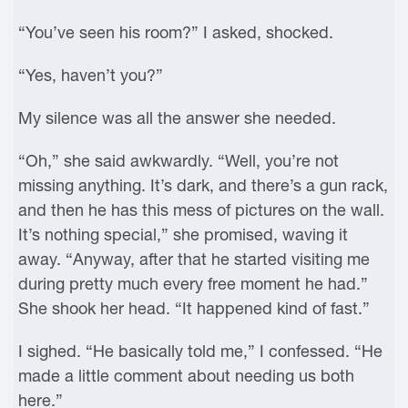
“You’ve seen his room?” I asked, shocked.
“Yes, haven’t you?”
My silence was all the answer she needed.
“Oh,” she said awkwardly. “Well, you’re not
missing anything. It’s dark, and there’s a gun rack,
and then he has this mess of pictures on the wall.
It’s nothing special,” she promised, waving it
away. “Anyway, after that he started visiting me
during pretty much every free moment he had.”
She shook her head. “It happened kind of fast.”
I sighed. “He basically told me,” I confessed. “He
made a little comment about needing us both
here.”