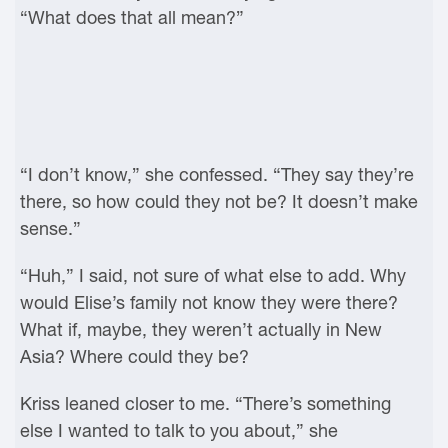
“What does that all mean?”
“I don’t know,” she confessed. “They say they’re
there, so how could they not be? It doesn’t make
sense.”
“Huh,” I said, not sure of what else to add. Why
would Elise’s family not know they were there?
What if, maybe, they weren’t actually in New
Asia? Where could they be?
Kriss leaned closer to me. “There’s something
else I wanted to talk to you about,” she