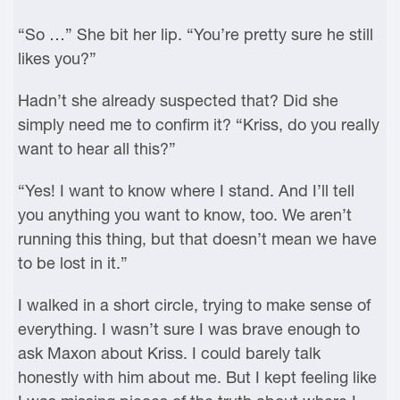
“So …” She bit her lip. “You’re pretty sure he still
likes you?”
Hadn’t she already suspected that? Did she
simply need me to confirm it? “Kriss, do you really
want to hear all this?”
“Yes! I want to know where I stand. And I’ll tell
you anything you want to know, too. We aren’t
running this thing, but that doesn’t mean we have
to be lost in it.”
I walked in a short circle, trying to make sense of
everything. I wasn’t sure I was brave enough to
ask Maxon about Kriss. I could barely talk
honestly with him about me. But I kept feeling like