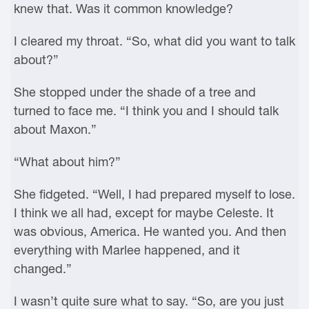
knew that. Was it common knowledge?
I cleared my throat. “So, what did you want to talk
about?”
She stopped under the shade of a tree and
turned to face me. “I think you and I should talk
about Maxon.”
“What about him?”
She fidgeted. “Well, I had prepared myself to lose.
I think we all had, except for maybe Celeste. It
was obvious, America. He wanted you. And then
everything with Marlee happened, and it
changed.”
I wasn’t quite sure what to say. “So, are you just