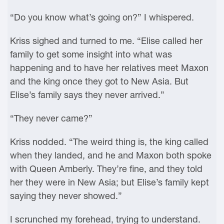
“Do you know what’s going on?” I whispered.
Kriss sighed and turned to me. “Elise called her
family to get some insight into what was
happening and to have her relatives meet Maxon
and the king once they got to New Asia. But
Elise’s family says they never arrived.”
“They never came?”
Kriss nodded. “The weird thing is, the king called
when they landed, and he and Maxon both spoke
with Queen Amberly. They’re fine, and they told
her they were in New Asia; but Elise’s family kept
saying they never showed.”
I scrunched my forehead, trying to understand.