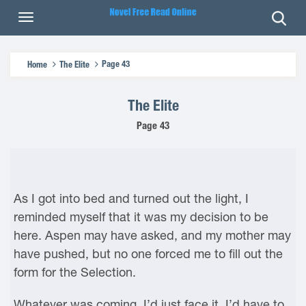
Page 43
Home
The Elite
The Elite
Page 43
As I got into bed and turned out the light, I
reminded myself that it was my decision to be
here. Aspen may have asked, and my mother may
have pushed, but no one forced me to fill out the
form for the Selection.
Whatever was coming, I’d just face it. I’d have to.