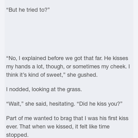
“But he tried to?”
“No, I explained before we got that far. He kisses
my hands a lot, though, or sometimes my cheek. I
think it’s kind of sweet,” she gushed.
I nodded, looking at the grass.
“Wait,” she said, hesitating. “Did he kiss you?”
Part of me wanted to brag that I was his first kiss
ever. That when we kissed, it felt like time
stopped.