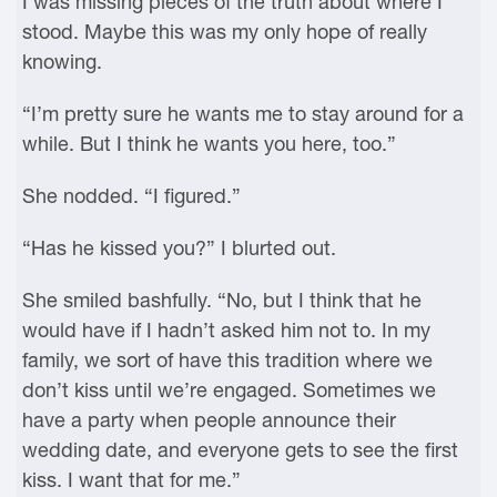
I was missing pieces of the truth about where I
stood. Maybe this was my only hope of really
knowing.
“I’m pretty sure he wants me to stay around for a
while. But I think he wants you here, too.”
She nodded. “I figured.”
“Has he kissed you?” I blurted out.
She smiled bashfully. “No, but I think that he
would have if I hadn’t asked him not to. In my
family, we sort of have this tradition where we
don’t kiss until we’re engaged. Sometimes we
have a party when people announce their
wedding date, and everyone gets to see the first
kiss. I want that for me.”