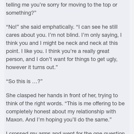
telling me you’re sorry for moving to the top or
something?”
“No!” she said emphatically. “I can see he still
cares about you. I’m not blind. I’m only saying, I
think you and I might be neck and neck at this
point. I like you. I think you’re a really great
person, and I don’t want for things to get ugly,
however it turns out.”
“So this is …?”
She clasped her hands in front of her, trying to
think of the right words. “This is me offering to be
completely honest about my relationship with
Maxon. And I’m hoping you’ll do the same.”
I crossed my arms and went for the one question