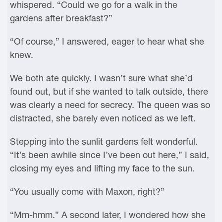
whispered. “Could we go for a walk in the
gardens after breakfast?”
“Of course,” I answered, eager to hear what she
knew.
We both ate quickly. I wasn’t sure what she’d
found out, but if she wanted to talk outside, there
was clearly a need for secrecy. The queen was so
distracted, she barely even noticed as we left.
Stepping into the sunlit gardens felt wonderful.
“It’s been awhile since I’ve been out here,” I said,
closing my eyes and lifting my face to the sun.
“You usually come with Maxon, right?”
“Mm-hmm.” A second later, I wondered how she