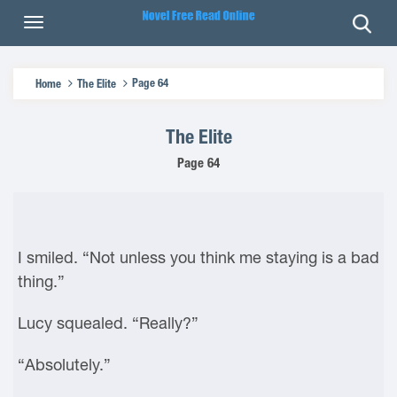
Page 64
Home
The Elite
The Elite
Page 64
I smiled. “Not unless you think me staying is a bad
thing.”
Lucy squealed. “Really?”
“Absolutely.”