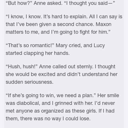
“But how?” Anne asked. “I thought you said—”
“I know, I know. It’s hard to explain. All I can say is
that I’ve been given a second chance. Maxon
matters to me, and I’m going to fight for him.”
“That’s so romantic!” Mary cried, and Lucy
started clapping her hands.
“Hush, hush!” Anne called out sternly. I thought
she would be excited and didn’t understand her
sudden seriousness.
“If she’s going to win, we need a plan.” Her smile
was diabolical, and I grinned with her. I’d never
met anyone as organized as these girls. If I had
them, there was no way I could lose.