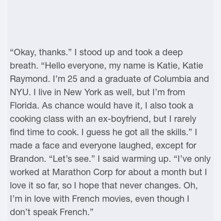
“Okay, thanks.” I stood up and took a deep
breath. “Hello everyone, my name is Katie, Katie
Raymond. I’m 25 and a graduate of Columbia and
NYU. I live in New York as well, but I’m from
Florida. As chance would have it, I also took a
cooking class with an ex-boyfriend, but I rarely
find time to cook. I guess he got all the skills.” I
made a face and everyone laughed, except for
Brandon. “Let’s see.” I said warming up. “I’ve only
worked at Marathon Corp for about a month but I
love it so far, so I hope that never changes. Oh,
I’m in love with French movies, even though I
don’t speak French.”