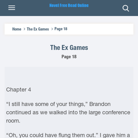
Page 18
Home
The Ex Games
The Ex Games
Page 18
Chapter 4
“I still have some of your things,” Brandon
continued as we walked into the large conference
room.
“Oh, you could have flung them out.” I gave him a