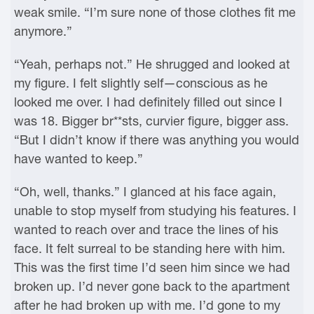
weak smile. “I’m sure none of those clothes fit me
anymore.”
“Yeah, perhaps not.” He shrugged and looked at
my figure. I felt slightly self—conscious as he
looked me over. I had definitely filled out since I
was 18. Bigger br**sts, curvier figure, bigger ass.
“But I didn’t know if there was anything you would
have wanted to keep.”
“Oh, well, thanks.” I glanced at his face again,
unable to stop myself from studying his features. I
wanted to reach over and trace the lines of his
face. It felt surreal to be standing here with him.
This was the first time I’d seen him since we had
broken up. I’d never gone back to the apartment
after he had broken up with me. I’d gone to my