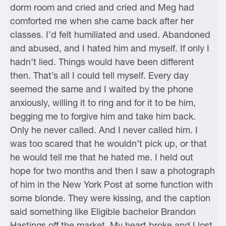
dorm room and cried and cried and Meg had
comforted me when she came back after her
classes. I’d felt humiliated and used. Abandoned
and abused, and I hated him and myself. If only I
hadn’t lied. Things would have been different
then. That’s all I could tell myself. Every day
seemed the same and I waited by the phone
anxiously, willing it to ring and for it to be him,
begging me to forgive him and take him back.
Only he never called. And I never called him. I
was too scared that he wouldn’t pick up, or that
he would tell me that he hated me. I held out
hope for two months and then I saw a photograph
of him in the New York Post at some function with
some blonde. They were kissing, and the caption
said something like Eligible bachelor Brandon
Hastings off the market. My heart broke and I lost