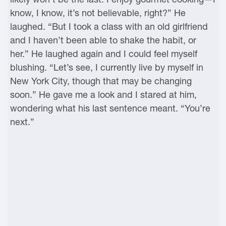
know, I know, it’s not believable, right?” He
laughed. “But I took a class with an old girlfriend
and I haven’t been able to shake the habit, or
her.” He laughed again and I could feel myself
blushing. “Let’s see, I currently live by myself in
New York City, though that may be changing
soon.” He gave me a look and I stared at him,
wondering what his last sentence meant. “You’re
next.”