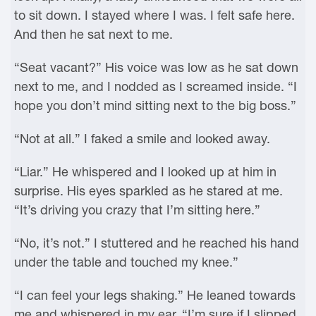
to sit down. I stayed where I was. I felt safe here.
And then he sat next to me.
“Seat vacant?” His voice was low as he sat down
next to me, and I nodded as I screamed inside. “I
hope you don’t mind sitting next to the big boss.”
“Not at all.” I faked a smile and looked away.
“Liar.” He whispered and I looked up at him in
surprise. His eyes sparkled as he stared at me.
“It’s driving you crazy that I’m sitting here.”
“No, it’s not.” I stuttered and he reached his hand
under the table and touched my knee.”
“I can feel your legs shaking.” He leaned towards
me and whispered in my ear. “I’m sure if I slipped