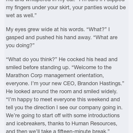
my fingers under your skirt, your panties would be
wet as well.”
My eyes grew wide at his words. “What?” I
gasped and pushed his hand away. “What are
you doing?”
“What do you think?” He cocked his head and
smiled before standing up. “Welcome to the
Marathon Corp management orientation,
everyone. I’m your new CEO, Brandon Hastings.”
He looked around the room and smiled widely.
“I’m happy to meet everyone this weekend and
tell you the direction I see our company going in.
We’re going to start off with some introductions
and icebreakers, thanks to Human Resources,
and then we’ll take a fifteen-minute break.”