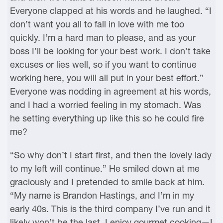
Everyone clapped at his words and he laughed. “I
don’t want you all to fall in love with me too
quickly. I’m a hard man to please, and as your
boss I’ll be looking for your best work. I don’t take
excuses or lies well, so if you want to continue
working here, you will all put in your best effort.”
Everyone was nodding in agreement at his words,
and I had a worried feeling in my stomach. Was
he setting everything up like this so he could fire
me?
“So why don’t I start first, and then the lovely lady
to my left will continue.” He smiled down at me
graciously and I pretended to smile back at him.
“My name is Brandon Hastings, and I’m in my
early 40s. This is the third company I’ve run and it
likely won’t be the last. I enjoy gourmet cooking—I