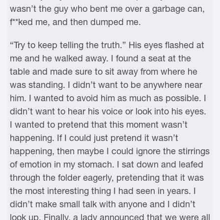
wasn’t the guy who bent me over a garbage can,
f**ked me, and then dumped me.
“Try to keep telling the truth.” His eyes flashed at
me and he walked away. I found a seat at the
table and made sure to sit away from where he
was standing. I didn’t want to be anywhere near
him. I wanted to avoid him as much as possible. I
didn’t want to hear his voice or look into his eyes.
I wanted to pretend that this moment wasn’t
happening. If I could just pretend it wasn’t
happening, then maybe I could ignore the stirrings
of emotion in my stomach. I sat down and leafed
through the folder eagerly, pretending that it was
the most interesting thing I had seen in years. I
didn’t make small talk with anyone and I didn’t
look up. Finally, a lady announced that we were all