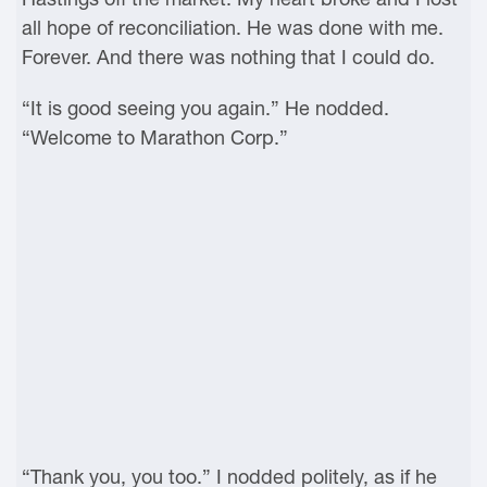
all hope of reconciliation. He was done with me.
Forever. And there was nothing that I could do.
“It is good seeing you again.” He nodded.
“Welcome to Marathon Corp.”
“Thank you, you too.” I nodded politely, as if he