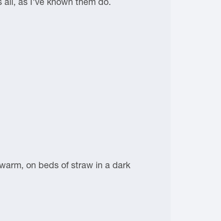
s all, as I've known them do.
 warm, on beds of straw in a dark