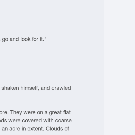
 go and look for it."
d, shaken himself, and crawled
re. They were on a great flat
lands were covered with coarse
an acre in extent. Clouds of