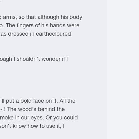
."
 arms, so that although his body
. The fingers of his hands were
was dressed in earthcoloured
ough I shouldn't wonder if I
l put a bold face on it. All the
g - ! The wood's behind the
smoke in our eyes. Or you could
won't know how to use it, I