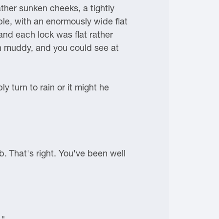
ther sunken cheeks, a tightly
le, with an enormously wide flat
 and each lock was flat rather
on muddy, and you could see at
 turn to rain or it might he
b. That's right. You've been well