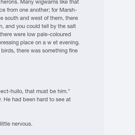
s, herons. Many wigwams like that
nce from one another; for Marsh-
the south and west of them, there
n, and you could tell by the salt
h there were low pale-coloured
epressing place on a w et evening.
f birds, there was something fine
ect-hullo, that must be him."
ay. He had been hard to see at
ittle nervous.