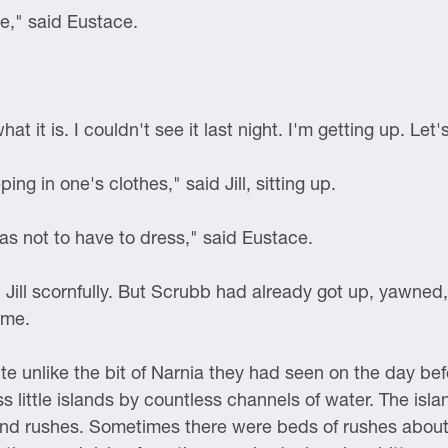
e," said Eustace.
 it is. I couldn't see it last night. I'm getting up. Let's
ing in one's clothes," said Jill, sitting up.
was not to have to dress," said Eustace.
d Jill scornfully. But Scrubb had already got up, yawne
ame.
e unlike the bit of Narnia they had seen on the day befo
ss little islands by countless channels of water. The is
nd rushes. Sometimes there were beds of rushes about 