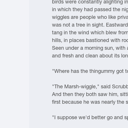
birds were constantly alighting 
in which they had passed the nig
wiggles are people who like priva
was not a tree in sight. Eastward
tang in the wind which blew from 
hills, in places bastioned with r
Seen under a morning sun, with a 
and fresh and clean about its lonel
"Where has the thingummy got to,
"The Marsh-wiggle," said Scrubb,
And then they both saw him, sitti
first because he was nearly the 
"I suppose we'd better go and spe