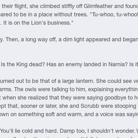
eir flight, she climbed stiffly off Glimfeather and found
red to be in a place without trees. "Tu-whoo, tu-whoo!
t is on the Lion's business."
ly. Then, a long way off, a dim light appeared and bega
t? Is the King dead? Has an enemy landed in Narnia? Is i
urned out to be that of a large lantern. She could see ve
arms. The owls were talking to him, explaining everything
it when she realized that they were saying goodbye to h
 that, sooner or later, she and Scrubb were stooping 
down on something soft and warm, and a voice was sayi
ou'll lie cold and hard. Damp too, I shouldn't wonder. W