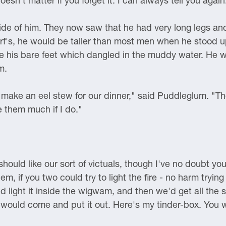
sn't matter if you forget it. I can always tell you again
de of him. They now saw that he had very long legs and
f's, he would be taller than most men when he stood up
re his bare feet which dangled in the muddy water. He 
m.
o make an eel stew for our dinner," said Puddleglum. "Th
e them much if I do."
hould like our sort of victuals, though I've no doubt you'l
m, if you two could try to light the fire - no harm tryin
 light it inside the wigwam, and then we'd get all the 
in would come and put it out. Here's my tinder-box. You 