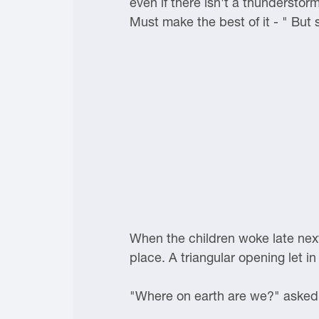
even if there isn't a thunderstor
Must make the best of it - " But
When the children woke late next
place. A triangular opening let in
"Where on earth are we?" asked J