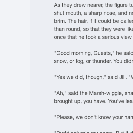
As they drew nearer, the figure 
shut mouth, a sharp nose, and no
brim. The hair, if it could be cal
than round, so that they were li
once that he took a serious view o
"Good morning, Guests," he said.
snow, or fog, or thunder. You didn
"Yes we did, though," said Jill. "
"Ah," said the Marsh-wiggle, shak
brought up, you have. You've lea
"Please, we don't know your na