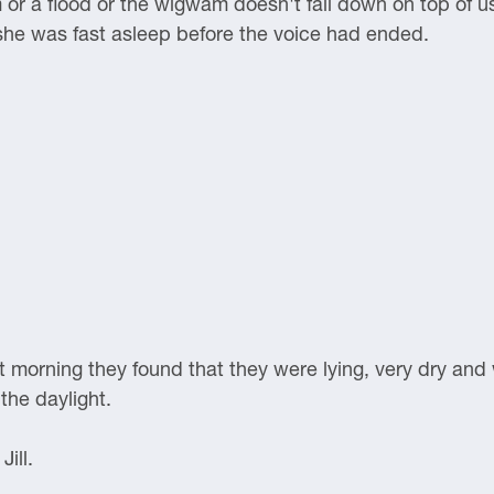
m or a flood or the wigwam doesn't fall down on top of u
 she was fast asleep before the voice had ended.
 morning they found that they were lying, very dry and
 the daylight.
ill.