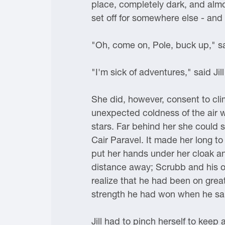
place, completely dark, and almo
set off for somewhere else - and 
"Oh, come on, Pole, buck up," sai
"I'm sick of adventures," said Jill
She did, however, consent to cli
unexpected coldness of the air 
stars. Far behind her she could 
Cair Paravel. It made her long to
put her hands under her cloak and
distance away; Scrubb and his ow
realize that he had been on grea
strength he had won when he sai
Jill had to pinch herself to keep