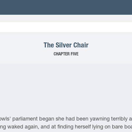
The Silver Chair
CHAPTER FIVE
 owls' parliament began she had been yawning terribly 
ng waked again, and at finding herself lying on bare boar