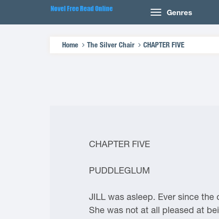
Genres
Home
The Silver Chair
CHAPTER FIVE
CHAPTER FIVE
PUDDLEGLUM
JILL was asleep. Ever since the
She was not at all pleased at bei