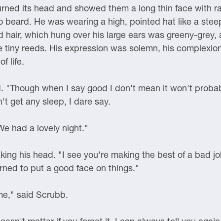
turned its head and showed them a long thin face with ra
 beard. He was wearing a high, pointed hat like a steep
led hair, which hung over his large ears was greeny-grey,
ke tiny reeds. His expression was solemn, his complexi
f life.
 "Though when I say good I don't mean it won't probably
't get any sleep, I dare say.
We had a lovely night."
ing his head. "I see you're making the best of a bad jo
rned to put a good face on things."
me," said Scrubb.