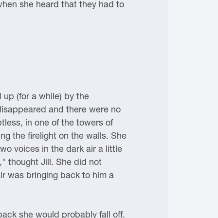
when she heard that they had to
up (for a while) by the
 disappeared and there were no
less, in one of the towers of
g the firelight on the walls. She
 voices in the dark air a little
 thought Jill. She did not
ir was bringing back to him a
back she would probably fall off.