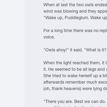
When at last the two owls ended th
wind was blowing and they appea
"Wake up, Puddleglum. Wake up. I
For a long time there was no rep
voice.
"Owls ahoy!" it said. "What is i
When the light reached them, it t
it. He seemed to be all legs and 
She tried to wake herself up a b
afterwards remember much except
(oh, thank heavens) were lying 
"There you are. Best we can do. Y