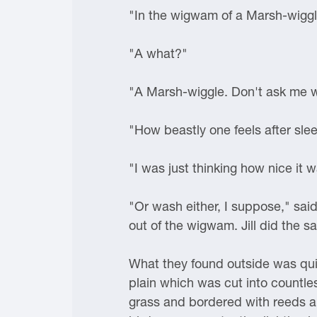
"In the wigwam of a Marsh-wiggl
"A what?"
"A Marsh-wiggle. Don't ask me what
"How beastly one feels after sleep
"I was just thinking how nice it 
"Or wash either, I suppose," sai
out of the wigwam. Jill did the s
What they found outside was quit
plain which was cut into countle
grass and bordered with reeds a