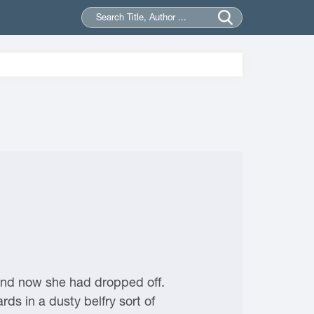
and now she had dropped off.
ds in a dusty belfry sort of