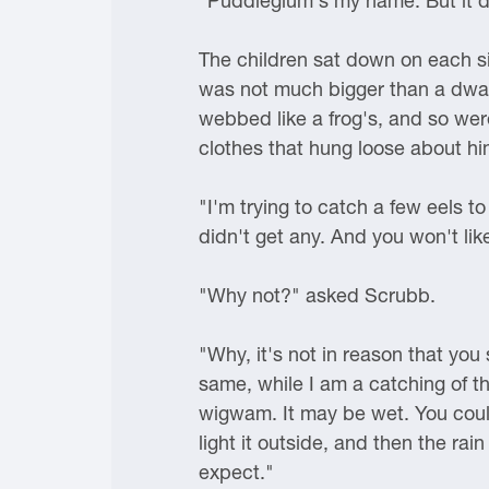
"Puddleglum's my name. But it doe
The children sat down on each si
was not much bigger than a dwar
webbed like a frog's, and so we
clothes that hung loose about hi
"I'm trying to catch a few eels t
didn't get any. And you won't lik
"Why not?" asked Scrubb.
"Why, it's not in reason that you s
same, while I am a catching of the
wigwam. It may be wet. You could
light it outside, and then the ra
expect."