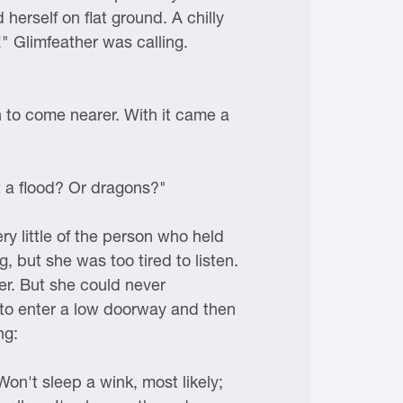
 herself on flat ground. A chilly
" Glimfeather was calling.
n to come nearer. With it came a
t a flood? Or dragons?"
ry little of the person who held
, but she was too tired to listen.
er. But she could never
to enter a low doorway and then
ng:
on't sleep a wink, most likely;