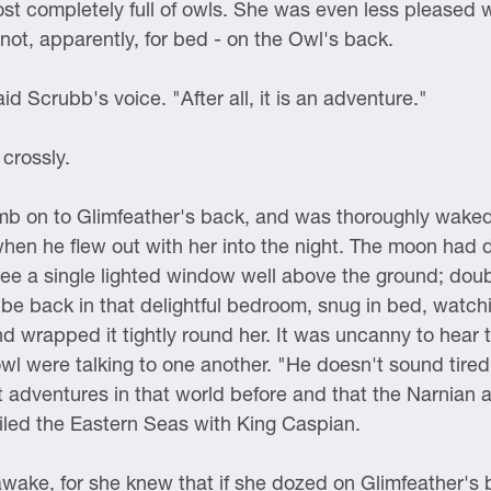
st completely full of owls. She was even less pleased 
not, apparently, for bed - on the Owl's back.
d Scrubb's voice. "After all, it is an adventure."
 crossly.
mb on to Glimfeather's back, and was thoroughly waked 
when he flew out with her into the night. The moon had
see a single lighted window well above the ground; doubt
 be back in that delightful bedroom, snug in bed, watchin
 wrapped it tightly round her. It was uncanny to hear two
l were talking to one another. "He doesn't sound tired,"
t adventures in that world before and that the Narnian a
led the Eastern Seas with King Caspian.
 awake, for she knew that if she dozed on Glimfeather's 