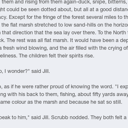
in them and rising from them again-duck, snipe, bittern
ht could be seen dotted about, but all at a good dista
cy. Except for the fringe of the forest several miles to 
 the flat marsh stretched to low sand-hills on the horizo
that direction that the sea lay over there. To the Nort
ock. The rest was all flat marsh. It would have been a d
fresh wind blowing, and the air filled with the crying o
iness. The children felt their spirits rise.
 I wonder?" said Jill.
 as if he were rather proud of knowing the word. "I exp
ng with his back to them, fishing, about fifty yards aw
same colour as the marsh and because he sat so still.
ak to him," said Jill. Scrubb nodded. They both felt a l