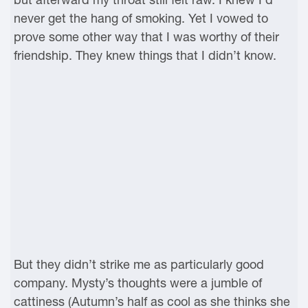
never get the hang of smoking. Yet I vowed to
prove some other way that I was worthy of their
friendship. They knew things that I didn’t know.
But they didn’t strike me as particularly good
company. Mysty’s thoughts were a jumble of
cattiness (Autumn’s half as cool as she thinks she