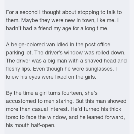
For a second I thought about stopping to talk to
them. Maybe they were new in town, like me. I
hadn’t had a friend my age for a long time.
A beige-colored van idled in the post office
parking lot. The driver’s window was rolled down.
The driver was a big man with a shaved head and
fleshy lips. Even though he wore sunglasses, I
knew his eyes were fixed on the girls.
By the time a girl turns fourteen, she’s
accustomed to men staring. But this man showed
more than casual interest. He’d turned his thick
torso to face the window, and he leaned forward,
his mouth half-open.