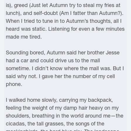
is), greed (Just let Autumn try to steal my fries at
lunch), and self-doubt (Am I fatter than Autumn?).
When I tried to tune in to Autumn’s thoughts, all I
heard was static. Listening for even a few minutes
made me tired.
Sounding bored, Autumn said her brother Jesse
had a car and could drive us to the mall
sometime. I didn’t know where the mall was. But I
said why not. I gave her the number of my cell
phone.
I walked home slowly, carrying my backpack,
feeling the weight of my damp hair heavy on my
shoulders, breathing in the world around me—the
cicadas, the tall grasses, the songs of the