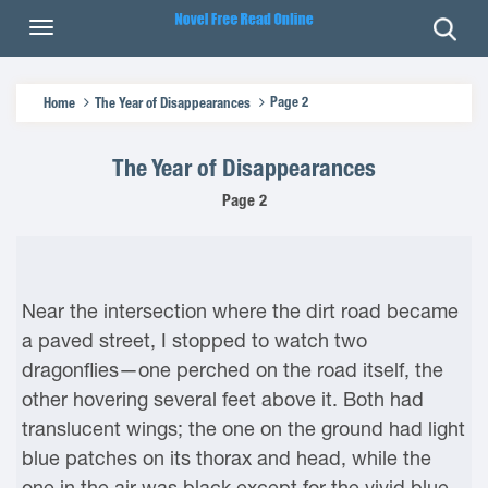
Page 2
Home
The Year of Disappearances
The Year of Disappearances
Page 2
Near the intersection where the dirt road became
a paved street, I stopped to watch two
dragonflies—one perched on the road itself, the
other hovering several feet above it. Both had
translucent wings; the one on the ground had light
blue patches on its thorax and head, while the
one in the air was black except for the vivid blue