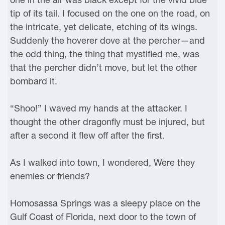
tip of its tail. I focused on the one on the road, on
the intricate, yet delicate, etching of its wings.
Suddenly the hoverer dove at the percher—and
the odd thing, the thing that mystified me, was
that the percher didn’t move, but let the other
bombard it.
“Shoo!” I waved my hands at the attacker. I
thought the other dragonfly must be injured, but
after a second it flew off after the first.
As I walked into town, I wondered, Were they
enemies or friends?
Homosassa Springs was a sleepy place on the
Gulf Coast of Florida, next door to the town of