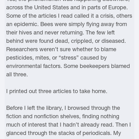
across the United States and in parts of Europe.
Some of the articles I read called it a crisis, others
an epidemic. Bees were simply flying away from
their hives and never returning. The few left
behind were found dead, crippled, or diseased.
Researchers weren’t sure whether to blame
pesticides, mites, or “stress” caused by
environmental factors. Some beekeepers blamed
all three.
I printed out three articles to take home.
Before I left the library, I browsed through the
fiction and nonfiction shelves, finding nothing
much of interest that I hadn’t already read. Then I
glanced through the stacks of periodicals. My