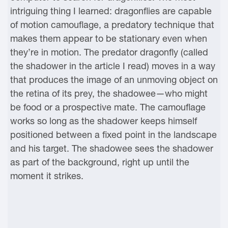
intriguing thing I learned: dragonflies are capable
of motion camouflage, a predatory technique that
makes them appear to be stationary even when
they’re in motion. The predator dragonfly (called
the shadower in the article I read) moves in a way
that produces the image of an unmoving object on
the retina of its prey, the shadowee—who might
be food or a prospective mate. The camouflage
works so long as the shadower keeps himself
positioned between a fixed point in the landscape
and his target. The shadowee sees the shadower
as part of the background, right up until the
moment it strikes.