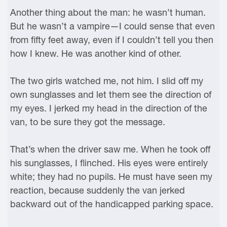
Another thing about the man: he wasn’t human.
But he wasn’t a vampire—I could sense that even
from fifty feet away, even if I couldn’t tell you then
how I knew. He was another kind of other.
The two girls watched me, not him. I slid off my
own sunglasses and let them see the direction of
my eyes. I jerked my head in the direction of the
van, to be sure they got the message.
That’s when the driver saw me. When he took off
his sunglasses, I flinched. His eyes were entirely
white; they had no pupils. He must have seen my
reaction, because suddenly the van jerked
backward out of the handicapped parking space.