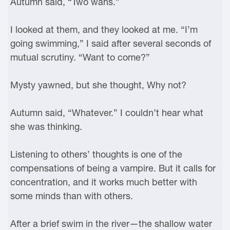
Autumn said, “Two wahs.”
I looked at them, and they looked at me. “I’m
going swimming,” I said after several seconds of
mutual scrutiny. “Want to come?”
Mysty yawned, but she thought, Why not?
Autumn said, “Whatever.” I couldn’t hear what
she was thinking.
Listening to others’ thoughts is one of the
compensations of being a vampire. But it calls for
concentration, and it works much better with
some minds than with others.
After a brief swim in the river—the shallow water