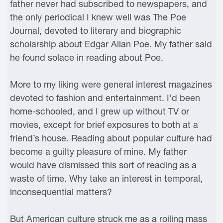
father never had subscribed to newspapers, and
the only periodical I knew well was The Poe
Journal, devoted to literary and biographic
scholarship about Edgar Allan Poe. My father said
he found solace in reading about Poe.
More to my liking were general interest magazines
devoted to fashion and entertainment. I’d been
home-schooled, and I grew up without TV or
movies, except for brief exposures to both at a
friend’s house. Reading about popular culture had
become a guilty pleasure of mine. My father
would have dismissed this sort of reading as a
waste of time. Why take an interest in temporal,
inconsequential matters?
But American culture struck me as a roiling mass