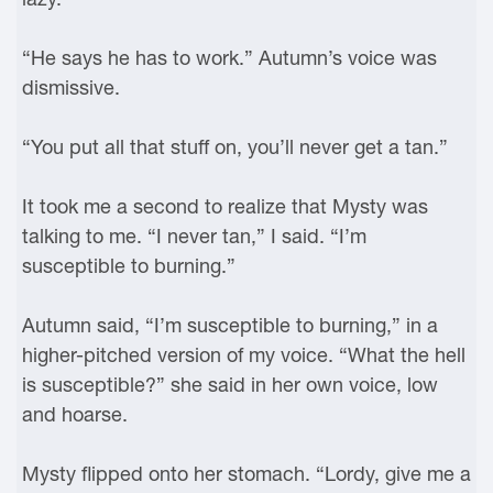
“He says he has to work.” Autumn’s voice was
dismissive.
“You put all that stuff on, you’ll never get a tan.”
It took me a second to realize that Mysty was
talking to me. “I never tan,” I said. “I’m
susceptible to burning.”
Autumn said, “I’m susceptible to burning,” in a
higher-pitched version of my voice. “What the hell
is susceptible?” she said in her own voice, low
and hoarse.
Mysty flipped onto her stomach. “Lordy, give me a