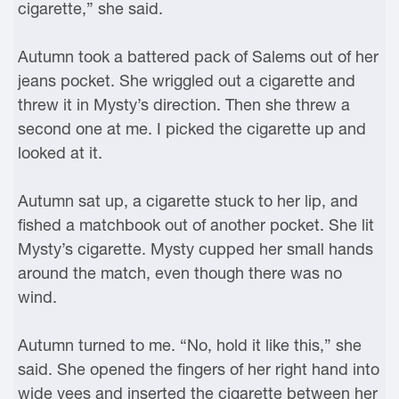
cigarette,” she said.
Autumn took a battered pack of Salems out of her
jeans pocket. She wriggled out a cigarette and
threw it in Mysty’s direction. Then she threw a
second one at me. I picked the cigarette up and
looked at it.
Autumn sat up, a cigarette stuck to her lip, and
fished a matchbook out of another pocket. She lit
Mysty’s cigarette. Mysty cupped her small hands
around the match, even though there was no
wind.
Autumn turned to me. “No, hold it like this,” she
said. She opened the fingers of her right hand into
wide vees and inserted the cigarette between her