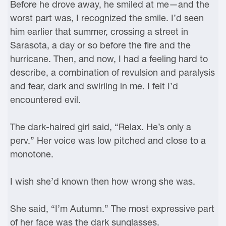
Before he drove away, he smiled at me—and the
worst part was, I recognized the smile. I’d seen
him earlier that summer, crossing a street in
Sarasota, a day or so before the fire and the
hurricane. Then, and now, I had a feeling hard to
describe, a combination of revulsion and paralysis
and fear, dark and swirling in me. I felt I’d
encountered evil.
The dark-haired girl said, “Relax. He’s only a
perv.” Her voice was low pitched and close to a
monotone.
I wish she’d known then how wrong she was.
She said, “I’m Autumn.” The most expressive part
of her face was the dark sunglasses.