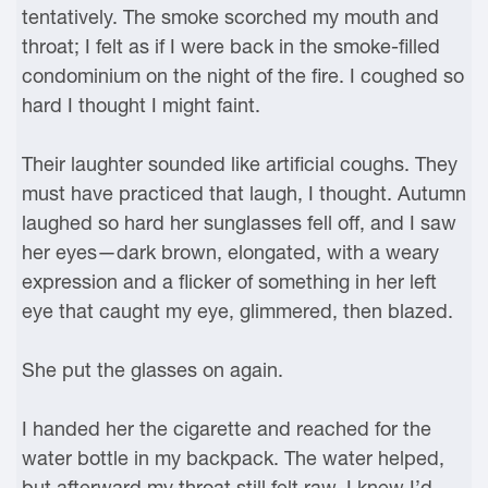
tentatively. The smoke scorched my mouth and
throat; I felt as if I were back in the smoke-filled
condominium on the night of the fire. I coughed so
hard I thought I might faint.
Their laughter sounded like artificial coughs. They
must have practiced that laugh, I thought. Autumn
laughed so hard her sunglasses fell off, and I saw
her eyes—dark brown, elongated, with a weary
expression and a flicker of something in her left
eye that caught my eye, glimmered, then blazed.
She put the glasses on again.
I handed her the cigarette and reached for the
water bottle in my backpack. The water helped,
but afterward my throat still felt raw. I knew I’d