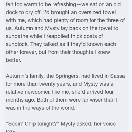
felt too warm to be refreshing—we sat on an old
dock to dry off. I’d brought an oversized towel
with me, which had plenty of room for the three of
us. Autumn and Mysty lay back on the towel to
sunbathe while I reapplied thick coats of
sunblock. They talked as if they’d known each
other forever, but from their thoughts I knew
better.
Autumn’s family, the Springers, had lived in Sassa
for more than twenty years, and Mysty was a
relative newcomer, like me; she’d arrived four
months ago. Both of them were far wiser than I
was in the ways of the world.
“Seein’ Chip tonight?” Mysty asked, her voice
lazy.