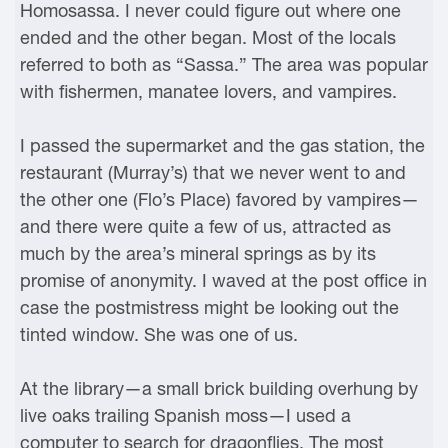
Homosassa. I never could figure out where one
ended and the other began. Most of the locals
referred to both as “Sassa.” The area was popular
with fishermen, manatee lovers, and vampires.
I passed the supermarket and the gas station, the
restaurant (Murray’s) that we never went to and
the other one (Flo’s Place) favored by vampires—
and there were quite a few of us, attracted as
much by the area’s mineral springs as by its
promise of anonymity. I waved at the post office in
case the postmistress might be looking out the
tinted window. She was one of us.
At the library—a small brick building overhung by
live oaks trailing Spanish moss—I used a
computer to search for dragonflies. The most