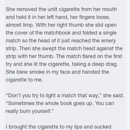
She removed the unlit cigarette from her mouth
and held it in her left hand, her fingers loose,
almost limp. With her right thumb she slid open
the cover of the matchbook and folded a single
match so the head of it just reached the emery
strip. Then she swept the match head against the
strip with her thumb. The match flared on the first
try and she lit the cigarette, taking a deep drag.
She blew smoke in my face and handed the
cigarette to me.
“Don’t you try to light a match that way,” she said.
“Sometimes the whole book goes up. You can
really burn yourself.”
I brought the cigarette to my lips and sucked