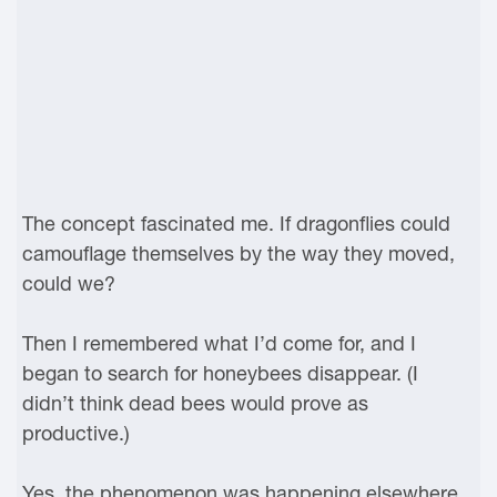
The concept fascinated me. If dragonflies could
camouflage themselves by the way they moved,
could we?
Then I remembered what I’d come for, and I
began to search for honeybees disappear. (I
didn’t think dead bees would prove as
productive.)
Yes, the phenomenon was happening elsewhere,