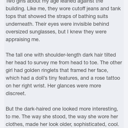
Two girls about my age leaned against the
building. Like me, they wore cutoff jeans and tank
tops that showed the straps of bathing suits
underneath. Their eyes were invisible behind
oversized sunglasses, but I knew they were
appraising me.
The tall one with shoulder-length dark hair tilted
her head to survey me from head to toe. The other
girl had golden ringlets that framed her face,
which had a doll’s tiny features, and a rose tattoo
on her right wrist. Her glances were more
discreet.
But the dark-haired one looked more interesting,
to me. The way she stood, the way she wore her
clothes, made her look older, sophisticated, cool.