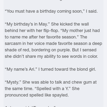
“You must have a birthday coming soon,” I said.
“My birthday’s in May.” She kicked the wall
behind her with her flip-flop. “My mother just had
to name me after her favorite season.” The
sarcasm in her voice made favorite season a deep
shade of red, bordering on purple. But I sensed
she didn’t share my ability to see words in color.
“My name’s Ari.” I turned toward the blond girl.
“Mysty.” She was able to talk and chew gum at
the same time. “Spelled with a Y.” She
pronounced spelled like spayled.