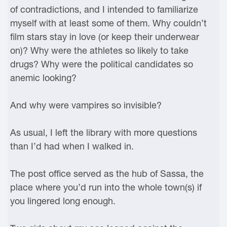
of contradictions, and I intended to familiarize
myself with at least some of them. Why couldn’t
film stars stay in love (or keep their underwear
on)? Why were the athletes so likely to take
drugs? Why were the political candidates so
anemic looking?
And why were vampires so invisible?
As usual, I left the library with more questions
than I’d had when I walked in.
The post office served as the hub of Sassa, the
place where you’d run into the whole town(s) if
you lingered long enough.