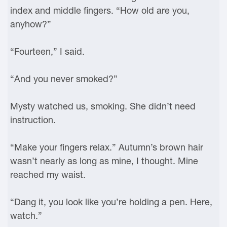
index and middle fingers. “How old are you,
anyhow?”
“Fourteen,” I said.
“And you never smoked?”
Mysty watched us, smoking. She didn’t need
instruction.
“Make your fingers relax.” Autumn’s brown hair
wasn’t nearly as long as mine, I thought. Mine
reached my waist.
“Dang it, you look like you’re holding a pen. Here,
watch.”