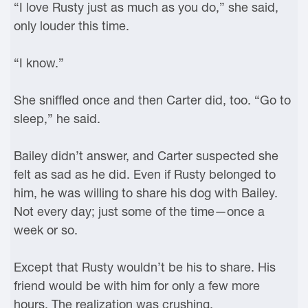
“I love Rusty just as much as you do,” she said,
only louder this time.
“I know.”
She sniffled once and then Carter did, too. “Go to
sleep,” he said.
Bailey didn’t answer, and Carter suspected she
felt as sad as he did. Even if Rusty belonged to
him, he was willing to share his dog with Bailey.
Not every day; just some of the time—once a
week or so.
Except that Rusty wouldn’t be his to share. His
friend would be with him for only a few more
hours. The realization was crushing.