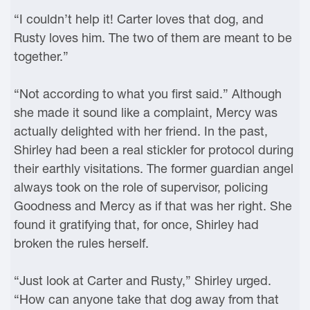
“I couldn’t help it! Carter loves that dog, and
Rusty loves him. The two of them are meant to be
together.”
“Not according to what you first said.” Although
she made it sound like a complaint, Mercy was
actually delighted with her friend. In the past,
Shirley had been a real stickler for protocol during
their earthly visitations. The former guardian angel
always took on the role of supervisor, policing
Goodness and Mercy as if that was her right. She
found it gratifying that, for once, Shirley had
broken the rules herself.
“Just look at Carter and Rusty,” Shirley urged.
“How can anyone take that dog away from that