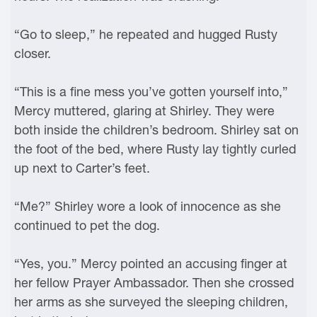
“Go to sleep,” he repeated and hugged Rusty
closer.
“This is a fine mess you’ve gotten yourself into,”
Mercy muttered, glaring at Shirley. They were
both inside the children’s bedroom. Shirley sat on
the foot of the bed, where Rusty lay tightly curled
up next to Carter’s feet.
“Me?” Shirley wore a look of innocence as she
continued to pet the dog.
“Yes, you.” Mercy pointed an accusing finger at
her fellow Prayer Ambassador. Then she crossed
her arms as she surveyed the sleeping children,