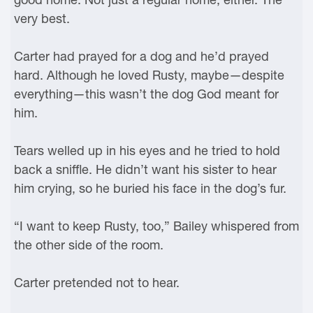
very best.
Carter had prayed for a dog and he’d prayed
hard. Although he loved Rusty, maybe—despite
everything—this wasn’t the dog God meant for
him.
Tears welled up in his eyes and he tried to hold
back a sniffle. He didn’t want his sister to hear
him crying, so he buried his face in the dog’s fur.
“I want to keep Rusty, too,” Bailey whispered from
the other side of the room.
Carter pretended not to hear.