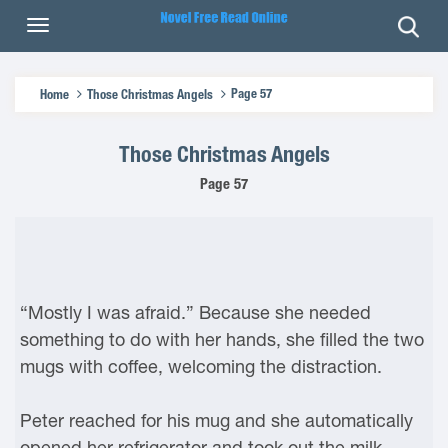
Page 57
Home
Those Christmas Angels
Those Christmas Angels
Page 57
“Mostly I was afraid.” Because she needed
something to do with her hands, she filled the two
mugs with coffee, welcoming the distraction.
Peter reached for his mug and she automatically
opened her refrigerator and took out the milk.