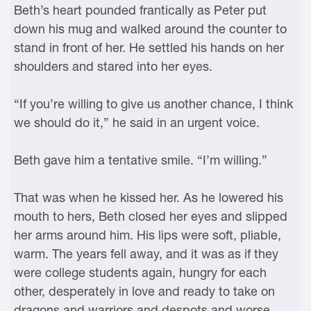
Beth’s heart pounded frantically as Peter put
down his mug and walked around the counter to
stand in front of her. He settled his hands on her
shoulders and stared into her eyes.
“If you’re willing to give us another chance, I think
we should do it,” he said in an urgent voice.
Beth gave him a tentative smile. “I’m willing.”
That was when he kissed her. As he lowered his
mouth to hers, Beth closed her eyes and slipped
her arms around him. His lips were soft, pliable,
warm. The years fell away, and it was as if they
were college students again, hungry for each
other, desperately in love and ready to take on
dragons and warriors and despots and worse.