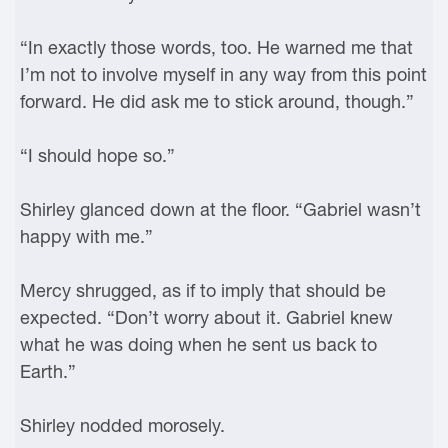
“In exactly those words, too. He warned me that
I’m not to involve myself in any way from this point
forward. He did ask me to stick around, though.”
“I should hope so.”
Shirley glanced down at the floor. “Gabriel wasn’t
happy with me.”
Mercy shrugged, as if to imply that should be
expected. “Don’t worry about it. Gabriel knew
what he was doing when he sent us back to
Earth.”
Shirley nodded morosely.