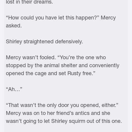
lost in their dreams.
“How could you have let this happen?” Mercy
asked.
Shirley straightened defensively.
Mercy wasn’t fooled. “You’re the one who
stopped by the animal shelter and conveniently
opened the cage and set Rusty free.”
“Ah…”
“That wasn’t the only door you opened, either.”
Mercy was on to her friend’s antics and she
wasn’t going to let Shirley squirm out of this one.