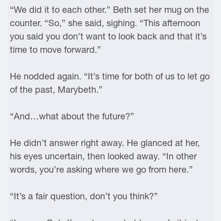
“We did it to each other.” Beth set her mug on the
counter. “So,” she said, sighing. “This afternoon
you said you don’t want to look back and that it’s
time to move forward.”
He nodded again. “It’s time for both of us to let go
of the past, Marybeth.”
“And…what about the future?”
He didn’t answer right away. He glanced at her,
his eyes uncertain, then looked away. “In other
words, you’re asking where we go from here.”
“It’s a fair question, don’t you think?”