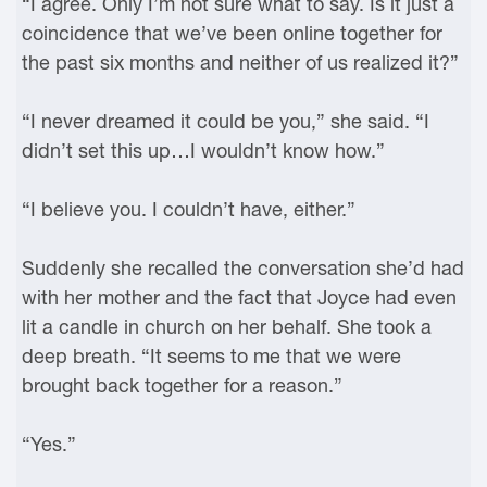
“I agree. Only I’m not sure what to say. Is it just a
coincidence that we’ve been online together for
the past six months and neither of us realized it?”
“I never dreamed it could be you,” she said. “I
didn’t set this up…I wouldn’t know how.”
“I believe you. I couldn’t have, either.”
Suddenly she recalled the conversation she’d had
with her mother and the fact that Joyce had even
lit a candle in church on her behalf. She took a
deep breath. “It seems to me that we were
brought back together for a reason.”
“Yes.”