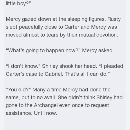
little boy?”
Mercy gazed down at the sleeping figures. Rusty
slept peacefully close to Carter and Mercy was
moved almost to tears by their mutual devotion.
“What’s going to happen now?” Mercy asked.
“I don’t know.” Shirley shook her head. “I pleaded
Carter’s case to Gabriel. That’s all I can do.”
“You did?” Many a time Mercy had done the
same, but to no avail. She didn’t think Shirley had
gone to the Archangel even once to request
assistance. Until now.