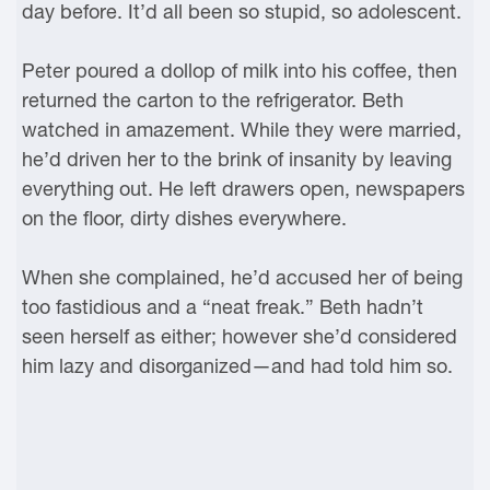
day before. It’d all been so stupid, so adolescent.
Peter poured a dollop of milk into his coffee, then
returned the carton to the refrigerator. Beth
watched in amazement. While they were married,
he’d driven her to the brink of insanity by leaving
everything out. He left drawers open, newspapers
on the floor, dirty dishes everywhere.
When she complained, he’d accused her of being
too fastidious and a “neat freak.” Beth hadn’t
seen herself as either; however she’d considered
him lazy and disorganized—and had told him so.