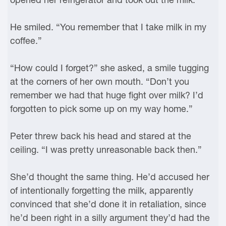
He smiled. “You remember that I take milk in my
coffee.”
“How could I forget?” she asked, a smile tugging
at the corners of her own mouth. “Don’t you
remember we had that huge fight over milk? I’d
forgotten to pick some up on my way home.”
Peter threw back his head and stared at the
ceiling. “I was pretty unreasonable back then.”
She’d thought the same thing. He’d accused her
of intentionally forgetting the milk, apparently
convinced that she’d done it in retaliation, since
he’d been right in a silly argument they’d had the