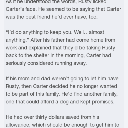
As if he understood the words, Rusty licked
Carter’s face. He seemed to be saying that Carter
was the best friend he’d ever have, too.
“I’d do anything to keep you. Well…almost
anything.” After his father had come home from
work and explained that they’d be taking Rusty
back to the shelter in the morning, Carter had
seriously considered running away.
If his mom and dad weren’t going to let him have
Rusty, then Carter decided he no longer wanted
to be part of this family. He’d find another family,
one that could afford a dog and kept promises.
He had over thirty dollars saved from his
allowance, which should be enough to get him to