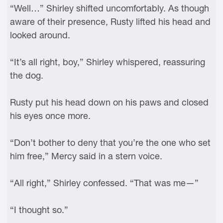
“Well…” Shirley shifted uncomfortably. As though
aware of their presence, Rusty lifted his head and
looked around.
“It’s all right, boy,” Shirley whispered, reassuring
the dog.
Rusty put his head down on his paws and closed
his eyes once more.
“Don’t bother to deny that you’re the one who set
him free,” Mercy said in a stern voice.
“All right,” Shirley confessed. “That was me—”
“I thought so.”