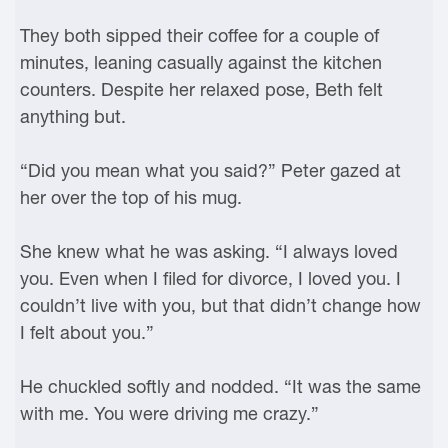
They both sipped their coffee for a couple of
minutes, leaning casually against the kitchen
counters. Despite her relaxed pose, Beth felt
anything but.
“Did you mean what you said?” Peter gazed at
her over the top of his mug.
She knew what he was asking. “I always loved
you. Even when I filed for divorce, I loved you. I
couldn’t live with you, but that didn’t change how
I felt about you.”
He chuckled softly and nodded. “It was the same
with me. You were driving me crazy.”