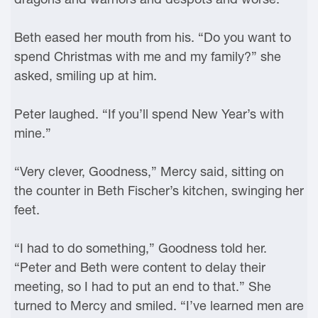
Beth eased her mouth from his. “Do you want to
spend Christmas with me and my family?” she
asked, smiling up at him.
Peter laughed. “If you’ll spend New Year’s with
mine.”
“Very clever, Goodness,” Mercy said, sitting on
the counter in Beth Fischer’s kitchen, swinging her
feet.
“I had to do something,” Goodness told her.
“Peter and Beth were content to delay their
meeting, so I had to put an end to that.” She
turned to Mercy and smiled. “I’ve learned men are