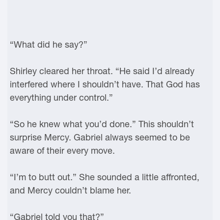
“What did he say?”
Shirley cleared her throat. “He said I’d already
interfered where I shouldn’t have. That God has
everything under control.”
“So he knew what you’d done.” This shouldn’t
surprise Mercy. Gabriel always seemed to be
aware of their every move.
“I’m to butt out.” She sounded a little affronted,
and Mercy couldn’t blame her.
“Gabriel told you that?”