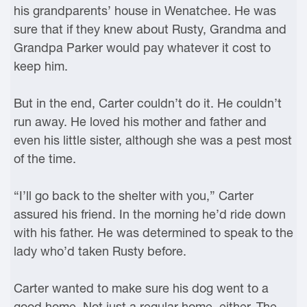
his grandparents’ house in Wenatchee. He was
sure that if they knew about Rusty, Grandma and
Grandpa Parker would pay whatever it cost to
keep him.
But in the end, Carter couldn’t do it. He couldn’t
run away. He loved his mother and father and
even his little sister, although she was a pest most
of the time.
“I’ll go back to the shelter with you,” Carter
assured his friend. In the morning he’d ride down
with his father. He was determined to speak to the
lady who’d taken Rusty before.
Carter wanted to make sure his dog went to a
good home. Not just a regular home, either. The