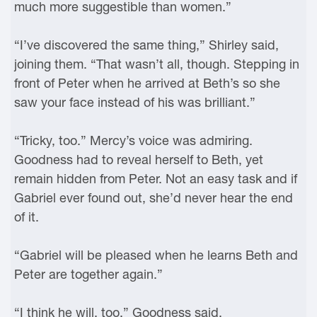
much more suggestible than women.”
“I’ve discovered the same thing,” Shirley said,
joining them. “That wasn’t all, though. Stepping in
front of Peter when he arrived at Beth’s so she
saw your face instead of his was brilliant.”
“Tricky, too.” Mercy’s voice was admiring.
Goodness had to reveal herself to Beth, yet
remain hidden from Peter. Not an easy task and if
Gabriel ever found out, she’d never hear the end
of it.
“Gabriel will be pleased when he learns Beth and
Peter are together again.”
“I think he will, too,” Goodness said.