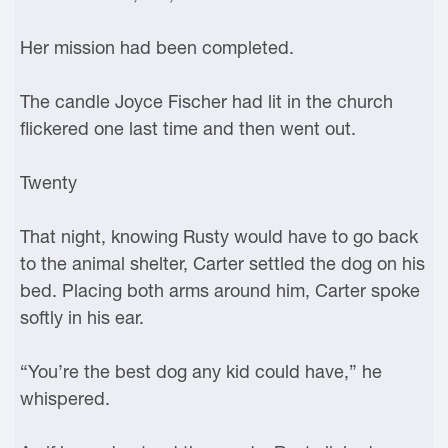
Her mission had been completed.
The candle Joyce Fischer had lit in the church
flickered one last time and then went out.
Twenty
That night, knowing Rusty would have to go back
to the animal shelter, Carter settled the dog on his
bed. Placing both arms around him, Carter spoke
softly in his ear.
“You’re the best dog any kid could have,” he
whispered.