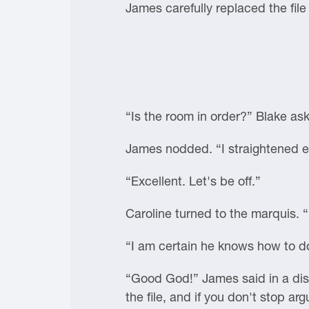
James carefully replaced the file
“Is the room in order?” Blake as
James nodded. “I straightened e
“Excellent. Let's be off.”
Caroline turned to the marquis. 
“I am certain he knows how to do
“Good God!” James said in a disg
the file, and if you don't stop ar