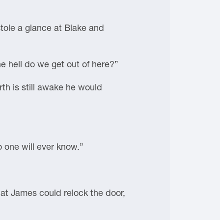
tole a glance at Blake and
e hell do we get out of here?”
th is still awake he would
o one will ever know.”
hat James could relock the door,