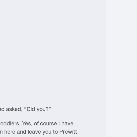
and asked, “Did you?”
oddlers. Yes, of course I have
 in here and leave you to Prewitt