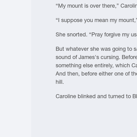
“My mount is over there,” Carolin
“I suppose you mean my mount,”
She snorted. “Pray forgive my us
But whatever she was going to s
sound of James's cursing. Before
something else entirely, which Ca
And then, before either one of 
hill.
Caroline blinked and turned to Bla