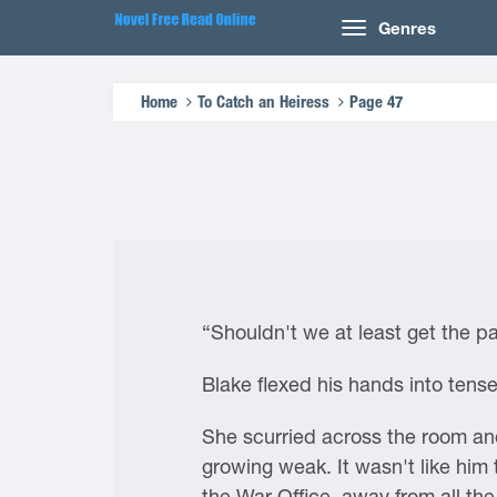
Genres
Home
To Catch an Heiress
Page 47
“Shouldn't we at least get the pa
Blake flexed his hands into tense
She scurried across the room and
growing weak. It wasn't like him 
the War Office, away from all the