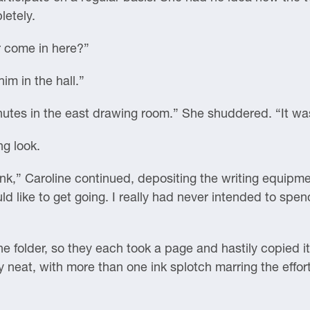
letely.
r come in here?”
im in the hall.”
utes in the east drawing room.” She shuddered. “It was 
ng look.
 ink,” Caroline continued, depositing the writing equipm
 like to get going. I really had never intended to spen
he folder, so they each took a page and hastily copied 
ly neat, with more than one ink splotch marring the effor