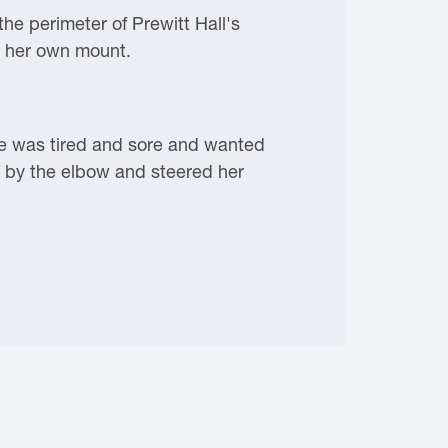
he perimeter of Prewitt Hall's
p her own mount.
She was tired and sore and wanted
r by the elbow and steered her