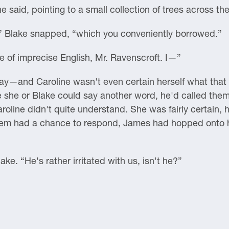
e said, pointing to a small collection of trees across th
 Blake snapped, “which you conveniently borrowed.”
e of imprecise English, Mr. Ravenscroft. I—”
ay—and Caroline wasn't even certain herself what tha
 she or Blake could say another word, he'd called them
roline didn't quite understand. She was fairly certain, h
them had a chance to respond, James had hopped onto hi
ke. “He's rather irritated with us, isn't he?”