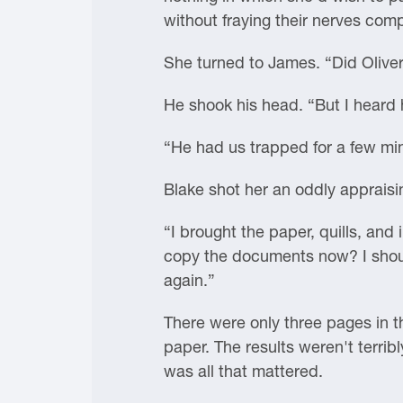
without fraying their nerves comp
She turned to James. “Did Olive
He shook his head. “But I heard h
“He had us trapped for a few min
Blake shot her an oddly appraisi
“I brought the paper, quills, and
copy the documents now? I should
again.”
There were only three pages in t
paper. The results weren't terrib
was all that mattered.