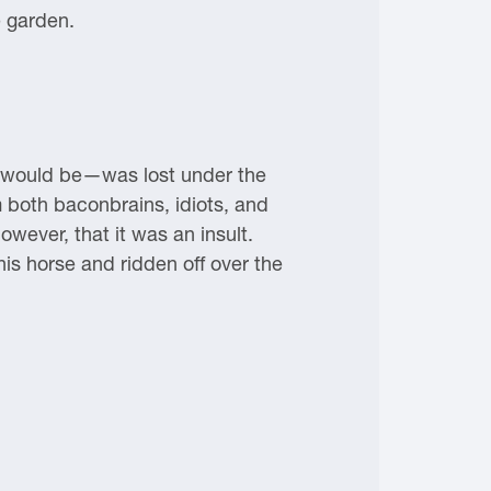
e garden.
t would be—was lost under the
 both baconbrains, idiots, and
owever, that it was an insult.
s horse and ridden off over the