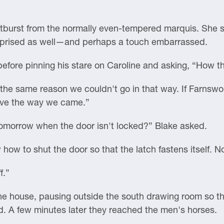
utburst from the normally even-tempered marquis. She s
urprised as well—and perhaps a touch embarrassed.
fore pinning his stare on Caroline and asking, “How th
the same reason we couldn't go in that way. If Farnswor
eave the way we came.”
omorrow when the door isn't locked?” Blake asked.
how to shut the door so that the latch fastens itself. N
f.”
the house, pausing outside the south drawing room so t
rd. A few minutes later they reached the men's horses.