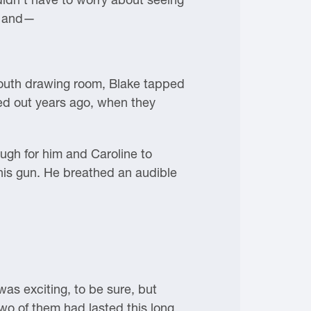
ds and—
south drawing room, Blake tapped
ed out years ago, when they
ugh for him and Caroline to
 his gun. He breathed an audible
was exciting, to be sure, but
wo of them had lasted this long