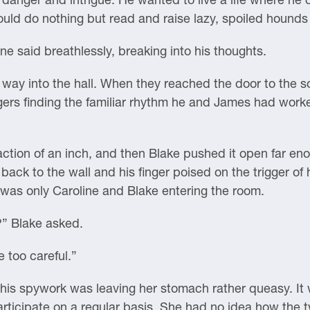
 could do nothing but read and raise lazy, spoiled houn
ne said breathlessly, breaking into his thoughts.
way into the hall. When they reached the door to the 
gers finding the familiar rhythm he and James had work
action of an inch, and then Blake pushed it open far eno
ack to the wall and his finger poised on the trigger of
t was only Caroline and Blake entering the room.
?” Blake asked.
 too careful.”
of this spywork was leaving her stomach rather queasy. It 
articipate on a regular basis. She had no idea how the t