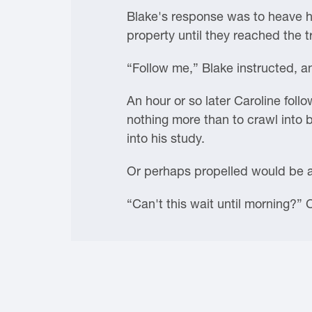
Blake's response was to heave he
property until they reached the 
“Follow me,” Blake instructed, an
An hour or so later Caroline fol
nothing more than to crawl into 
into his study.
Or perhaps propelled would be 
“Can't this wait until morning?”