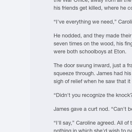
his friends get killed, where he
“I've everything we need,” Caroli
He nodded, and they made their 
seven times on the wood, his fin
were both schoolboys at Eton.
The door swung inward, just a fr
squeeze through. James had his b
sigh of relief when he saw that i
“Didn't you recognize the knock
James gave a curt nod. “Can't be
“I'll say,” Caroline agreed. All 
nothing in which she'd wish to p