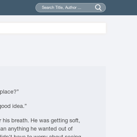
 place?”
good idea.”
his breath. He was getting soft,
than anything he wanted out of
 didn't have to worry about seeing