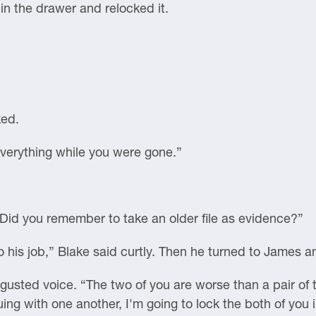
 in the drawer and relocked it.
ked.
verything while you were gone.”
“Did you remember to take an older file as evidence?”
 his job,” Blake said curtly. Then he turned to James 
usted voice. “The two of you are worse than a pair of t
guing with one another, I'm going to lock the both of you