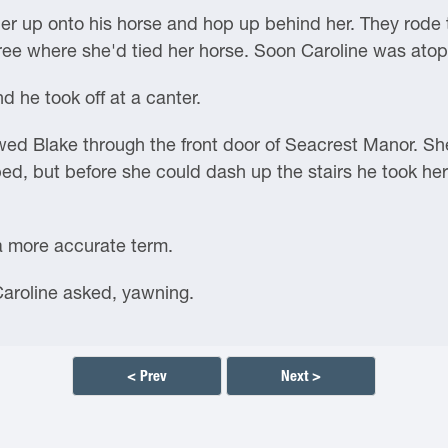
r up onto his horse and hop up behind her. They rode t
tree where she'd tied her horse. Soon Caroline was ato
d he took off at a canter.
lowed Blake through the front door of Seacrest Manor. 
bed, but before she could dash up the stairs he took he
a more accurate term.
 Caroline asked, yawning.
< Prev
Next >