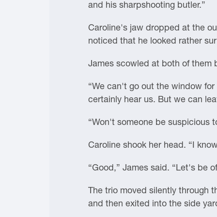
and his sharpshooting butler.”
Caroline's jaw dropped at the o
noticed that he looked rather s
James scowled at both of them be
“We can't go out the window for 
certainly hear us. But we can l
“Won't someone be suspicious t
Caroline shook her head. “I know 
“Good,” James said. “Let's be of
The trio moved silently through 
and then exited into the side ya