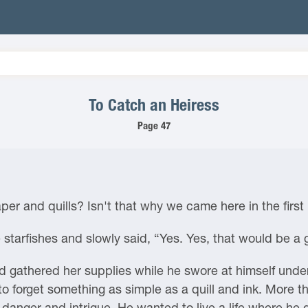
To Catch an Heiress
Page 47
per and quills? Isn't that why we came here in the first
 starfishes and slowly said, “Yes. Yes, that would be a 
 gathered her supplies while he swore at himself under 
to forget something as simple as a quill and ink. More 
 danger and intrigue. He wanted to live a life where he