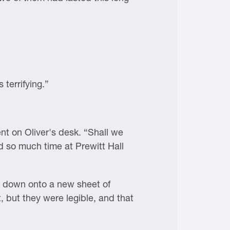
terrifying.”
ent on Oliver's desk. “Shall we
d so much time at Prewitt Hall
it down onto a new sheet of
t, but they were legible, and that