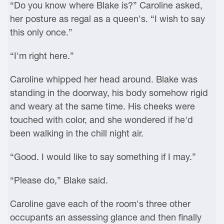
“Do you know where Blake is?” Caroline asked,
her posture as regal as a queen's. “I wish to say
this only once.”
“I'm right here.”
Caroline whipped her head around. Blake was
standing in the doorway, his body somehow rigid
and weary at the same time. His cheeks were
touched with color, and she wondered if he'd
been walking in the chill night air.
“Good. I would like to say something if I may.”
“Please do,” Blake said.
Caroline gave each of the room's three other
occupants an assessing glance and then finally