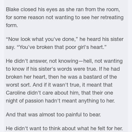
Blake closed his eyes as she ran from the room,
for some reason not wanting to see her retreating
form.
“Now look what you've done,” he heard his sister
say. “You've broken that poor girl's heart.”
He didn't answer, not knowing—hell, not wanting
to know if his sister's words were true. If he had
broken her heart, then he was a bastard of the
worst sort. And if it wasn't true, it meant that
Caroline didn't care about him, that their one
night of passion hadn't meant anything to her.
And that was almost too painful to bear.
He didn't want to think about what he felt for her.