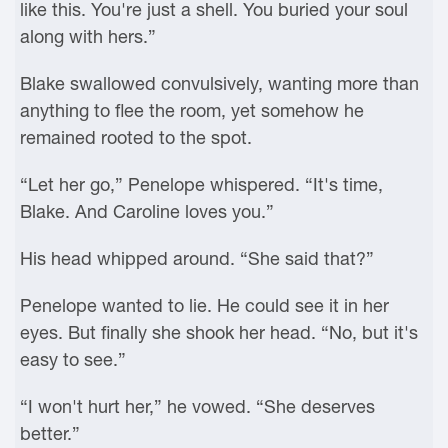
like this. You're just a shell. You buried your soul
along with hers.”
Blake swallowed convulsively, wanting more than
anything to flee the room, yet somehow he
remained rooted to the spot.
“Let her go,” Penelope whispered. “It's time,
Blake. And Caroline loves you.”
His head whipped around. “She said that?”
Penelope wanted to lie. He could see it in her
eyes. But finally she shook her head. “No, but it's
easy to see.”
“I won't hurt her,” he vowed. “She deserves
better.”