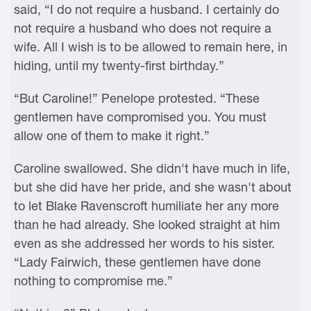
said, “I do not require a husband. I certainly do
not require a husband who does not require a
wife. All I wish is to be allowed to remain here, in
hiding, until my twenty-first birthday.”
“But Caroline!” Penelope protested. “These
gentlemen have compromised you. You must
allow one of them to make it right.”
Caroline swallowed. She didn't have much in life,
but she did have her pride, and she wasn't about
to let Blake Ravenscroft humiliate her any more
than he had already. She looked straight at him
even as she addressed her words to his sister.
“Lady Fairwich, these gentlemen have done
nothing to compromise me.”