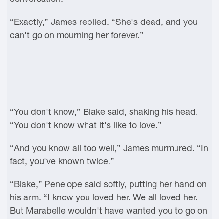
“Exactly,” James replied. “She's dead, and you
can't go on mourning her forever.”
“You don't know,” Blake said, shaking his head.
“You don't know what it's like to love.”
“And you know all too well,” James murmured. “In
fact, you've known twice.”
“Blake,” Penelope said softly, putting her hand on
his arm. “I know you loved her. We all loved her.
But Marabelle wouldn't have wanted you to go on