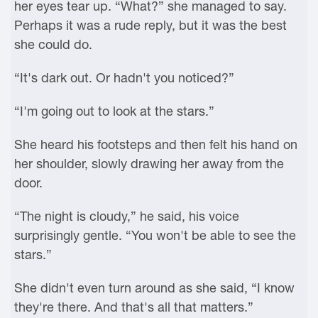
her eyes tear up. “What?” she managed to say.
Perhaps it was a rude reply, but it was the best
she could do.
“It's dark out. Or hadn't you noticed?”
“I'm going out to look at the stars.”
She heard his footsteps and then felt his hand on
her shoulder, slowly drawing her away from the
door.
“The night is cloudy,” he said, his voice
surprisingly gentle. “You won't be able to see the
stars.”
She didn't even turn around as she said, “I know
they're there. And that's all that matters.”