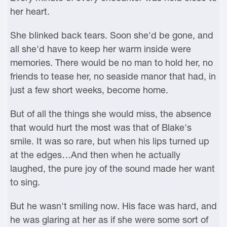
her heart.
She blinked back tears. Soon she'd be gone, and
all she'd have to keep her warm inside were
memories. There would be no man to hold her, no
friends to tease her, no seaside manor that had, in
just a few short weeks, become home.
But of all the things she would miss, the absence
that would hurt the most was that of Blake's
smile. It was so rare, but when his lips turned up
at the edges…And then when he actually
laughed, the pure joy of the sound made her want
to sing.
But he wasn't smiling now. His face was hard, and
he was glaring at her as if she were some sort of