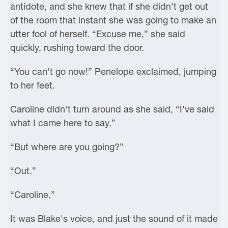
antidote, and she knew that if she didn't get out
of the room that instant she was going to make an
utter fool of herself. “Excuse me,” she said
quickly, rushing toward the door.
“You can't go now!” Penelope exclaimed, jumping
to her feet.
Caroline didn't turn around as she said, “I've said
what I came here to say.”
“But where are you going?”
“Out.”
“Caroline.”
It was Blake's voice, and just the sound of it made