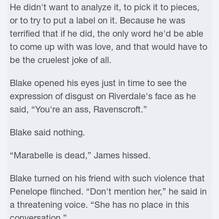
He didn't want to analyze it, to pick it to pieces,
or to try to put a label on it. Because he was
terrified that if he did, the only word he'd be able
to come up with was love, and that would have to
be the cruelest joke of all.
Blake opened his eyes just in time to see the
expression of disgust on Riverdale's face as he
said, “You're an ass, Ravenscroft.”
Blake said nothing.
“Marabelle is dead,” James hissed.
Blake turned on his friend with such violence that
Penelope flinched. “Don't mention her,” he said in
a threatening voice. “She has no place in this
conversation.”