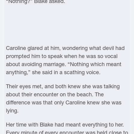
“Nothing?” Blake asked.
Caroline glared at him, wondering what devil had
prompted him to speak when he was so vocal
about avoiding marriage. “Nothing which meant
anything,” she said in a scathing voice.
Their eyes met, and both knew she was talking
about their encounter on the beach. The
difference was that only Caroline knew she was
lying.
Her time with Blake had meant everything to her.
Every minute of every encounter was held close to