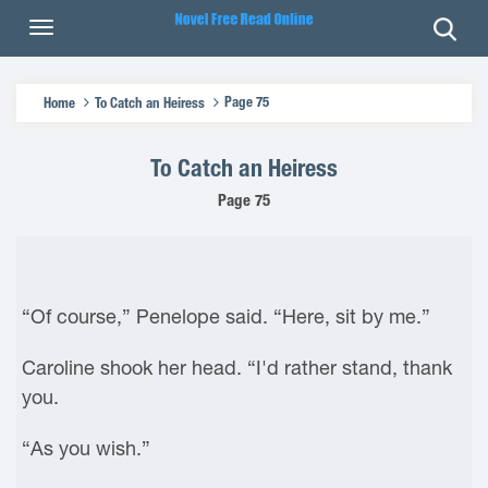
Page 75
Home
To Catch an Heiress
To Catch an Heiress
Page 75
“Of course,” Penelope said. “Here, sit by me.”
Caroline shook her head. “I'd rather stand, thank
you.
“As you wish.”