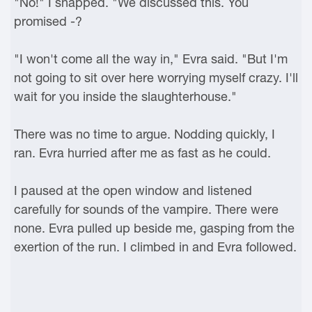
"No!" I snapped. "We discussed this. You
promised -?
"I won't come all the way in," Evra said. "But I'm
not going to sit over here worrying myself crazy. I'll
wait for you inside the slaughterhouse."
There was no time to argue. Nodding quickly, I
ran. Evra hurried after me as fast as he could.
I paused at the open window and listened
carefully for sounds of the vampire. There were
none. Evra pulled up beside me, gasping from the
exertion of the run. I climbed in and Evra followed.