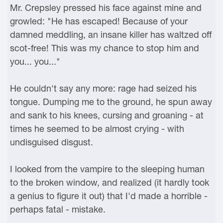
Mr. Crepsley pressed his face against mine and
growled: "He has escaped! Because of your
damned meddling, an insane killer has waltzed off
scot-free! This was my chance to stop him and
you... you..."
He couldn't say any more: rage had seized his
tongue. Dumping me to the ground, he spun away
and sank to his knees, cursing and groaning - at
times he seemed to be almost crying - with
undisguised disgust.
I looked from the vampire to the sleeping human
to the broken window, and realized (it hardly took
a genius to figure it out) that I'd made a horrible -
perhaps fatal - mistake.