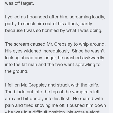
was off target.
I yelled as I bounded after him, screaming loudly,
partly to shock him out of his attack, partly
because I was so horrified by what I was doing.
The scream caused Mr. Crepsley to whip around.
His eyes widened incredulously. Since he wasn't
looking ahead any longer, he crashed awkwardly
into the fat man and the two went sprawling to
the ground.
I fell on Mr. Crepsley and struck with the knife.
The blade cut into the top of the vampire's left
arm and bit deeply into his flesh. He roared with
pain and tried shoving me off. I pushed him down
- he was in a difficult position, his extra weight