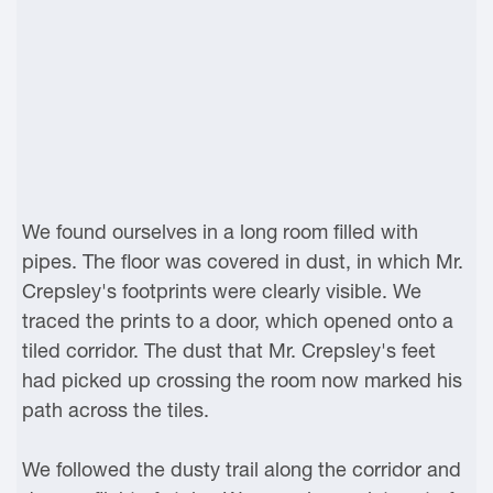
We found ourselves in a long room filled with
pipes. The floor was covered in dust, in which Mr.
Crepsley's footprints were clearly visible. We
traced the prints to a door, which opened onto a
tiled corridor. The dust that Mr. Crepsley's feet
had picked up crossing the room now marked his
path across the tiles.
We followed the dusty trail along the corridor and