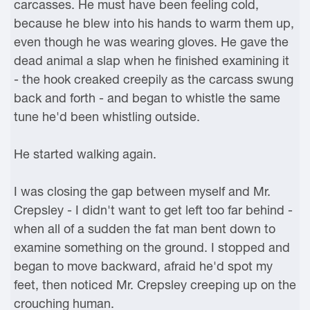
carcasses. He must have been feeling cold,
because he blew into his hands to warm them up,
even though he was wearing gloves. He gave the
dead animal a slap when he finished examining it
- the hook creaked creepily as the carcass swung
back and forth - and began to whistle the same
tune he'd been whistling outside.
He started walking again.
I was closing the gap between myself and Mr.
Crepsley - I didn't want to get left too far behind -
when all of a sudden the fat man bent down to
examine something on the ground. I stopped and
began to move backward, afraid he'd spot my
feet, then noticed Mr. Crepsley creeping up on the
crouching human.