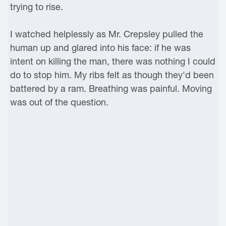
trying to rise.
I watched helplessly as Mr. Crepsley pulled the
human up and glared into his face: if he was
intent on killing the man, there was nothing I could
do to stop him. My ribs felt as though they'd been
battered by a ram. Breathing was painful. Moving
was out of the question.