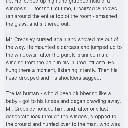
up. He leaped up high and grabbed hold of a
windowsill - for the first time, I realized windows
ran around the entire top of the room - smashed
the glass, and slithered out.
Mr. Crepsley cursed again and shoved me out of
the way. He mounted a carcass and jumped up to
the windowsill after the purple-skinned man,
wincing from the pain in his injured left arm. He
hung there a moment, listening intently. Then his
head dropped and his shoulders sagged.
The fat human - who'd been blubbering like a
baby - got to his knees and began crawling away.
Mr. Crepsley noticed him, and, after one last
desperate look through the window, dropped to
the ground and hurried over to the man, who was