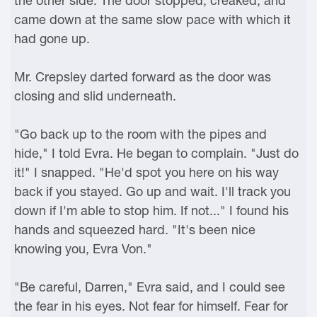
the other side. The door stopped, creaked, and
came down at the same slow pace with which it
had gone up.
Mr. Crepsley darted forward as the door was
closing and slid underneath.
"Go back up to the room with the pipes and
hide," I told Evra. He began to complain. "Just do
it!" I snapped. "He'd spot you here on his way
back if you stayed. Go up and wait. I'll track you
down if I'm able to stop him. If not..." I found his
hands and squeezed hard. "It's been nice
knowing you, Evra Von."
"Be careful, Darren," Evra said, and I could see
the fear in his eyes. Not fear for himself. Fear for