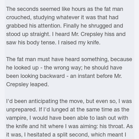
The seconds seemed like hours as the fat man
crouched, studying whatever it was that had
grabbed his attention. Finally he shrugged and
stood up straight. I heard Mr. Crepsley hiss and
saw his body tense. I raised my knife.
The fat man must have heard something, because
he looked up - the wrong way; he should have
been looking backward - an instant before Mr.
Crepsley leaped.
I'd been anticipating the move, but even so, I was
unprepared. If I'd lunged at the same time as the
vampire, I would have been able to lash out with
the knife and hit where I was aiming: his throat. As
it was, I hesitated a split second, which meant I