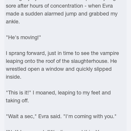
sore after hours of concentration - when Evra
made a sudden alarmed jump and grabbed my
ankle.
"He's moving!"
I sprang forward, just in time to see the vampire
leaping onto the roof of the slaughterhouse. He
wrestled open a window and quickly slipped
inside.
"This is it!" I moaned, leaping to my feet and
taking off.
"Wait a sec," Evra said. "I'm coming with you."