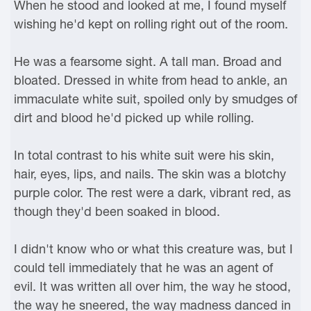
When he stood and looked at me, I found myself
wishing he'd kept on rolling right out of the room.
He was a fearsome sight. A tall man. Broad and
bloated. Dressed in white from head to ankle, an
immaculate white suit, spoiled only by smudges of
dirt and blood he'd picked up while rolling.
In total contrast to his white suit were his skin,
hair, eyes, lips, and nails. The skin was a blotchy
purple color. The rest were a dark, vibrant red, as
though they'd been soaked in blood.
I didn't know who or what this creature was, but I
could tell immediately that he was an agent of
evil. It was written all over him, the way he stood,
the way he sneered, the way madness danced in