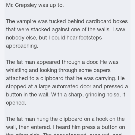
Mr. Crepsley was up to.
The vampire was tucked behind cardboard boxes
that were stacked against one of the walls. I saw
nobody else, but I could hear footsteps
approaching.
The fat man appeared through a door. He was
whistling and looking through some papers
attached to a clipboard that he was carrying. He
stopped at a large automated door and pressed a
button in the wall. With a sharp, grinding noise, it
opened.
The fat man hung the clipboard on a hook on the
wall, then entered. I heard him press a button on