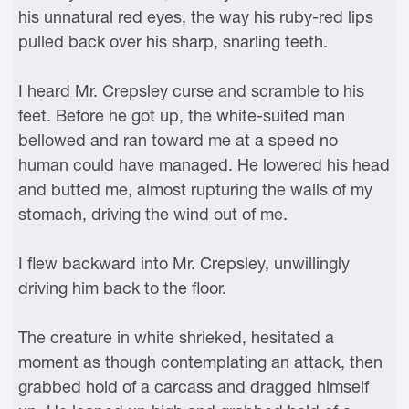
his unnatural red eyes, the way his ruby-red lips
pulled back over his sharp, snarling teeth.
I heard Mr. Crepsley curse and scramble to his
feet. Before he got up, the white-suited man
bellowed and ran toward me at a speed no
human could have managed. He lowered his head
and butted me, almost rupturing the walls of my
stomach, driving the wind out of me.
I flew backward into Mr. Crepsley, unwillingly
driving him back to the floor.
The creature in white shrieked, hesitated a
moment as though contemplating an attack, then
grabbed hold of a carcass and dragged himself