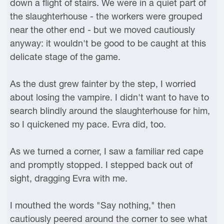
down a flight of stairs. We were in a quiet part of
the slaughterhouse - the workers were grouped
near the other end - but we moved cautiously
anyway: it wouldn't be good to be caught at this
delicate stage of the game.
As the dust grew fainter by the step, I worried
about losing the vampire. I didn't want to have to
search blindly around the slaughterhouse for him,
so I quickened my pace. Evra did, too.
As we turned a corner, I saw a familiar red cape
and promptly stopped. I stepped back out of
sight, dragging Evra with me.
I mouthed the words "Say nothing," then
cautiously peered around the corner to see what