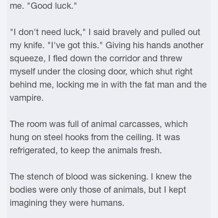
me. "Good luck."
"I don't need luck," I said bravely and pulled out
my knife. "I've got this." Giving his hands another
squeeze, I fled down the corridor and threw
myself under the closing door, which shut right
behind me, locking me in with the fat man and the
vampire.
The room was full of animal carcasses, which
hung on steel hooks from the ceiling. It was
refrigerated, to keep the animals fresh.
The stench of blood was sickening. I knew the
bodies were only those of animals, but I kept
imagining they were humans.