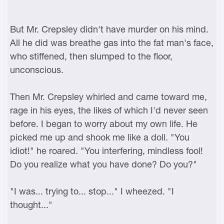
But Mr. Crepsley didn't have murder on his mind.
All he did was breathe gas into the fat man's face,
who stiffened, then slumped to the floor,
unconscious.
Then Mr. Crepsley whirled and came toward me,
rage in his eyes, the likes of which I'd never seen
before. I began to worry about my own life. He
picked me up and shook me like a doll. "You
idiot!" he roared. "You interfering, mindless fool!
Do you realize what you have done? Do you?"
"I was... trying to... stop..." I wheezed. "I
thought..."