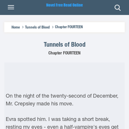
Chapter FOURTEEN
Home
Tunnels of Blood
Tunnels of Blood
Chapter FOURTEEN
On the night of the twenty-second of December,
Mr. Crepsley made his move.
Evra spotted him. I was taking a short break,
resting my eyes - even a half-vampire's eyes get