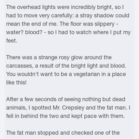
The overhead lights were incredibly bright, so I
had to move very carefully: a stray shadow could
mean the end of me. The floor was slippery -
water? blood? - so I had to watch where I put my
feet.
There was a strange rosy glow around the
carcasses, a result of the bright light and blood.
You wouldn't want to be a vegetarian in a place
like this!
After a few seconds of seeing nothing but dead
animals, I spotted Mr. Crepsley and the fat man. I
fell in behind the two and kept pace with them.
The fat man stopped and checked one of the