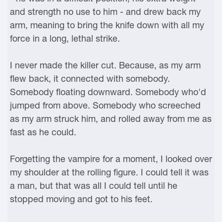
and strength no use to him - and drew back my
arm, meaning to bring the knife down with all my
force in a long, lethal strike.
I never made the killer cut. Because, as my arm
flew back, it connected with somebody.
Somebody floating downward. Somebody who'd
jumped from above. Somebody who screeched
as my arm struck him, and rolled away from me as
fast as he could.
Forgetting the vampire for a moment, I looked over
my shoulder at the rolling figure. I could tell it was
a man, but that was all I could tell until he
stopped moving and got to his feet.