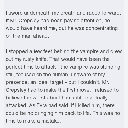
I swore underneath my breath and raced forward.
If Mr. Crepsley had been paying attention, he
would have heard me, but he was concentrating
on the man ahead.
I stopped a few feet behind the vampire and drew
out my rusty knife. That would have been the
perfect time to attack - the vampire was standing
still, focused on the human, unaware of my
presence, an ideal target - but I couldn't. Mr.
Crepsley had to make the first move. I refused to
believe the worst about him until he actually
attacked. As Evra had said, if I killed him, there
could be no bringing him back to life. This was no
time to make a mistake.