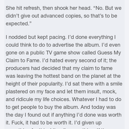
She hit refresh, then shook her head. “No. But we
didn’t give out advanced copies, so that’s to be
expected.”
I nodded but kept pacing. I’d done everything I
could think to do to advertise the album. I’d even
gone on a public TV game show called Guess My
Claim to Fame. I’d hated every second of it; the
producers had decided that my claim to fame
was leaving the hottest band on the planet at the
height of their popularity. I’d sat there with a smile
plastered on my face and let them insult, mock,
and ridicule my life choices. Whatever I had to do
to get people to buy the album. And today was
the day I found out if anything I’d done was worth
it. Fuck, it had to be worth it. I’d given up