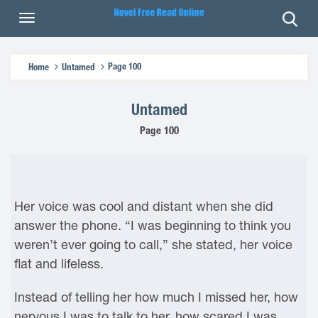
Page 100
Home
Untamed
Untamed
Page 100
Her voice was cool and distant when she did
answer the phone. “I was beginning to think you
weren’t ever going to call,” she stated, her voice
flat and lifeless.
Instead of telling her how much I missed her, how
nervous I was to talk to her, how scared I was