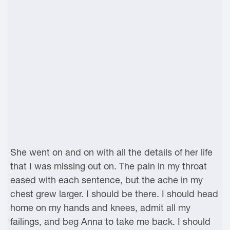
She went on and on with all the details of her life
that I was missing out on. The pain in my throat
eased with each sentence, but the ache in my
chest grew larger. I should be there. I should head
home on my hands and knees, admit all my
failings, and beg Anna to take me back. I should