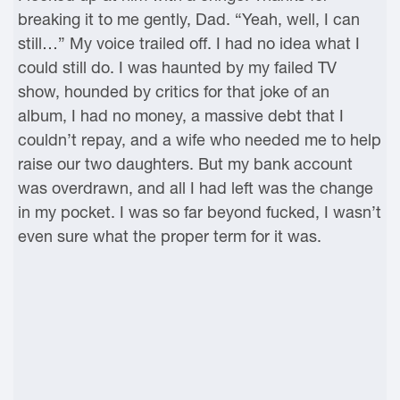
breaking it to me gently, Dad. “Yeah, well, I can
still…” My voice trailed off. I had no idea what I
could still do. I was haunted by my failed TV
show, hounded by critics for that joke of an
album, I had no money, a massive debt that I
couldn’t repay, and a wife who needed me to help
raise our two daughters. But my bank account
was overdrawn, and all I had left was the change
in my pocket. I was so far beyond fucked, I wasn’t
even sure what the proper term for it was.