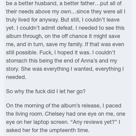
be a better husband, a better father…put all of
their needs above my own…since they were all I
truly lived for anyway. But still, I couldn’t leave
yet. I couldn’t admit defeat. I needed to see this
album through, on the off chance it might save
me, and in turn, save my family. If that was even
still possible. Fuck, I hoped it was. I couldn’t
stomach this being the end of Anna’s and my
story. She was everything I wanted, everything I
needed.
So why the fuck did I let her go?
On the morning of the album’s release, I paced
the living room. Chelsey had one eye on me, one
eye on her laptop screen. “Any reviews yet?” I
asked her for the umpteenth time.