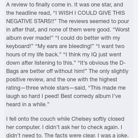
A review to finally come in. It was one star, and
the headline read, “I WISH I COULD GIVE THIS
NEGATIVE STARS!!” The reviews seemed to pour
in after that, and none of them were good. “Worst
album ever made!” “I could do better with my
keyboard!” “My ears are bleeding!” “I want two
hours of my life back.” “I think my IQ just went
down after listening to this.” “It’s obvious the D-
Bags are better off without him!” The only slightly
positive review, and the one with the highest
rating—three whole stars—said, “This made me
laugh so hard I peed! Best comedy album I’ve
heard in a while.”
I fell onto the couch while Chelsey softly closed
her computer. I didn’t ask her to check again. I
didn’t need to. The facts were clear. I was a joke.