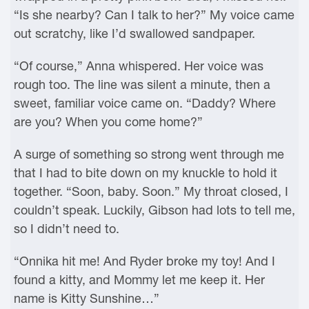
“Is she nearby? Can I talk to her?” My voice came
out scratchy, like I’d swallowed sandpaper.
“Of course,” Anna whispered. Her voice was
rough too. The line was silent a minute, then a
sweet, familiar voice came on. “Daddy? Where
are you? When you come home?”
A surge of something so strong went through me
that I had to bite down on my knuckle to hold it
together. “Soon, baby. Soon.” My throat closed, I
couldn’t speak. Luckily, Gibson had lots to tell me,
so I didn’t need to.
“Onnika hit me! And Ryder broke my toy! And I
found a kitty, and Mommy let me keep it. Her
name is Kitty Sunshine…”