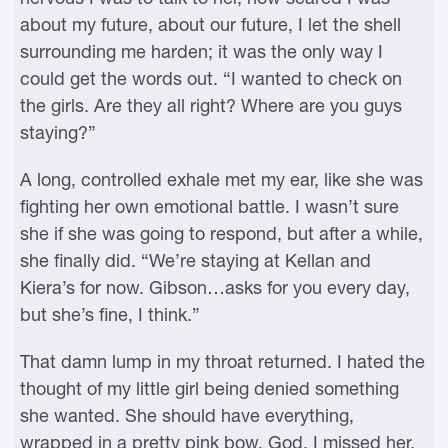
about my future, about our future, I let the shell
surrounding me harden; it was the only way I
could get the words out. “I wanted to check on
the girls. Are they all right? Where are you guys
staying?”
A long, controlled exhale met my ear, like she was
fighting her own emotional battle. I wasn’t sure
she if she was going to respond, but after a while,
she finally did. “We’re staying at Kellan and
Kiera’s for now. Gibson…asks for you every day,
but she’s fine, I think.”
That damn lump in my throat returned. I hated the
thought of my little girl being denied something
she wanted. She should have everything,
wrapped in a pretty pink bow. God, I missed her.