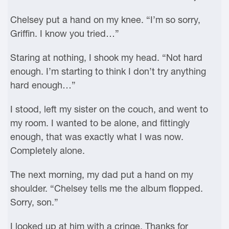
Chelsey put a hand on my knee. “I’m so sorry,
Griffin. I know you tried…”
Staring at nothing, I shook my head. “Not hard
enough. I’m starting to think I don’t try anything
hard enough…”
I stood, left my sister on the couch, and went to
my room. I wanted to be alone, and fittingly
enough, that was exactly what I was now.
Completely alone.
The next morning, my dad put a hand on my
shoulder. “Chelsey tells me the album flopped.
Sorry, son.”
I looked up at him with a cringe. Thanks for