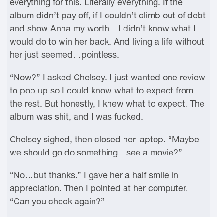
everything for this. Literally everything. If the
album didn’t pay off, if I couldn’t climb out of debt
and show Anna my worth…I didn’t know what I
would do to win her back. And living a life without
her just seemed…pointless.
“Now?” I asked Chelsey. I just wanted one review
to pop up so I could know what to expect from
the rest. But honestly, I knew what to expect. The
album was shit, and I was fucked.
Chelsey sighed, then closed her laptop. “Maybe
we should go do something…see a movie?”
“No…but thanks.” I gave her a half smile in
appreciation. Then I pointed at her computer.
“Can you check again?”