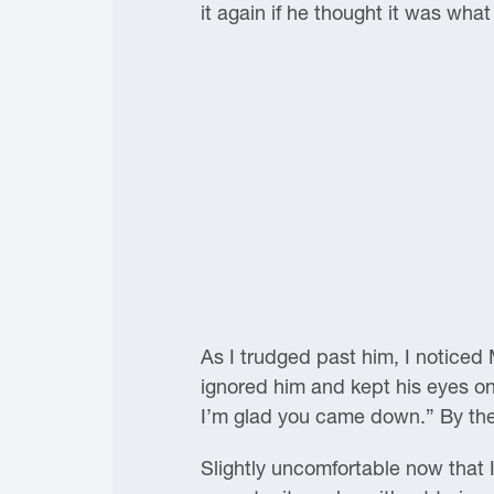
it again if he thought it was wha
As I trudged past him, I noticed
ignored him and kept his eyes on 
I’m glad you came down.” By the t
Slightly uncomfortable now that I