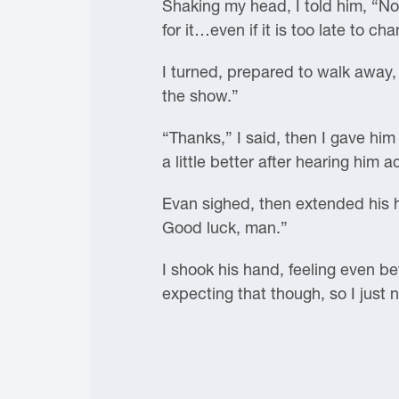
Shaking my head, I told him, “No
for it…even if it is too late to ch
I turned, prepared to walk away,
the show.”
“Thanks,” I said, then I gave him
a little better after hearing him 
Evan sighed, then extended his 
Good luck, man.”
I shook his hand, feeling even bet
expecting that though, so I just