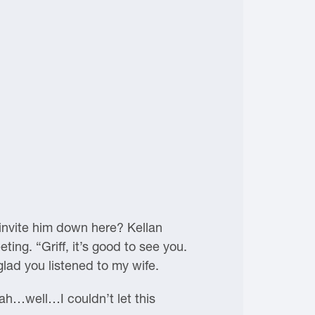
 invite him down here? Kellan
ing. “Griff, it’s good to see you.
glad you listened to my wife.
eah…well…I couldn’t let this