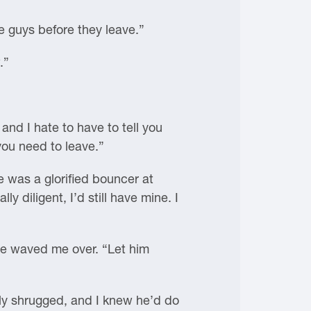
he guys before they leave.”
.”
nd I hate to have to tell you
 you need to leave.”
 was a glorified bouncer at
y diligent, I’d still have mine. I
 he waved me over. “Let him
ly shrugged, and I knew he’d do