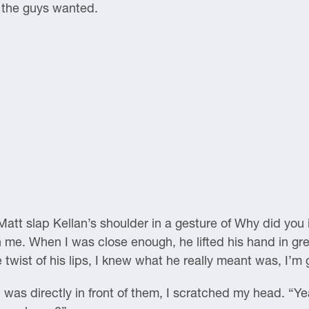
t the guys wanted.
 Matt slap Kellan’s shoulder in a gesture of Why did you
me. When I was close enough, he lifted his hand in greet
wist of his lips, I knew what he really meant was, I’m 
 was directly in front of them, I scratched my head. “Y