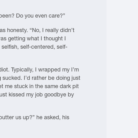
s been? Do you even care?”
s honesty. “No, I really didn’t
as getting what I thought I
fish, self-centered, self-
iot. Typically, I wrapped my I’m
ucked. I’d rather be doing just
et me stuck in the same dark pit
d just kissed my job goodbye by
 butter us up?” he asked, his