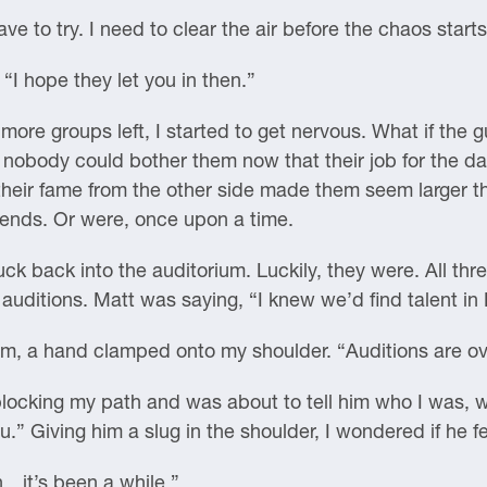
ve to try. I need to clear the air before the chaos starts
“I hope they let you in then.”
more groups left, I started to get nervous. What if th
o nobody could bother them now that their job for the d
t their fame from the other side made them seem larger t
iends. Or were, once upon a time.
nuck back into the auditorium. Luckily, they were. All t
 auditions. Matt was saying, “I knew we’d find talent i
em, a hand clamped onto my shoulder. “Auditions are ov
blocking my path and was about to tell him who I was, w
” Giving him a slug in the shoulder, I wondered if he f
n…it’s been a while.”