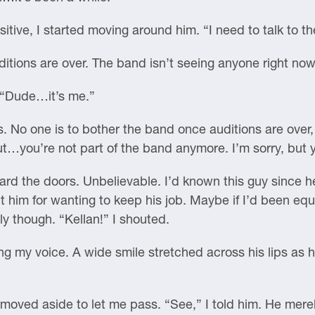
sitive, I started moving around him. “I need to talk to t
tions are over. The band isn’t seeing anyone right now
 “Dude…it’s me.”
 No one is to bother the band once auditions are over, a
, but…you’re not part of the band anymore. I’m sorry, but
d the doors. Unbelievable. I’d known this guy since he
t him for wanting to keep his job. Maybe if I’d been equall
ly though. “Kellan!” I shouted.
ng my voice. A wide smile stretched across his lips as
moved aside to let me pass. “See,” I told him. He mere