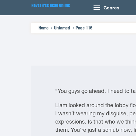
Genres
Home
Untamed
Page 116
“You guys go ahead. I need to ta
Liam looked around the lobby floo
I wasn’t wearing my disguise, pe
expressions. Is that who we think 
them. You’re just a schlub now, l