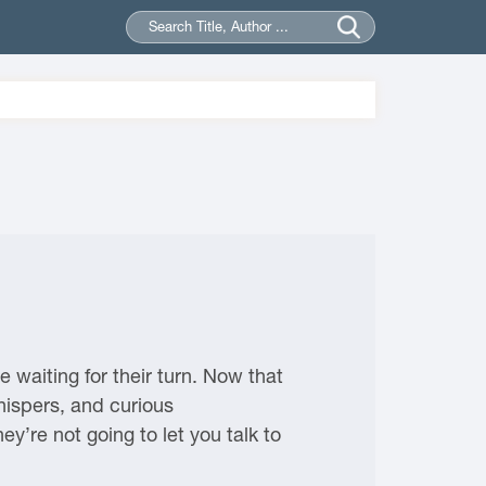
 waiting for their turn. Now that
hispers, and curious
ey’re not going to let you talk to