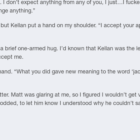
. I don’t expect anything from any of you, I just…I fuck
ange anything.”
 but Kellan put a hand on my shoulder. “I accept your a
 a brief one-armed hug. I’d known that Kellan was the lea
accept me.
hand. “What you did gave new meaning to the word ‘jac
ter. Matt was glaring at me, so I figured I wouldn’t get 
 nodded, to let him know I understood why he couldn’t s