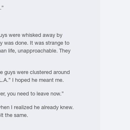
.”
e guys were whisked away by
ay was done. It was strange to
han life, unapproachable. They
hree guys were clustered around
n L.A.” I hoped he meant me.
er, you need to leave now.”
hen I realized he already knew.
elt the same.