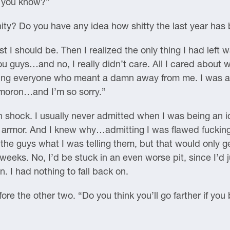
, you know?”
ity? Do you have any idea how shitty the last year ha
I should be. Then I realized the only thing I had left wa
 guys…and no, I really didn’t care. All I cared about w
 everyone who meant a damn away from me. I was a sel
 moron…and I’m so sorry.”
n shock. I usually never admitted when I was being an id
rmor. And I knew why…admitting I was flawed fucking s
 the guys what I was telling them, but that would only g
w weeks. No, I’d be stuck in an even worse pit, since I’
. I had nothing to fall back on.
e the other two. “Do you think you’ll go farther if you