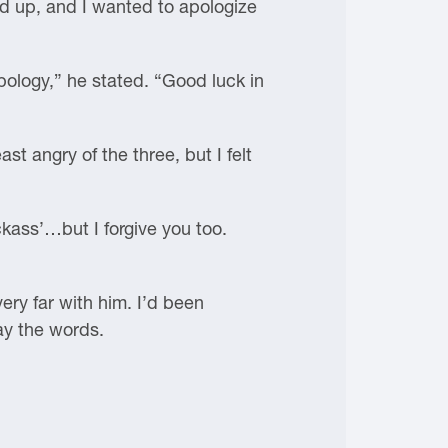
ed up, and I wanted to apologize
pology,” he stated. “Good luck in
st angry of the three, but I felt
kass’…but I forgive you too.
very far with him. I’d been
ay the words.