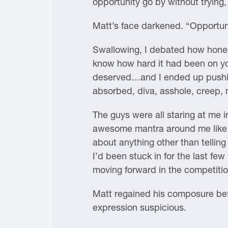
opportunity go by without trying
Matt’s face darkened. “Opportun
Swallowing, I debated how honest 
know how hard it had been on you
deserved…and I ended up pushing
absorbed, diva, asshole, creep,
The guys were all staring at me i
awesome mantra around me like a
about anything other than telling
I’d been stuck in for the last fe
moving forward in the competition
Matt regained his composure befor
expression suspicious.