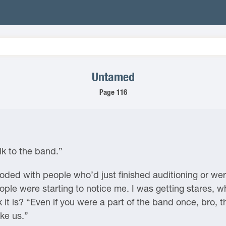
Untamed
Page 116
lk to the band.”
ded with people who’d just finished auditioning or were
ople were starting to notice me. I was getting stares, w
it is? “Even if you were a part of the band once, bro, th
ike us.”