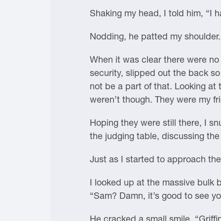
Shaking my head, I told him, “I ha
Nodding, he patted my shoulder. 
When it was clear there were no 
security, slipped out the back s
not be a part of that. Looking a
weren’t though. They were my fr
Hoping they were still there, I s
the judging table, discussing the
Just as I started to approach th
I looked up at the massive bulk 
“Sam? Damn, it’s good to see you.
He cracked a small smile. “Griffi