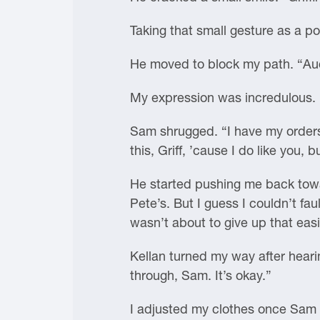
Taking that small gesture as a po
He moved to block my path. “Audi
My expression was incredulous.
Sam shrugged. “I have my orders.
this, Griff, ’cause I do like you
He started pushing me back towar
Pete’s. But I guess I couldn’t faul
wasn’t about to give up that easi
Kellan turned my way after heari
through, Sam. It’s okay.”
I adjusted my clothes once Sam 