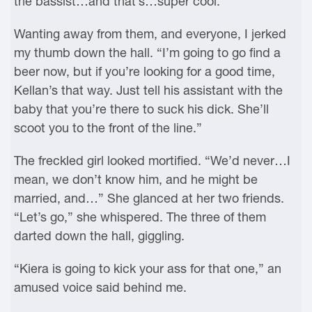
the bassist…and that’s…super cool.”
Wanting away from them, and everyone, I jerked
my thumb down the hall. “I’m going to go find a
beer now, but if you’re looking for a good time,
Kellan’s that way. Just tell his assistant with the
baby that you’re there to suck his dick. She’ll
scoot you to the front of the line.”
The freckled girl looked mortified. “We’d never…I
mean, we don’t know him, and he might be
married, and…” She glanced at her two friends.
“Let’s go,” she whispered. The three of them
darted down the hall, giggling.
“Kiera is going to kick your ass for that one,” an
amused voice said behind me.