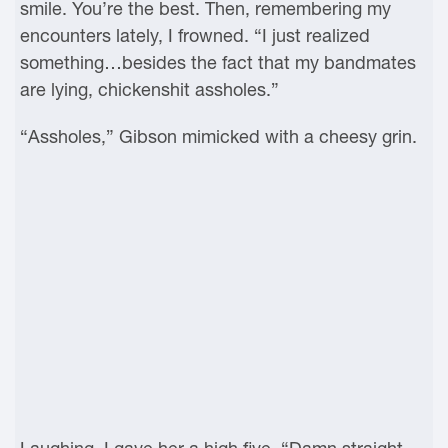
smile. You’re the best. Then, remembering my
encounters lately, I frowned. “I just realized
something…besides the fact that my bandmates
are lying, chickenshit assholes.”
“Assholes,” Gibson mimicked with a cheesy grin.