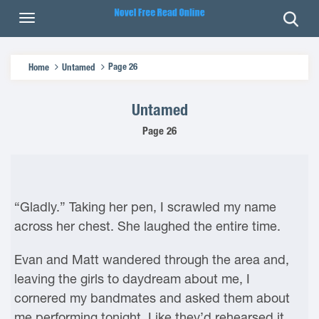
Page 26
Home
Untamed
Untamed
Page 26
“Gladly.” Taking her pen, I scrawled my name
across her chest. She laughed the entire time.
Evan and Matt wandered through the area and,
leaving the girls to daydream about me, I
cornered my bandmates and asked them about
me performing tonight. Like they’d rehearsed it,