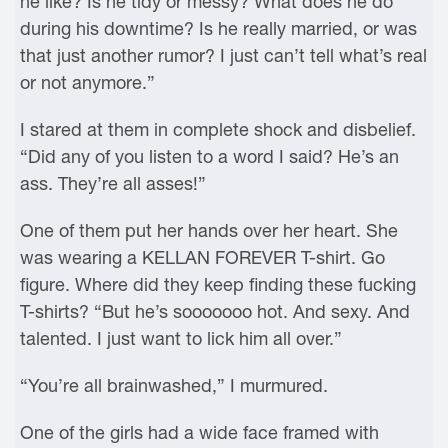
he like? Is he tidy or messy? What does he do
during his downtime? Is he really married, or was
that just another rumor? I just can’t tell what’s real
or not anymore.”
I stared at them in complete shock and disbelief.
“Did any of you listen to a word I said? He’s an
ass. They’re all asses!”
One of them put her hands over her heart. She
was wearing a KELLAN FOREVER T-shirt. Go
figure. Where did they keep finding these fucking
T-shirts? “But he’s sooooooo hot. And sexy. And
talented. I just want to lick him all over.”
“You’re all brainwashed,” I murmured.
One of the girls had a wide face framed with