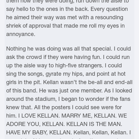
them how they were doing, run down the aisle to
say hello to the ones in the back. Every question
he aimed their way was met with a resounding
shriek of approval that made me roll my eyes in
annoyance.
Nothing he was doing was all that special. I could
ask the crowd if they were having fun. I could run
up the aisle way to high-five strangers. I could
sing the songs, gyrate my hips, and point at hot
girls in the pit. Kellan wasn’t the be-all and end-all
of this band. He was just one member. As I looked
around the stadium, I began to wonder if the fans
knew that. All the posters I could see were for
him. I LOVE KELLAN. MARRY ME, KELLAN. WE
ADORE YOU, KELLAN. KELLAN IS THE MAN.
HAVE MY BABY, KELLAN. Kellan, Kellan, Kellan. I