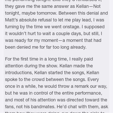
they gave me the same answer as Kellan—Not
tonight, maybe tomorrow. Between this denial and
Matt’s absolute refusal to let me play lead, I was
fuming by the time we went onstage. I supposed
it wouldn’t hurt to wait a couple days, but still, I
was ready for my moment—a moment that had
been denied me for far too long already.
For the first time in a long time, I really paid
attention during the show. Kellan made the
introductions, Kellan started the songs, Kellan
spoke to the crowd between the songs. Every
once in a while, he would throw a remark our way,
but he was in control of the entire performance,
and most of his attention was directed toward the
fans, not his bandmates. He’d chat with them, ask