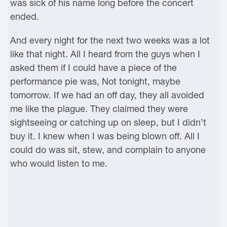
was sick of his name long before the concert
ended.
And every night for the next two weeks was a lot
like that night. All I heard from the guys when I
asked them if I could have a piece of the
performance pie was, Not tonight, maybe
tomorrow. If we had an off day, they all avoided
me like the plague. They claimed they were
sightseeing or catching up on sleep, but I didn’t
buy it. I knew when I was being blown off. All I
could do was sit, stew, and complain to anyone
who would listen to me.