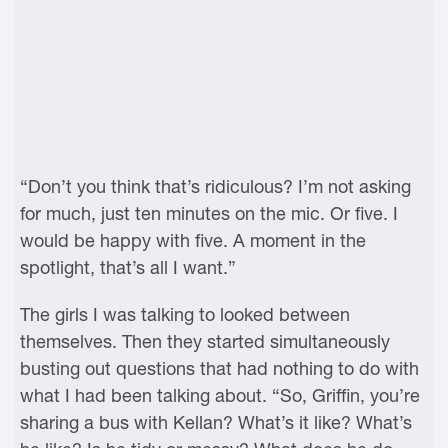
“Don’t you think that’s ridiculous? I’m not asking
for much, just ten minutes on the mic. Or five. I
would be happy with five. A moment in the
spotlight, that’s all I want.”
The girls I was talking to looked between
themselves. Then they started simultaneously
busting out questions that had nothing to do with
what I had been talking about. “So, Griffin, you’re
sharing a bus with Kellan? What’s it like? What’s