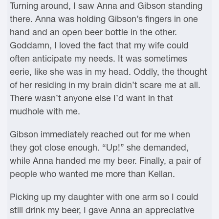
Turning around, I saw Anna and Gibson standing
there. Anna was holding Gibson’s fingers in one
hand and an open beer bottle in the other.
Goddamn, I loved the fact that my wife could
often anticipate my needs. It was sometimes
eerie, like she was in my head. Oddly, the thought
of her residing in my brain didn’t scare me at all.
There wasn’t anyone else I’d want in that
mudhole with me.
Gibson immediately reached out for me when
they got close enough. “Up!” she demanded,
while Anna handed me my beer. Finally, a pair of
people who wanted me more than Kellan.
Picking up my daughter with one arm so I could
still drink my beer, I gave Anna an appreciative