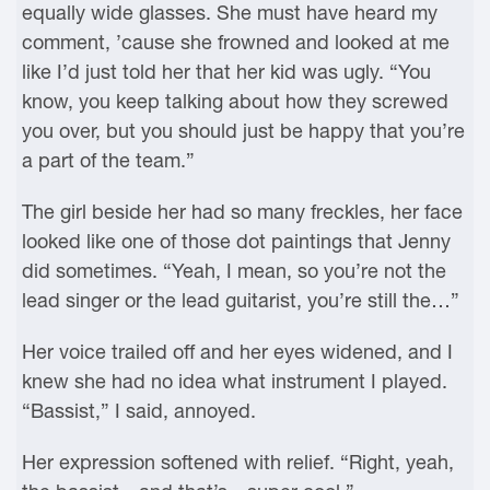
equally wide glasses. She must have heard my
comment, ’cause she frowned and looked at me
like I’d just told her that her kid was ugly. “You
know, you keep talking about how they screwed
you over, but you should just be happy that you’re
a part of the team.”
The girl beside her had so many freckles, her face
looked like one of those dot paintings that Jenny
did sometimes. “Yeah, I mean, so you’re not the
lead singer or the lead guitarist, you’re still the…”
Her voice trailed off and her eyes widened, and I
knew she had no idea what instrument I played.
“Bassist,” I said, annoyed.
Her expression softened with relief. “Right, yeah,