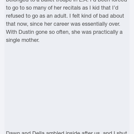
to go to so many of her recitals as I kid that I’d
refused to go as an adult. I felt kind of bad about
that now, since her career was essentially over.
With Dustin gone so often, she was practically a
single mother.
Dawn and Della ambled inside after us, and I shut