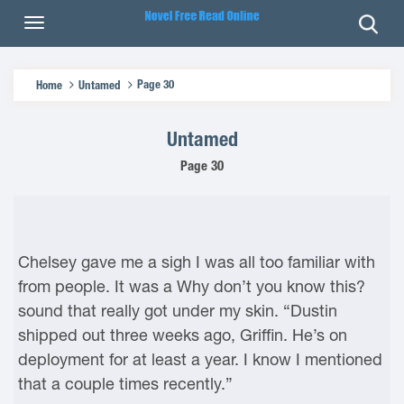
Page 30
Home
Untamed
Untamed
Page 30
Chelsey gave me a sigh I was all too familiar with
from people. It was a Why don’t you know this?
sound that really got under my skin. “Dustin
shipped out three weeks ago, Griffin. He’s on
deployment for at least a year. I know I mentioned
that a couple times recently.”