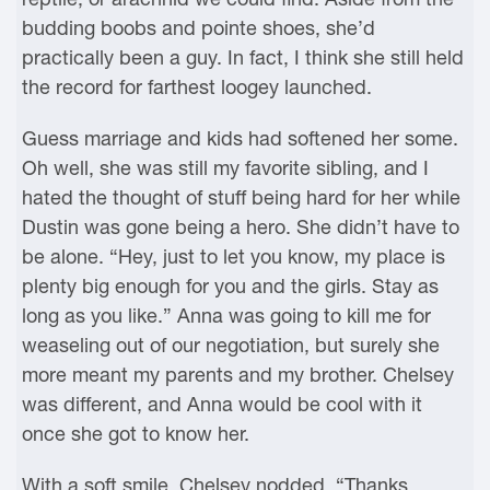
budding boobs and pointe shoes, she’d
practically been a guy. In fact, I think she still held
the record for farthest loogey launched.
Guess marriage and kids had softened her some.
Oh well, she was still my favorite sibling, and I
hated the thought of stuff being hard for her while
Dustin was gone being a hero. She didn’t have to
be alone. “Hey, just to let you know, my place is
plenty big enough for you and the girls. Stay as
long as you like.” Anna was going to kill me for
weaseling out of our negotiation, but surely she
more meant my parents and my brother. Chelsey
was different, and Anna would be cool with it
once she got to know her.
With a soft smile, Chelsey nodded. “Thanks,