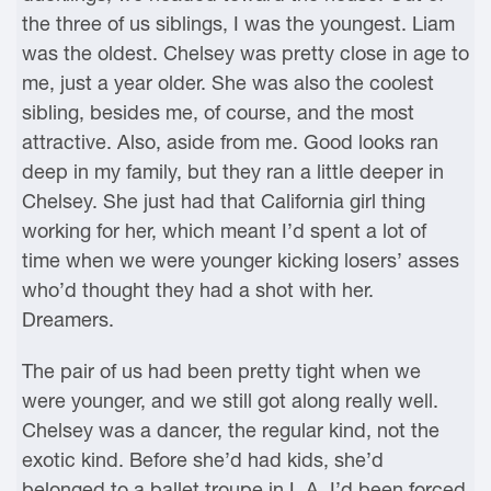
the three of us siblings, I was the youngest. Liam
was the oldest. Chelsey was pretty close in age to
me, just a year older. She was also the coolest
sibling, besides me, of course, and the most
attractive. Also, aside from me. Good looks ran
deep in my family, but they ran a little deeper in
Chelsey. She just had that California girl thing
working for her, which meant I’d spent a lot of
time when we were younger kicking losers’ asses
who’d thought they had a shot with her.
Dreamers.
The pair of us had been pretty tight when we
were younger, and we still got along really well.
Chelsey was a dancer, the regular kind, not the
exotic kind. Before she’d had kids, she’d
belonged to a ballet troupe in L.A. I’d been forced