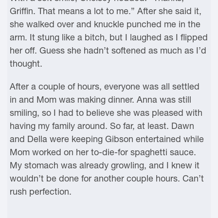
Griffin. That means a lot to me.” After she said it,
she walked over and knuckle punched me in the
arm. It stung like a bitch, but I laughed as I flipped
her off. Guess she hadn’t softened as much as I’d
thought.
After a couple of hours, everyone was all settled
in and Mom was making dinner. Anna was still
smiling, so I had to believe she was pleased with
having my family around. So far, at least. Dawn
and Della were keeping Gibson entertained while
Mom worked on her to-die-for spaghetti sauce.
My stomach was already growling, and I knew it
wouldn’t be done for another couple hours. Can’t
rush perfection.