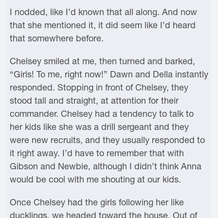
I nodded, like I’d known that all along. And now
that she mentioned it, it did seem like I’d heard
that somewhere before.
Chelsey smiled at me, then turned and barked,
“Girls! To me, right now!” Dawn and Della instantly
responded. Stopping in front of Chelsey, they
stood tall and straight, at attention for their
commander. Chelsey had a tendency to talk to
her kids like she was a drill sergeant and they
were new recruits, and they usually responded to
it right away. I’d have to remember that with
Gibson and Newbie, although I didn’t think Anna
would be cool with me shouting at our kids.
Once Chelsey had the girls following her like
ducklings, we headed toward the house. Out of