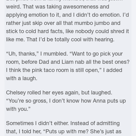
weird. That was taking awesomeness and
applying emotion to it, and I didn’t do emotion. I’d
rather just skip over all that mumbo jumbo and
stick to cold hard facts, like nobody could shred it
like me. That I’d be totally cool with hearing.
“Uh, thanks,” I mumbled. “Want to go pick your
room, before Dad and Liam nab all the best ones?
I think the pink taco room is still open,” I added
with a laugh.
Chelsey rolled her eyes again, but laughed.
“You’re so gross, I don’t know how Anna puts up
with you.”
Sometimes I didn’t either. Instead of admitting
that, I told her, “Puts up with me? She’s just as