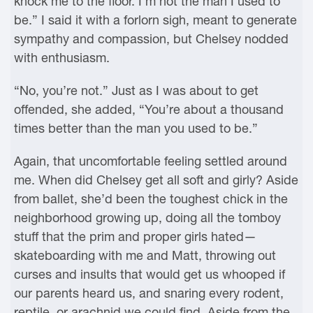
knock me to the floor. I’m not the man I used to
be.” I said it with a forlorn sigh, meant to generate
sympathy and compassion, but Chelsey nodded
with enthusiasm.
“No, you’re not.” Just as I was about to get
offended, she added, “You’re about a thousand
times better than the man you used to be.”
Again, that uncomfortable feeling settled around
me. When did Chelsey get all soft and girly? Aside
from ballet, she’d been the toughest chick in the
neighborhood growing up, doing all the tomboy
stuff that the prim and proper girls hated—
skateboarding with me and Matt, throwing out
curses and insults that would get us whooped if
our parents heard us, and snaring every rodent,
reptile, or arachnid we could find. Aside from the