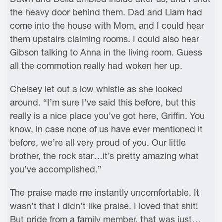
the heavy door behind them. Dad and Liam had
come into the house with Mom, and I could hear
them upstairs claiming rooms. I could also hear
Gibson talking to Anna in the living room. Guess
all the commotion really had woken her up.
Chelsey let out a low whistle as she looked
around. “I’m sure I’ve said this before, but this
really is a nice place you’ve got here, Griffin. You
know, in case none of us have ever mentioned it
before, we’re all very proud of you. Our little
brother, the rock star…it’s pretty amazing what
you’ve accomplished.”
The praise made me instantly uncomfortable. It
wasn’t that I didn’t like praise. I loved that shit!
But pride from a family member, that was just…