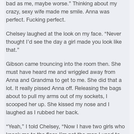
bad as me, maybe worse.” Thinking about my
crazy, sexy wife made me smile. Anna was
perfect. Fucking perfect.
Chelsey laughed at the look on my face. “Never
thought I’d see the day a girl made you look like
that.”
Gibson came trouncing into the room then. She
must have heard me and wriggled away from
Anna and Grandma to get to me. She did that a
lot. It really pissed Anna off. Releasing the bags
about to pull my arms out of my sockets, I
scooped her up. She kissed my nose and I
laughed as I rubbed her back.
“Yeah,” I told Chelsey, “Now I have two girls who