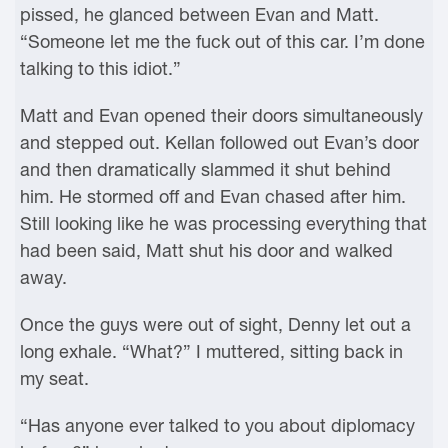
pissed, he glanced between Evan and Matt.
“Someone let me the fuck out of this car. I’m done
talking to this idiot.”
Matt and Evan opened their doors simultaneously
and stepped out. Kellan followed out Evan’s door
and then dramatically slammed it shut behind
him. He stormed off and Evan chased after him.
Still looking like he was processing everything that
had been said, Matt shut his door and walked
away.
Once the guys were out of sight, Denny let out a
long exhale. “What?” I muttered, sitting back in
my seat.
“Has anyone ever talked to you about diplomacy