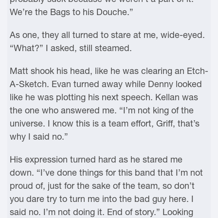
We’re the Bags to his Douche.”
As one, they all turned to stare at me, wide-eyed.
“What?” I asked, still steamed.
Matt shook his head, like he was clearing an Etch-
A-Sketch. Evan turned away while Denny looked
like he was plotting his next speech. Kellan was
the one who answered me. “I’m not king of the
universe. I know this is a team effort, Griff, that’s
why I said no.”
His expression turned hard as he stared me
down. “I’ve done things for this band that I’m not
proud of, just for the sake of the team, so don’t
you dare try to turn me into the bad guy here. I
said no. I’m not doing it. End of story.” Looking