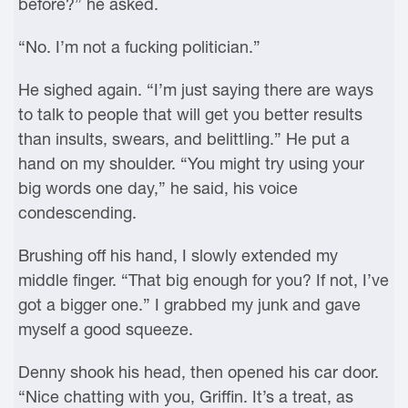
before?” he asked.
“No. I’m not a fucking politician.”
He sighed again. “I’m just saying there are ways
to talk to people that will get you better results
than insults, swears, and belittling.” He put a
hand on my shoulder. “You might try using your
big words one day,” he said, his voice
condescending.
Brushing off his hand, I slowly extended my
middle finger. “That big enough for you? If not, I’ve
got a bigger one.” I grabbed my junk and gave
myself a good squeeze.
Denny shook his head, then opened his car door.
“Nice chatting with you, Griffin. It’s a treat, as