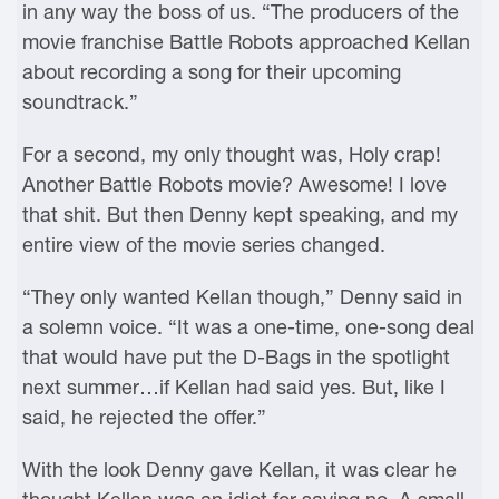
in any way the boss of us. “The producers of the
movie franchise Battle Robots approached Kellan
about recording a song for their upcoming
soundtrack.”
For a second, my only thought was, Holy crap!
Another Battle Robots movie? Awesome! I love
that shit. But then Denny kept speaking, and my
entire view of the movie series changed.
“They only wanted Kellan though,” Denny said in
a solemn voice. “It was a one-time, one-song deal
that would have put the D-Bags in the spotlight
next summer…if Kellan had said yes. But, like I
said, he rejected the offer.”
With the look Denny gave Kellan, it was clear he