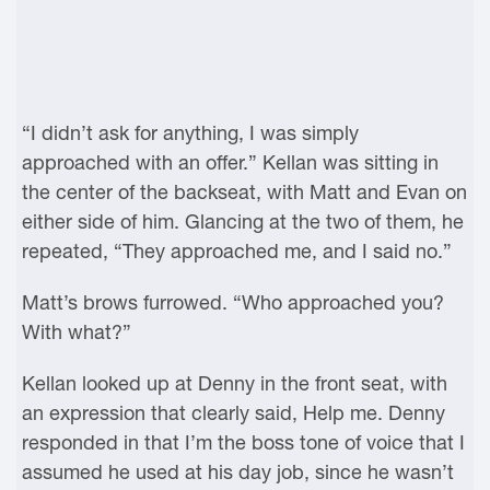
“I didn’t ask for anything, I was simply
approached with an offer.” Kellan was sitting in
the center of the backseat, with Matt and Evan on
either side of him. Glancing at the two of them, he
repeated, “They approached me, and I said no.”
Matt’s brows furrowed. “Who approached you?
With what?”
Kellan looked up at Denny in the front seat, with
an expression that clearly said, Help me. Denny
responded in that I’m the boss tone of voice that I
assumed he used at his day job, since he wasn’t