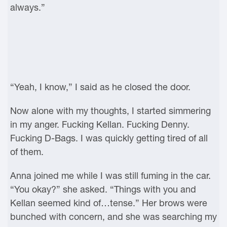
always.”
“Yeah, I know,” I said as he closed the door.
Now alone with my thoughts, I started simmering
in my anger. Fucking Kellan. Fucking Denny.
Fucking D-Bags. I was quickly getting tired of all
of them.
Anna joined me while I was still fuming in the car.
“You okay?” she asked. “Things with you and
Kellan seemed kind of…tense.” Her brows were
bunched with concern, and she was searching my