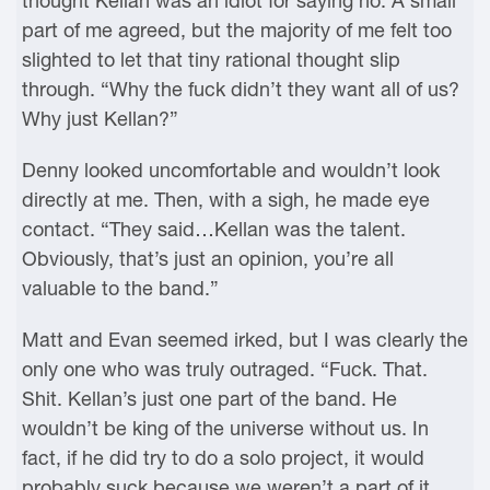
thought Kellan was an idiot for saying no. A small
part of me agreed, but the majority of me felt too
slighted to let that tiny rational thought slip
through. “Why the fuck didn’t they want all of us?
Why just Kellan?”
Denny looked uncomfortable and wouldn’t look
directly at me. Then, with a sigh, he made eye
contact. “They said…Kellan was the talent.
Obviously, that’s just an opinion, you’re all
valuable to the band.”
Matt and Evan seemed irked, but I was clearly the
only one who was truly outraged. “Fuck. That.
Shit. Kellan’s just one part of the band. He
wouldn’t be king of the universe without us. In
fact, if he did try to do a solo project, it would
probably suck because we weren’t a part of it.