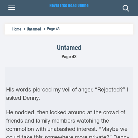
Page 43
Home
Untamed
Untamed
Page 43
His words pierced my veil of anger. “Rejected?” I
asked Denny.
He nodded, then looked around at the crowd of
friends and family members watching the
commotion with unabashed interest. “Maybe we
could take this somewhere more private?” Denny