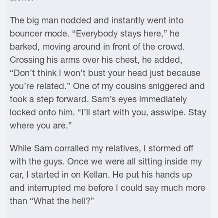
The big man nodded and instantly went into
bouncer mode. “Everybody stays here,” he
barked, moving around in front of the crowd.
Crossing his arms over his chest, he added,
“Don’t think I won’t bust your head just because
you’re related.” One of my cousins sniggered and
took a step forward. Sam’s eyes immediately
locked onto him. “I’ll start with you, asswipe. Stay
where you are.”
While Sam corralled my relatives, I stormed off
with the guys. Once we were all sitting inside my
car, I started in on Kellan. He put his hands up
and interrupted me before I could say much more
than “What the hell?”