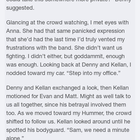
suggested.
Glancing at the crowd watching, I met eyes with
Anna. She had that same panicked expression
that she’d had the last time I’d truly vented my
frustrations with the band. She didn’t want us
fighting. I didn’t either, but goddammit, enough
was enough. Looking back at Denny and Kellan, I
nodded toward my car. “Step into my office.”
Denny and Kellan exchanged a look, then Kellan
motioned for Evan and Matt. Might as well talk to
us all together, since his betrayal involved them
too. As we moved toward my Hummer, the crowd
shifted to follow us. Kellan looked around until he
spotted his bodyguard. “Sam, we need a minute
alone.”