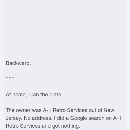
Backward.
* * *
At home, I ran the plate.
The owner was A-1 Retro Services out of New
Jersey. No address. I did a Google search on A-1
Retro Services and got nothing.