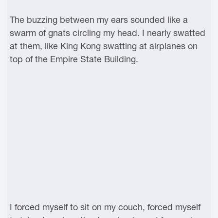
The buzzing between my ears sounded like a
swarm of gnats circling my head. I nearly swatted
at them, like King Kong swatting at airplanes on
top of the Empire State Building.
I forced myself to sit on my couch, forced myself