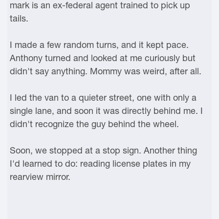
mark is an ex-federal agent trained to pick up
tails.
I made a few random turns, and it kept pace.
Anthony turned and looked at me curiously but
didn't say anything. Mommy was weird, after all.
I led the van to a quieter street, one with only a
single lane, and soon it was directly behind me. I
didn't recognize the guy behind the wheel.
Soon, we stopped at a stop sign. Another thing
I'd learned to do: reading license plates in my
rearview mirror.