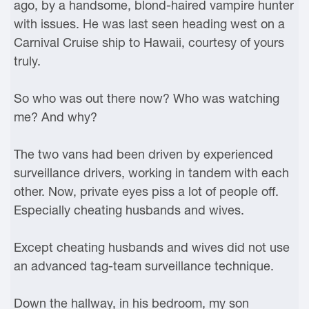
ago, by a handsome, blond-haired vampire hunter
with issues. He was last seen heading west on a
Carnival Cruise ship to Hawaii, courtesy of yours
truly.
So who was out there now? Who was watching
me? And why?
The two vans had been driven by experienced
surveillance drivers, working in tandem with each
other. Now, private eyes piss a lot of people off.
Especially cheating husbands and wives.
Except cheating husbands and wives did not use
an advanced tag-team surveillance technique.
Down the hallway, in his bedroom, my son