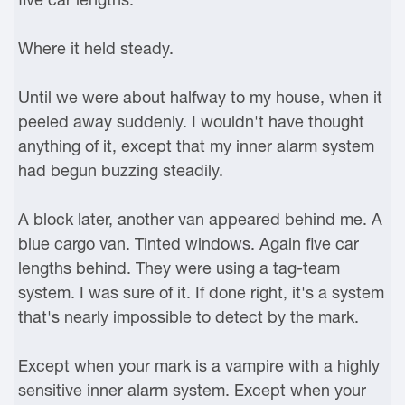
Where it held steady.
Until we were about halfway to my house, when it
peeled away suddenly. I wouldn't have thought
anything of it, except that my inner alarm system
had begun buzzing steadily.
A block later, another van appeared behind me. A
blue cargo van. Tinted windows. Again five car
lengths behind. They were using a tag-team
system. I was sure of it. If done right, it's a system
that's nearly impossible to detect by the mark.
Except when your mark is a vampire with a highly
sensitive inner alarm system. Except when your