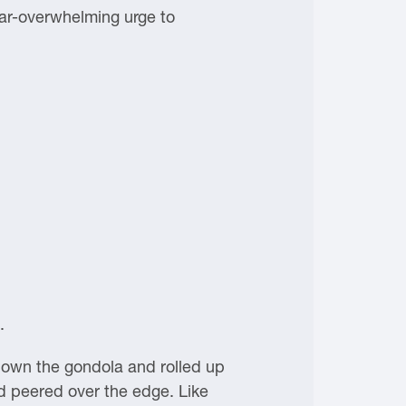
ar-overwhelming urge to
.
 down the gondola and rolled up
d peered over the edge. Like