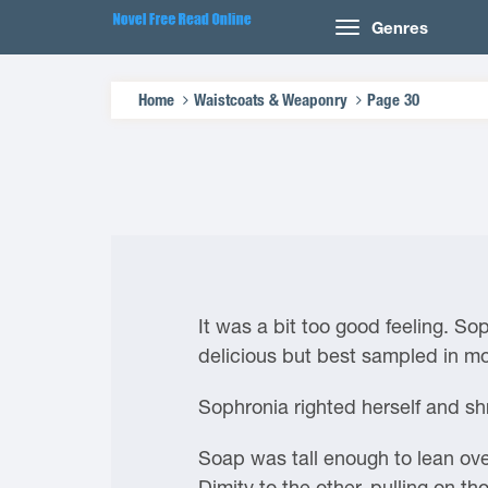
Genres
Home
Waistcoats & Weaponry
Page 30
It was a bit too good feeling. So
delicious but best sampled in m
Sophronia righted herself and shr
Soap was tall enough to lean ove
Dimity to the other, pulling on 