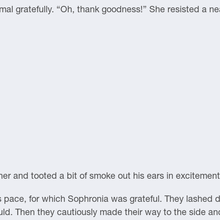
al gratefully. “Oh, thank goodness!” She resisted a ne
er and tooted a bit of smoke out his ears in excitement
il’s pace, for which Sophronia was grateful. They lashed
ld. Then they cautiously made their way to the side an