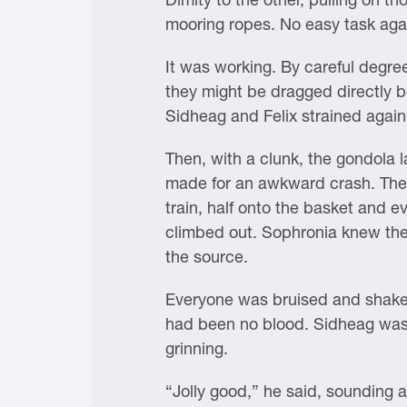
mooring ropes. No easy task agains
It was working. By careful degree
they might be dragged directly b
Sidheag and Felix strained agains
Then, with a clunk, the gondola l
made for an awkward crash. The l
train, half onto the basket and 
climbed out. Sophronia knew the
the source.
Everyone was bruised and shaken,
had been no blood. Sidheag was 
grinning.
“Jolly good,” he said, sounding a