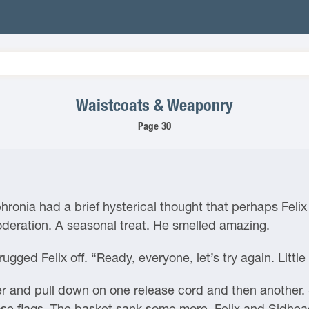
Waistcoats & Weaponry
Page 30
phronia had a brief hysterical thought that perhaps Feli
oderation. A seasonal treat. He smelled amazing.
ugged Felix off. “Ready, everyone, let’s try again. Little
r and pull down on one release cord and then another. 
those flags. The basket sank some more. Felix and Sidhea