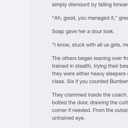
simply dismount by falling forwa
“Ah, good, you managed it,” gre
Soap gave her a dour look.
“I know, stuck with all us girls, m
The others began leaning over fr
trained in stealth, trying their b
they were either heavy sleepers 
class. Six if you counted Bumbe
They crammed inside the coach. 
bolted the door, drawing the cur
corner if needed. From the outsi
untrained eye.