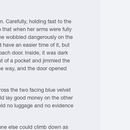
 Carefully, holding fast to the
o that when her arms were fully
 She wobbled dangerously on the
 have an easier time of it, but
ach door. Inside, it was dark
ut of a pocket and jimmied the
the way, and the door opened
ross the two facing blue velvet
ld lay good money on the other
held no luggage and no evidence
yone else could climb down as