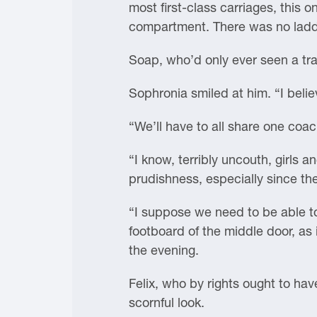
most first-class carriages, this 
compartment. There was no ladde
Soap, who’d only ever seen a trai
Sophronia smiled at him. “I belie
“We’ll have to all share one coa
“I know, terribly uncouth, girls
prudishness, especially since the
“I suppose we need to be able t
footboard of the middle door, as 
the evening.
Felix, who by rights ought to hav
scornful look.