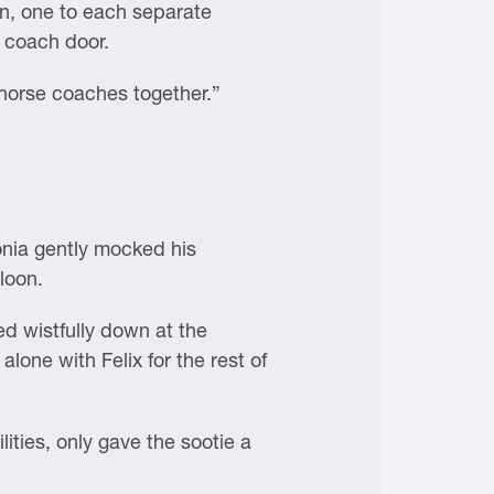
ion, one to each separate
 coach door.
 horse coaches together.”
onia gently mocked his
loon.
d wistfully down at the
lone with Felix for the rest of
ities, only gave the sootie a