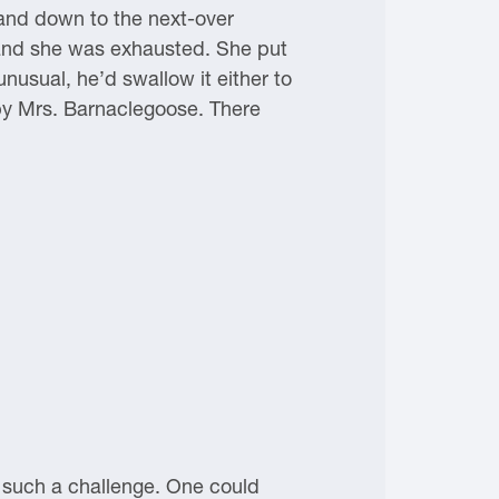
 and down to the next-over
and she was exhausted. She put
nusual, he’d swallow it either to
 by Mrs. Barnaclegoose. There
 such a challenge. One could