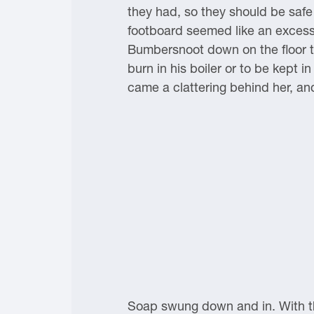
they had, so they should be safe
footboard seemed like an exces
Bumbersnoot down on the floor to
burn in his boiler or to be kept
came a clattering behind her, an
Soap swung down and in. With th