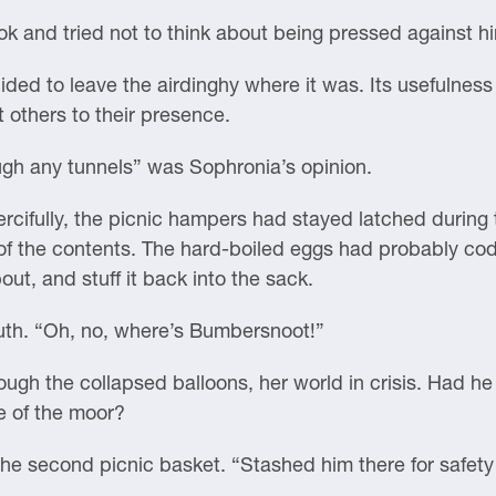
ok and tried not to think about being pressed against h
cided to leave the airdinghy where it was. Its usefulnes
t others to their presence.
ugh any tunnels” was Sophronia’s opinion.
ercifully, the picnic hampers had stayed latched during
 of the contents. The hard-boiled eggs had probably co
out, and stuff it back into the sack.
uth. “Oh, no, where’s Bumbersnoot!”
rough the collapsed balloons, her world in crisis. Had he
e of the moor?
e second picnic basket. “Stashed him there for safety w