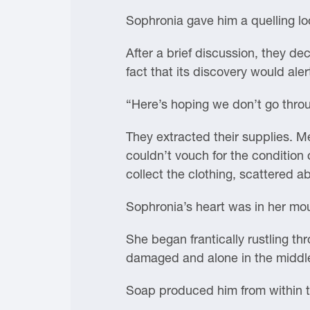
Sophronia gave him a quelling lo
After a brief discussion, they de
fact that its discovery would aler
“Here’s hoping we don’t go thro
They extracted their supplies. M
couldn’t vouch for the condition
collect the clothing, scattered ab
Sophronia’s heart was in her mo
She began frantically rustling th
damaged and alone in the middl
Soap produced him from within th