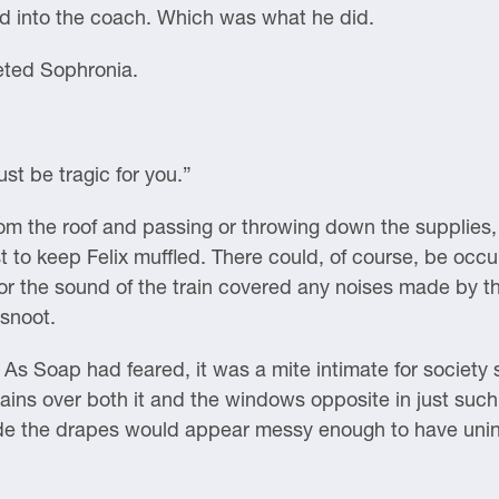
rd into the coach. Which was what he did.
eted Sophronia.
ust be tragic for you.”
om the roof and passing or throwing down the supplies,
est to keep Felix muffled. There could, of course, be occ
or the sound of the train covered any noises made by th
rsnoot.
As Soap had feared, it was a mite intimate for society
tains over both it and the windows opposite in just suc
de the drapes would appear messy enough to have uninte