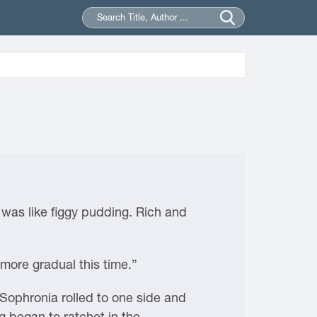
x was like figgy pudding. Rich and
 more gradual this time.”
Sophronia rolled to one side and
g began to ratchet in the