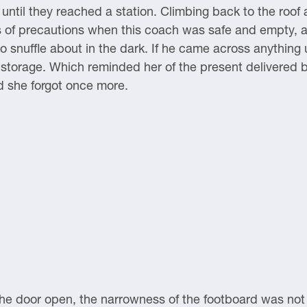
 until they reached a station. Climbing back to the roof
s of precautions when this coach was safe and empty, 
 snuffle about in the dark. If he came across anything u
 in storage. Which reminded her of the present delivered
d she forgot once more.
e door open, the narrowness of the footboard was not