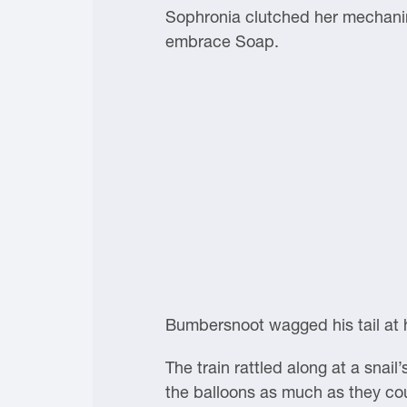
Sophronia clutched her mechanim
embrace Soap.
Bumbersnoot wagged his tail at h
The train rattled along at a sna
the balloons as much as they cou