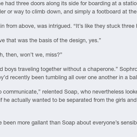
one had three doors along its side for boarding at a stat
r or way to climb down, and simply a footboard at the
n from above, was intrigued. “It’s like they stuck three
ve that was the basis of the design, yes.”
ch, then, won’t we, miss?”
 and boys traveling together without a chaperone.” Sophr
y’d recently been tumbling all over one another in a bal
o communicate,” relented Soap, who nevertheless looke
if he actually wanted to be separated from the girls and a
e been more gallant than Soap about everyone’s sensibil