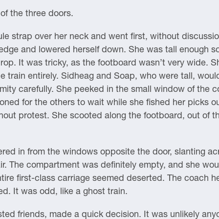
of the three doors.
 strap over her neck and went first, without discussion.
e edge and lowered herself down. She was tall enough s
rop. It was tricky, as the footboard wasn’t very wide.
e train entirely. Sidheag and Soap, who were tall, would
mity carefully. She peeked in the small window of the co
ned for the others to wait while she fished her picks o
hout protest. She scooted along the footboard, out of 
ltered in from the windows opposite the door, slanting ac
ir. The compartment was definitely empty, and she wou
ntire first-class carriage seemed deserted. The coach 
. It was odd, like a ghost train.
sted friends, made a quick decision. It was unlikely an