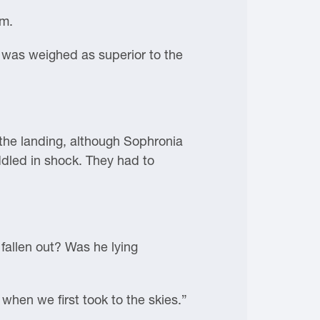
im.
s was weighed as superior to the
 the landing, although Sophronia
ddled in shock. They had to
 fallen out? Was he lying
hen we first took to the skies.”