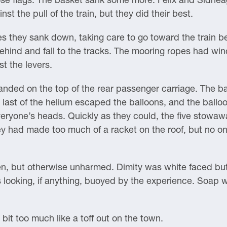
t the pull of the train, but they did their best.
s they sank down, taking care to go toward the train be
ehind and fall to the tracks. The mooring ropes had win
t the levers.
anded on the top of the rear passenger carriage. The bas
ast of the helium escaped the balloons, and the balloon
everyone’s heads. Quickly as they could, the five stow
y had made too much of a racket on the roof, but no o
 but otherwise unharmed. Dimity was white faced but sti
looking, if anything, buoyed by the experience. Soap w
 bit too much like a toff out on the town.