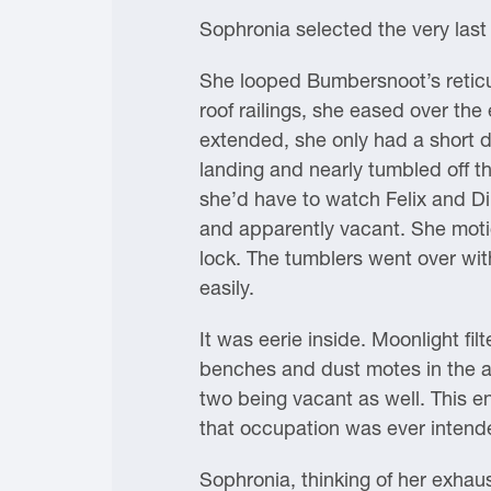
Sophronia selected the very last 
She looped Bumbersnoot’s reticule
roof railings, she eased over th
extended, she only had a short d
landing and nearly tumbled off th
she’d have to watch Felix and Di
and apparently vacant. She motio
lock. The tumblers went over wit
easily.
It was eerie inside. Moonlight fi
benches and dust motes in the a
two being vacant as well. This e
that occupation was ever intended
Sophronia, thinking of her exhau