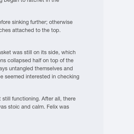
fore sinking further; otherwise
ches attached to the top.
ket was still on its side, which
s collapsed half on top of the
aways untangled themselves and
ne seemed interested in checking
ll functioning. After all, there
as stoic and calm. Felix was