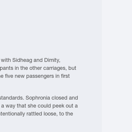
 with Sidheag and Dimity,
upants in the other carriages, but
e five new passengers in first
 standards. Sophronia closed and
h a way that she could peek out a
ntionally rattled loose, to the