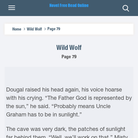
Page 79
Home
Wild Wolf
Wild Wolf
Page 79
Dougal raised his head again, his voice hoarse
with his crying. “The Father God is represented by
the sun,” he said. “Probably means Uncle
Graham has to be in sunlight.”
The cave was very dark, the patches of sunlight
far behind them. “Well, we’ll work on that,” Misty