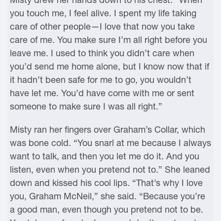
you touch me, I feel alive. I spent my life taking
care of other people—I love that now you take
care of me. You make sure I’m all right before you
leave me. I used to think you didn’t care when
you’d send me home alone, but I know now that if
it hadn’t been safe for me to go, you wouldn’t
have let me. You’d have come with me or sent
someone to make sure I was all right.”
Misty ran her fingers over Graham’s Collar, which
was bone cold. “You snarl at me because I always
want to talk, and then you let me do it. And you
listen, even when you pretend not to.” She leaned
down and kissed his cool lips. “That’s why I love
you, Graham McNeil,” she said. “Because you’re
a good man, even though you pretend not to be.