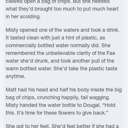
clawed open a bag of chips. But she needed
what they’d brought too much to put much heart
in her scolding.
Misty opened one of the waters and took a drink.
It tasted clean with just a hint of plastic, as
commercially bottled water normally did. She
remembered the unbelievable clarity of the Fae
water she’d drunk, and took another pull of the
warm bottled water. She’d take the plastic taste
anytime.
Matt had his head and half his body inside the big
bag of chips, crunching happily, tail wagging.
Misty handed the water bottle to Dougal. “Hold
this. It’s time for these flowers to give back.”
She got to her feet. She’d feel better if she had a