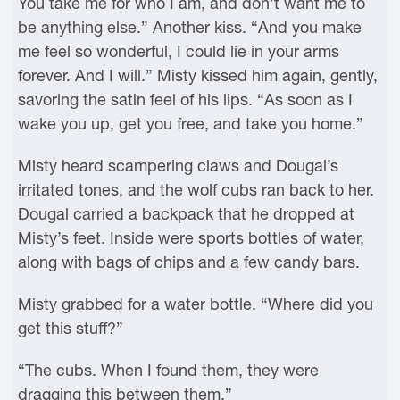
You take me for who I am, and don’t want me to
be anything else.” Another kiss. “And you make
me feel so wonderful, I could lie in your arms
forever. And I will.” Misty kissed him again, gently,
savoring the satin feel of his lips. “As soon as I
wake you up, get you free, and take you home.”
Misty heard scampering claws and Dougal’s
irritated tones, and the wolf cubs ran back to her.
Dougal carried a backpack that he dropped at
Misty’s feet. Inside were sports bottles of water,
along with bags of chips and a few candy bars.
Misty grabbed for a water bottle. “Where did you
get this stuff?”
“The cubs. When I found them, they were
dragging this between them.”