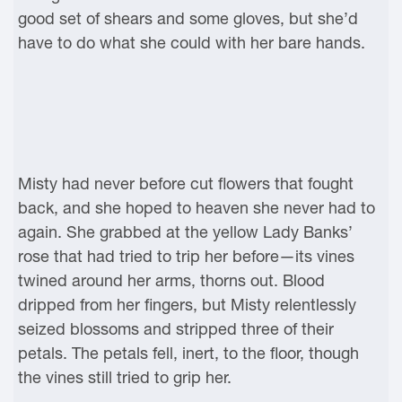
good set of shears and some gloves, but she’d
have to do what she could with her bare hands.
Misty had never before cut flowers that fought
back, and she hoped to heaven she never had to
again. She grabbed at the yellow Lady Banks’
rose that had tried to trip her before—its vines
twined around her arms, thorns out. Blood
dripped from her fingers, but Misty relentlessly
seized blossoms and stripped three of their
petals. The petals fell, inert, to the floor, though
the vines still tried to grip her.