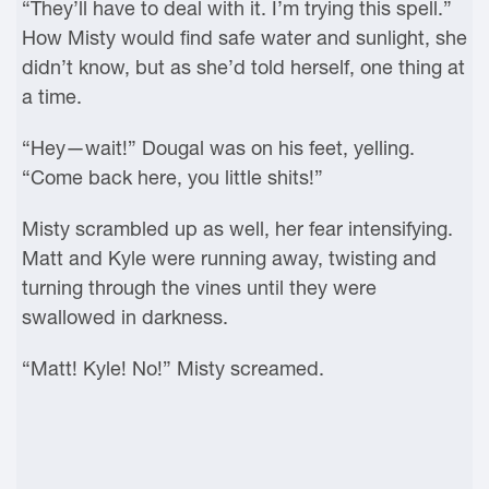
“They’ll have to deal with it. I’m trying this spell.”
How Misty would find safe water and sunlight, she
didn’t know, but as she’d told herself, one thing at
a time.
“Hey—wait!” Dougal was on his feet, yelling.
“Come back here, you little shits!”
Misty scrambled up as well, her fear intensifying.
Matt and Kyle were running away, twisting and
turning through the vines until they were
swallowed in darkness.
“Matt! Kyle! No!” Misty screamed.