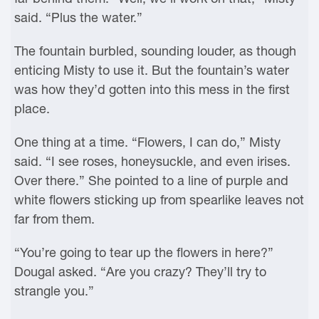
said. “Plus the water.”
The fountain burbled, sounding louder, as though
enticing Misty to use it. But the fountain’s water
was how they’d gotten into this mess in the first
place.
One thing at a time. “Flowers, I can do,” Misty
said. “I see roses, honeysuckle, and even irises.
Over there.” She pointed to a line of purple and
white flowers sticking up from spearlike leaves not
far from them.
“You’re going to tear up the flowers in here?”
Dougal asked. “Are you crazy? They’ll try to
strangle you.”