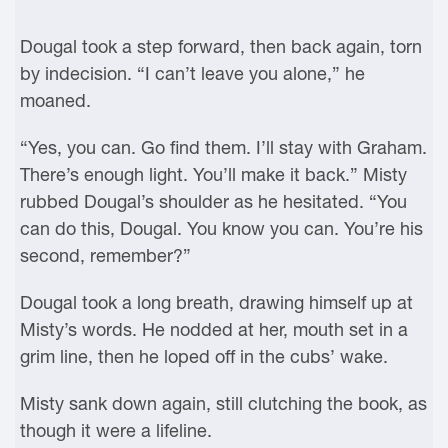
Dougal took a step forward, then back again, torn
by indecision. “I can’t leave you alone,” he
moaned.
“Yes, you can. Go find them. I’ll stay with Graham.
There’s enough light. You’ll make it back.” Misty
rubbed Dougal’s shoulder as he hesitated. “You
can do this, Dougal. You know you can. You’re his
second, remember?”
Dougal took a long breath, drawing himself up at
Misty’s words. He nodded at her, mouth set in a
grim line, then he loped off in the cubs’ wake.
Misty sank down again, still clutching the book, as
though it were a lifeline.