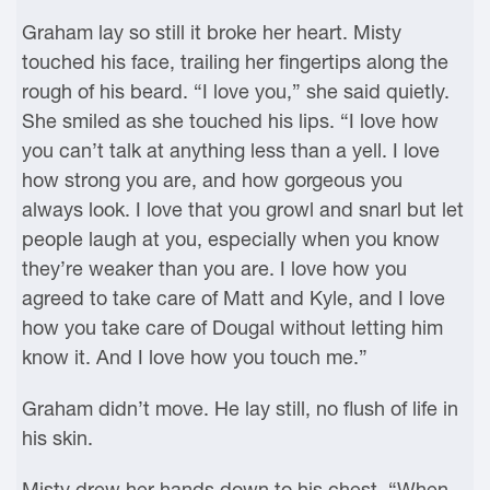
Graham lay so still it broke her heart. Misty
touched his face, trailing her fingertips along the
rough of his beard. “I love you,” she said quietly.
She smiled as she touched his lips. “I love how
you can’t talk at anything less than a yell. I love
how strong you are, and how gorgeous you
always look. I love that you growl and snarl but let
people laugh at you, especially when you know
they’re weaker than you are. I love how you
agreed to take care of Matt and Kyle, and I love
how you take care of Dougal without letting him
know it. And I love how you touch me.”
Graham didn’t move. He lay still, no flush of life in
his skin.
Misty drew her hands down to his chest. “When