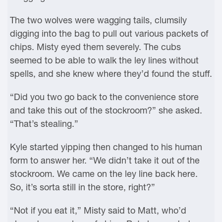
The two wolves were wagging tails, clumsily
digging into the bag to pull out various packets of
chips. Misty eyed them severely. The cubs
seemed to be able to walk the ley lines without
spells, and she knew where they’d found the stuff.
“Did you two go back to the convenience store
and take this out of the stockroom?” she asked.
“That’s stealing.”
Kyle started yipping then changed to his human
form to answer her. “We didn’t take it out of the
stockroom. We came on the ley line back here.
So, it’s sorta still in the store, right?”
“Not if you eat it,” Misty said to Matt, who’d