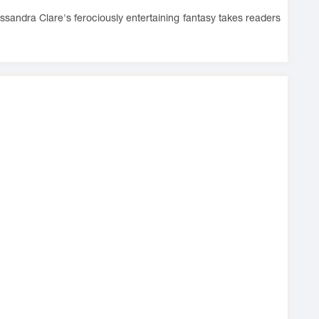
Cassandra Clare's ferociously entertaining fantasy takes readers