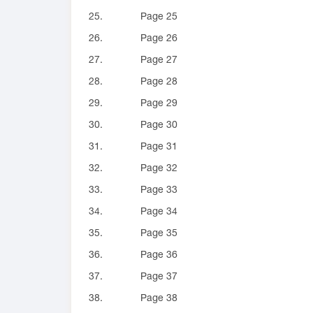
25.
Page 25
26.
Page 26
27.
Page 27
28.
Page 28
29.
Page 29
30.
Page 30
31.
Page 31
32.
Page 32
33.
Page 33
34.
Page 34
35.
Page 35
36.
Page 36
37.
Page 37
38.
Page 38