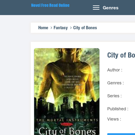
Genres
Home
Fantasy
City of Bones
City of B
Author :
Genres :
Series :
Published :
Views :