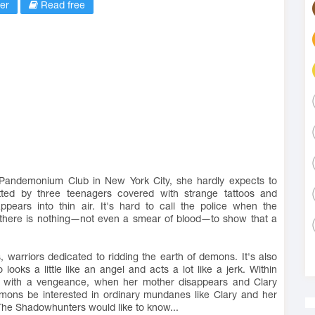
er
Read free
e Pandemonium Club in New York City, she hardly expects to
d by three teenagers covered with strange tattoos and
pears into thin air. It's hard to call the police when the
 there is nothing―not even a smear of blood―to show that a
, warriors dedicated to ridding the earth of demons. It's also
oks a little like an angel and acts a lot like a jerk. Within
rld with a vengeance, when her mother disappears and Clary
mons be interested in ordinary mundanes like Clary and her
The Shadowhunters would like to know...