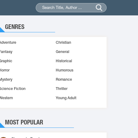
GENRES
Adventure
Christian
Fantasy
General
Graphic
Historical
Horror
Humorous
Mystery
Romance
Science Fiction
Thriller
Western
Young Adult
MOST POPULAR