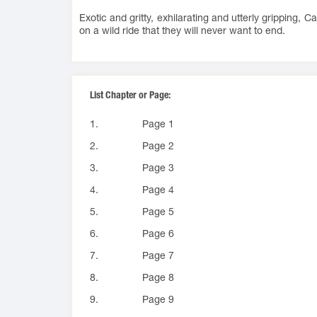
Exotic and gritty, exhilarating and utterly gripping, 
on a wild ride that they will never want to end.
List Chapter or Page:
1.
Page 1
2.
Page 2
3.
Page 3
4.
Page 4
5.
Page 5
6.
Page 6
7.
Page 7
8.
Page 8
9.
Page 9