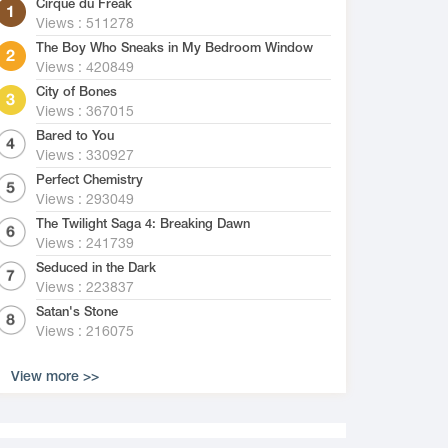
Cirque du Freak
Views : 511278
The Boy Who Sneaks in My Bedroom Window
Views : 420849
City of Bones
Views : 367015
Bared to You
Views : 330927
Perfect Chemistry
Views : 293049
The Twilight Saga 4: Breaking Dawn
Views : 241739
Seduced in the Dark
Views : 223837
Satan's Stone
Views : 216075
View more >>