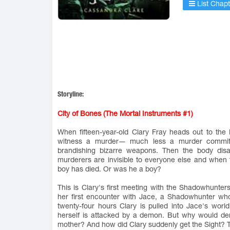
List Chapt
Storyline:
City of Bones (The Mortal Instruments #1)
When fifteen-year-old Clary Fray heads out to th
witness a murder― much less a murder committe
brandishing bizarre weapons. Then the body disap
murderers are invisible to everyone else and when
boy has died. Or was he a boy?
This is Clary's first meeting with the Shadowhunters
her first encounter with Jace, a Shadowhunter who lo
twenty-four hours Clary is pulled into Jace's wo
herself is attacked by a demon. But why would de
mother? And how did Clary suddenly get the Sight? 