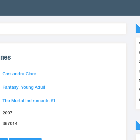
ones
Cassandra Clare
Fantasy
,
Young Adult
The Mortal Instruments #1
2007
367014