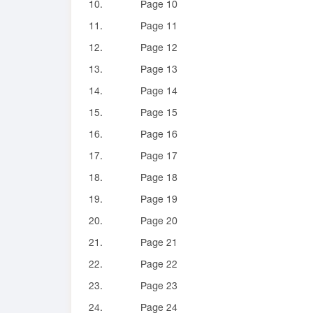
10.
Page 10
11.
Page 11
12.
Page 12
13.
Page 13
14.
Page 14
15.
Page 15
16.
Page 16
17.
Page 17
18.
Page 18
19.
Page 19
20.
Page 20
21.
Page 21
22.
Page 22
23.
Page 23
24.
Page 24