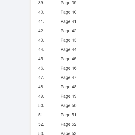
39.
Page 39
40.
Page 40
41.
Page 41
42.
Page 42
43.
Page 43
44.
Page 44
45.
Page 45
46.
Page 46
47.
Page 47
48.
Page 48
49.
Page 49
50.
Page 50
51.
Page 51
52.
Page 52
53.
Page 53