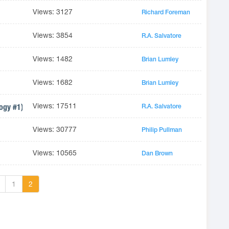
Views: 3127
Richard Foreman
Views: 3854
R.A. Salvatore
Views: 1482
Brian Lumley
Views: 1682
Brian Lumley
Views: 17511
logy #1)
R.A. Salvatore
Views: 30777
Philip Pullman
Views: 10565
Dan Brown
1
2