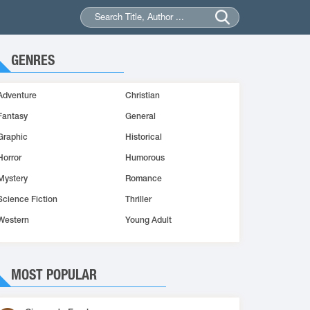
GENRES
Adventure
Christian
Fantasy
General
Graphic
Historical
Horror
Humorous
Mystery
Romance
Science Fiction
Thriller
Western
Young Adult
MOST POPULAR