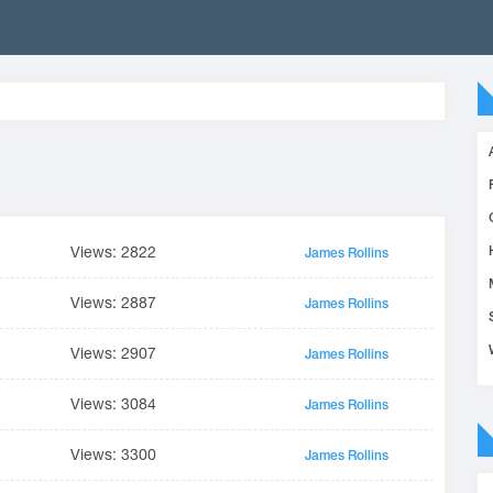
Views: 2822
James Rollins
Views: 2887
James Rollins
Views: 2907
James Rollins
Views: 3084
James Rollins
Views: 3300
James Rollins