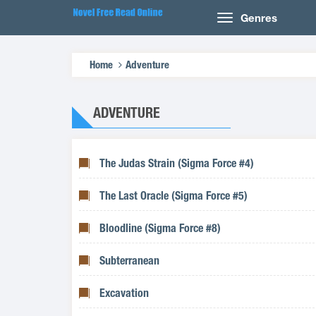
Genres
Home
Adventure
ADVENTURE
The Judas Strain (Sigma Force #4)
The Last Oracle (Sigma Force #5)
Bloodline (Sigma Force #8)
Subterranean
Excavation