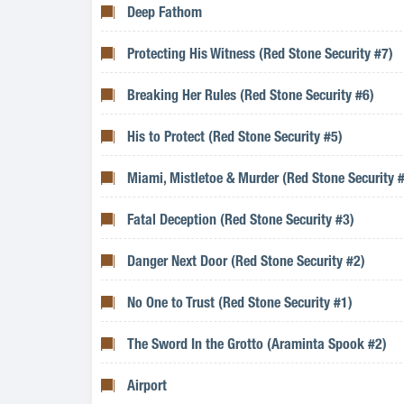
Deep Fathom
Protecting His Witness (Red Stone Security #7)
Breaking Her Rules (Red Stone Security #6)
His to Protect (Red Stone Security #5)
Miami, Mistletoe & Murder (Red Stone Security 
Fatal Deception (Red Stone Security #3)
Danger Next Door (Red Stone Security #2)
No One to Trust (Red Stone Security #1)
The Sword In the Grotto (Araminta Spook #2)
Airport