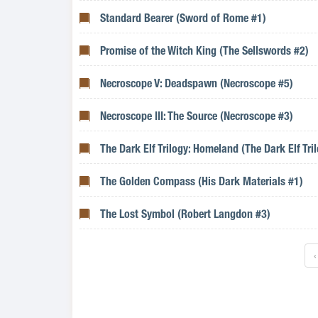
Standard Bearer (Sword of Rome #1)
Promise of the Witch King (The Sellswords #2)
Necroscope V: Deadspawn (Necroscope #5)
Necroscope III: The Source (Necroscope #3)
The Dark Elf Trilogy: Homeland (The Dark Elf Tri
The Golden Compass (His Dark Materials #1)
The Lost Symbol (Robert Langdon #3)
‹