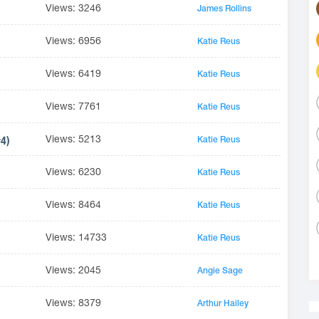
Views: 3246
James Rollins
Views: 6956
Katie Reus
Views: 6419
Katie Reus
Views: 7761
Katie Reus
Views: 5213
#4)
Katie Reus
Views: 6230
Katie Reus
Views: 8464
Katie Reus
Views: 14733
Katie Reus
Views: 2045
Angie Sage
Views: 8379
Arthur Hailey