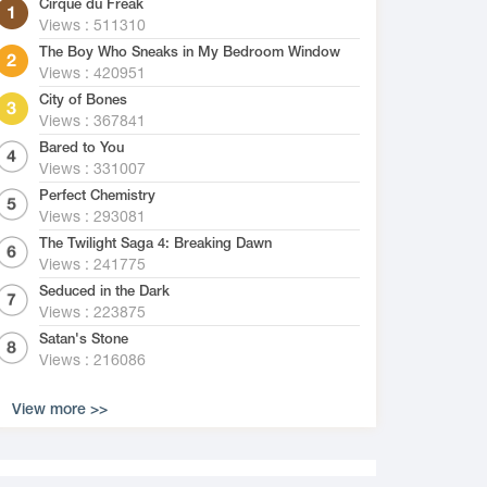
Cirque du Freak
Views : 511310
The Boy Who Sneaks in My Bedroom Window
Views : 420951
City of Bones
Views : 367841
Bared to You
Views : 331007
Perfect Chemistry
Views : 293081
The Twilight Saga 4: Breaking Dawn
Views : 241775
Seduced in the Dark
Views : 223875
Satan's Stone
Views : 216086
View more >>