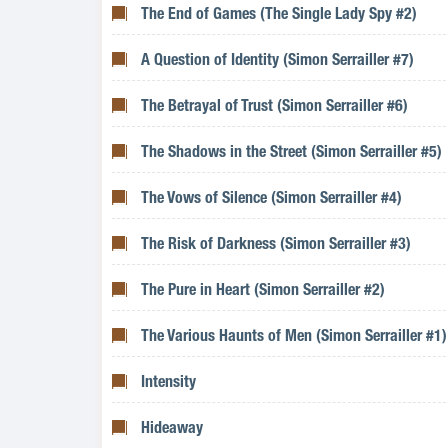
The End of Games (The Single Lady Spy #2)
A Question of Identity (Simon Serrailler #7)
The Betrayal of Trust (Simon Serrailler #6)
The Shadows in the Street (Simon Serrailler #5)
The Vows of Silence (Simon Serrailler #4)
The Risk of Darkness (Simon Serrailler #3)
The Pure in Heart (Simon Serrailler #2)
The Various Haunts of Men (Simon Serrailler #1)
Intensity
Hideaway