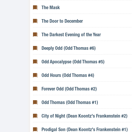
The Mask
The Door to December
The Darkest Evening of the Year
Deeply Odd (Odd Thomas #6)
Odd Apocalypse (Odd Thomas #5)
Odd Hours (Odd Thomas #4)
Forever Odd (Odd Thomas #2)
Odd Thomas (Odd Thomas #1)
City of Night (Dean Koontz's Frankenstein #2)
Prodigal Son (Dean Koontz's Frankenstein #1)