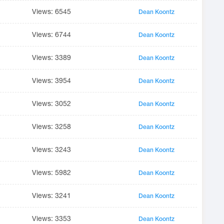
Views: 6545
Dean Koontz
Views: 6744
Dean Koontz
Views: 3389
Dean Koontz
Views: 3954
Dean Koontz
Views: 3052
Dean Koontz
Views: 3258
Dean Koontz
Views: 3243
Dean Koontz
Views: 5982
Dean Koontz
Views: 3241
Dean Koontz
Views: 3353
Dean Koontz