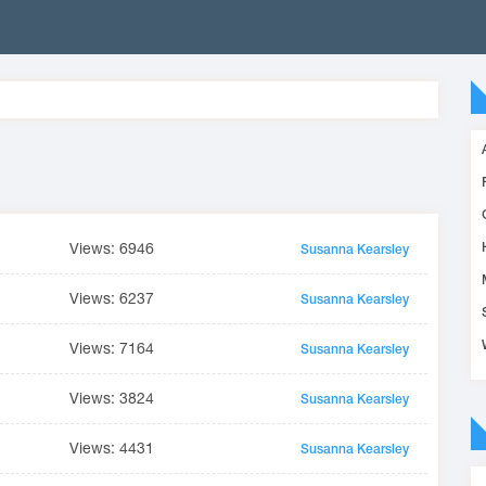
Views: 6946
Susanna Kearsley
Views: 6237
Susanna Kearsley
Views: 7164
Susanna Kearsley
Views: 3824
Susanna Kearsley
Views: 4431
Susanna Kearsley