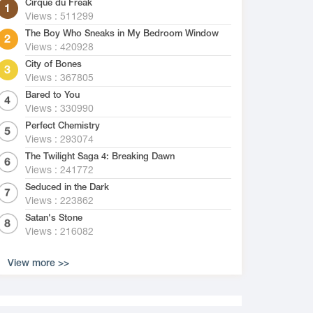
Cirque du Freak
Views : 511299
The Boy Who Sneaks in My Bedroom Window
Views : 420928
City of Bones
Views : 367805
Bared to You
Views : 330990
Perfect Chemistry
Views : 293074
The Twilight Saga 4: Breaking Dawn
Views : 241772
Seduced in the Dark
Views : 223862
Satan's Stone
Views : 216082
View more >>