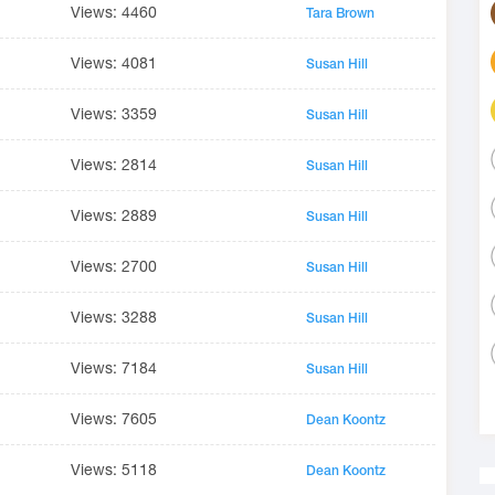
Views: 4460
Tara Brown
Views: 4081
Susan Hill
Views: 3359
Susan Hill
Views: 2814
Susan Hill
Views: 2889
Susan Hill
Views: 2700
Susan Hill
Views: 3288
Susan Hill
Views: 7184
Susan Hill
Views: 7605
Dean Koontz
Views: 5118
Dean Koontz