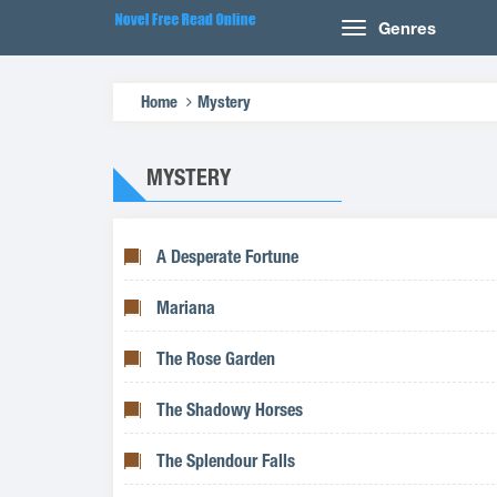
Genres
Home
Mystery
MYSTERY
A Desperate Fortune
Mariana
The Rose Garden
The Shadowy Horses
The Splendour Falls