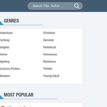
GENRES
Adventure
Christian
Fantasy
General
Graphic
Historical
Horror
Humorous
Mystery
Romance
Science Fiction
Thriller
Western
Young Adult
MOST POPULAR