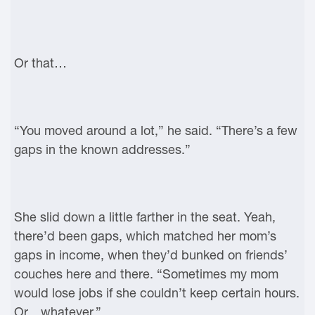
Or that…
“You moved around a lot,” he said. “There’s a few
gaps in the known addresses.”
She slid down a little farther in the seat. Yeah,
there’d been gaps, which matched her mom’s
gaps in income, when they’d bunked on friends’
couches here and there. “Sometimes my mom
would lose jobs if she couldn’t keep certain hours.
Or…whatever.”