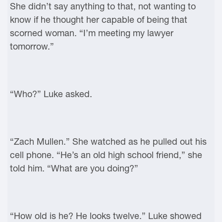
She didn’t say anything to that, not wanting to
know if he thought her capable of being that
scorned woman. “I’m meeting my lawyer
tomorrow.”
“Who?” Luke asked.
“Zach Mullen.” She watched as he pulled out his
cell phone. “He’s an old high school friend,” she
told him. “What are you doing?”
“How old is he? He looks twelve.” Luke showed