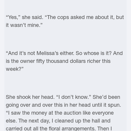
“Yes,” she said. “The cops asked me about it, but
it wasn’t mine.”
“And it’s not Melissa’s either. So whose is it? And
is the owner fifty thousand dollars richer this
week?”
She shook her head. “I don’t know.” She’d been
going over and over this in her head until it spun.
“I saw the money at the auction like everyone
else. The next day, I cleaned up the hall and
carried out all the floral arrangements. Then I