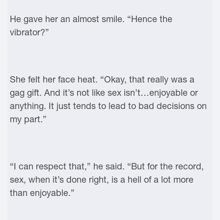
He gave her an almost smile. “Hence the
vibrator?”
She felt her face heat. “Okay, that really was a
gag gift. And it’s not like sex isn’t…enjoyable or
anything. It just tends to lead to bad decisions on
my part.”
“I can respect that,” he said. “But for the record,
sex, when it’s done right, is a hell of a lot more
than enjoyable.”