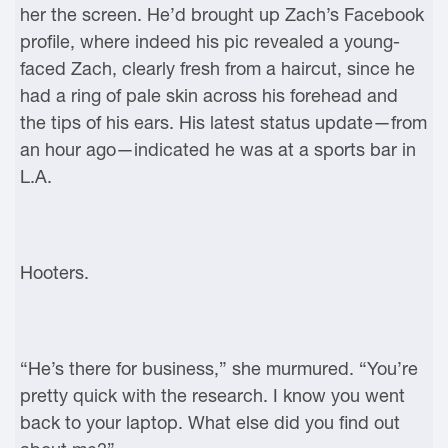
her the screen. He’d brought up Zach’s Facebook
profile, where indeed his pic revealed a young-
faced Zach, clearly fresh from a haircut, since he
had a ring of pale skin across his forehead and
the tips of his ears. His latest status update—from
an hour ago—indicated he was at a sports bar in
L.A.
Hooters.
“He’s there for business,” she murmured. “You’re
pretty quick with the research. I know you went
back to your laptop. What else did you find out