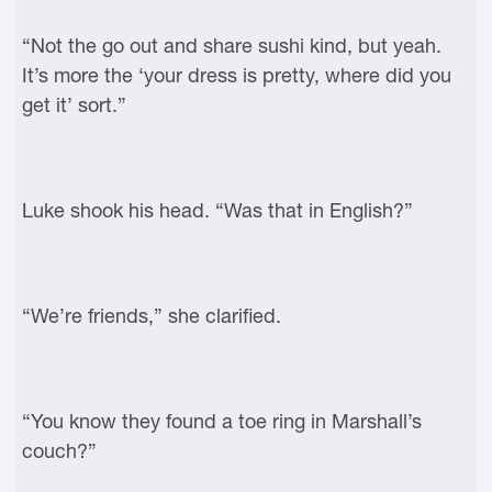
“Not the go out and share sushi kind, but yeah.
It’s more the ‘your dress is pretty, where did you
get it’ sort.”
Luke shook his head. “Was that in English?”
“We’re friends,” she clarified.
“You know they found a toe ring in Marshall’s
couch?”