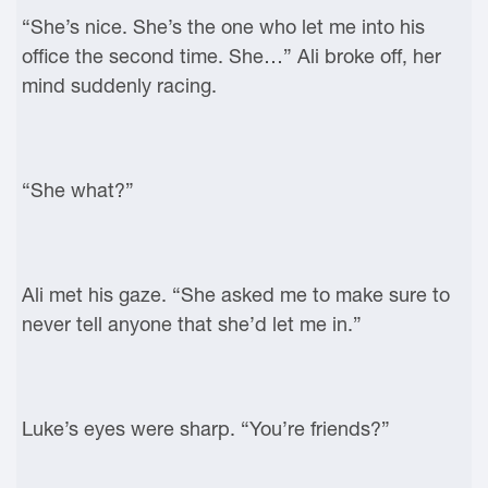
“She’s nice. She’s the one who let me into his
office the second time. She…” Ali broke off, her
mind suddenly racing.
“She what?”
Ali met his gaze. “She asked me to make sure to
never tell anyone that she’d let me in.”
Luke’s eyes were sharp. “You’re friends?”