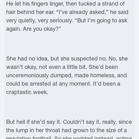
He let his fingers linger, then tucked a strand of
hair behind her ear. “I’ve already asked,” he said
very quietly, very seriously. “But I’m going to ask
again. Are you okay?”
She had no idea, but she suspected no. No, she
wasn’t okay, not even a little bit. She’d been
unceremoniously dumped, made homeless, and
could be arrested at any moment. It’d been a
craptastic week.
But hell if she’d say it. Couldn’t say it, really, since
the lump in her throat had grown to the size of a
regulation football. So she nodded instead, acting