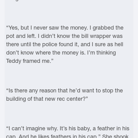
“Yes, but I never saw the money. I grabbed the
pot and left. I didn’t know the bill wrapper was
there until the police found it, and I sure as hell
don’t know where the money is. I’m thinking
Teddy framed me.”
“Is there any reason that he’d want to stop the
building of that new rec center?”
“I can’t imagine why. It’s his baby, a feather in his
cap. And he likes feathers in his cap.” She shook