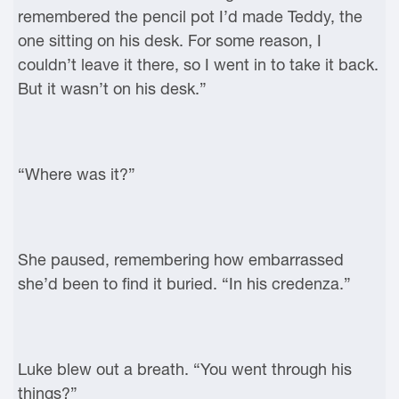
remembered the pencil pot I’d made Teddy, the
one sitting on his desk. For some reason, I
couldn’t leave it there, so I went in to take it back.
But it wasn’t on his desk.”
“Where was it?”
She paused, remembering how embarrassed
she’d been to find it buried. “In his credenza.”
Luke blew out a breath. “You went through his
things?”