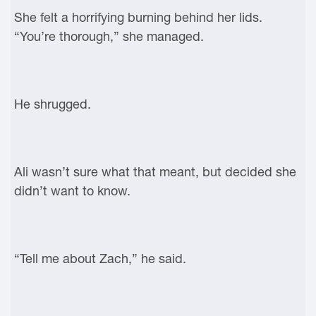
She felt a horrifying burning behind her lids.
“You’re thorough,” she managed.
He shrugged.
Ali wasn’t sure what that meant, but decided she
didn’t want to know.
“Tell me about Zach,” he said.