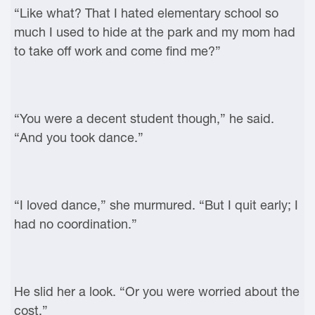
“Like what? That I hated elementary school so
much I used to hide at the park and my mom had
to take off work and come find me?”
“You were a decent student though,” he said.
“And you took dance.”
“I loved dance,” she murmured. “But I quit early; I
had no coordination.”
He slid her a look. “Or you were worried about the
cost.”