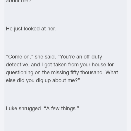
about me?”
He just looked at her.
“Come on,” she said. “You’re an off-duty
detective, and I got taken from your house for
questioning on the missing fifty thousand. What
else did you dig up about me?”
Luke shrugged. “A few things.”