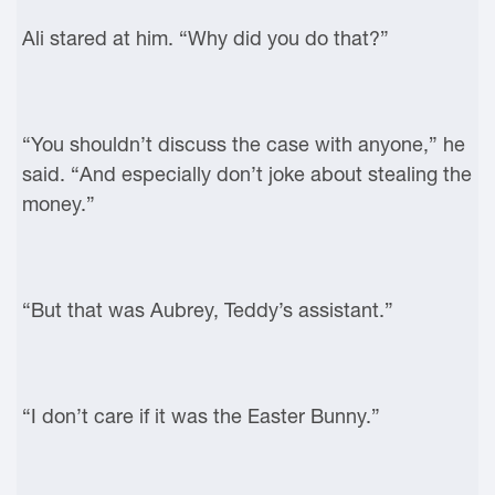
Ali stared at him. “Why did you do that?”
“You shouldn’t discuss the case with anyone,” he
said. “And especially don’t joke about stealing the
money.”
“But that was Aubrey, Teddy’s assistant.”
“I don’t care if it was the Easter Bunny.”