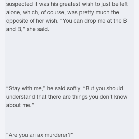
suspected it was his greatest wish to just be left
alone, which, of course, was pretty much the
opposite of her wish. “You can drop me at the B
and B,” she said.
“Stay with me,” he said softly. “But you should
understand that there are things you don’t know
about me.”
“Are you an ax murderer?”