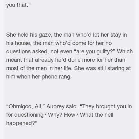
you that.”
She held his gaze, the man who’d let her stay in
his house, the man who’d come for her no
questions asked, not even “are you guilty?” Which
meant that already he’d done more for her than
most of the men in her life. She was still staring at
him when her phone rang.
“Ohmigod, Ali,” Aubrey said. “They brought you in
for questioning? Why? How? What the hell
happened?”