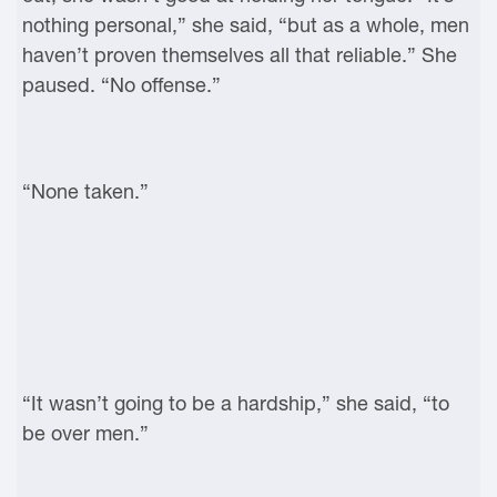
nothing personal,” she said, “but as a whole, men
haven’t proven themselves all that reliable.” She
paused. “No offense.”
“None taken.”
“It wasn’t going to be a hardship,” she said, “to
be over men.”