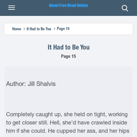
Page 15
Home
It Had to Be You
It Had to Be You
Page 15
Author: Jill Shalvis
Completely caught up, she held on tight, working
to get closer still. Hell, she’d have crawled inside
him if she could. He cupped her ass, and her hips