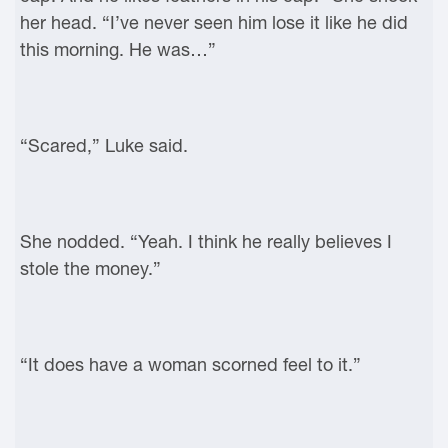
her head. “I’ve never seen him lose it like he did
this morning. He was…”
“Scared,” Luke said.
She nodded. “Yeah. I think he really believes I
stole the money.”
“It does have a woman scorned feel to it.”