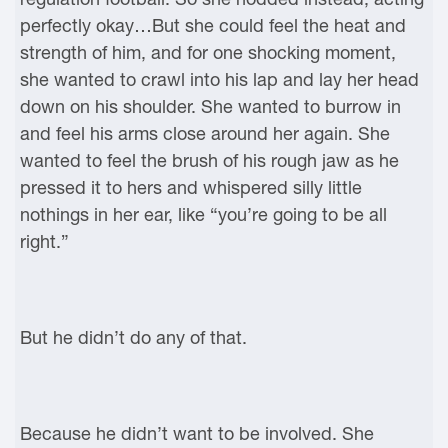
perfectly okay…But she could feel the heat and
strength of him, and for one shocking moment,
she wanted to crawl into his lap and lay her head
down on his shoulder. She wanted to burrow in
and feel his arms close around her again. She
wanted to feel the brush of his rough jaw as he
pressed it to hers and whispered silly little
nothings in her ear, like “you’re going to be all
right.”
But he didn’t do any of that.
Because he didn’t want to be involved. She