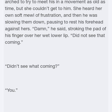
arched to try to meet his in a movement as old as
time, but she couldn’t get to him. She heard her
own soft mewl of frustration, and then he was
slowing them down, pausing to rest his forehead
against hers. “Damn,” he said, stroking the pad of
his finger over her wet lower lip. “Did not see that
coming.”
“Didn’t see what coming?”
“You.”