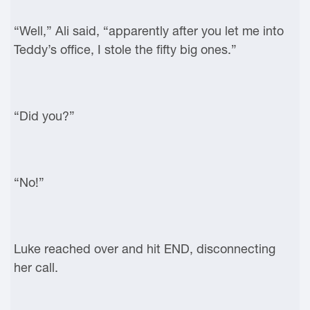
“Well,” Ali said, “apparently after you let me into
Teddy’s office, I stole the fifty big ones.”
“Did you?”
“No!”
Luke reached over and hit END, disconnecting
her call.