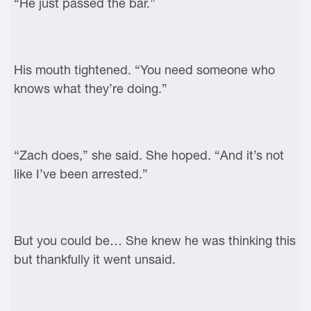
“He just passed the bar.”
His mouth tightened. “You need someone who
knows what they’re doing.”
“Zach does,” she said. She hoped. “And it’s not
like I’ve been arrested.”
But you could be… She knew he was thinking this
but thankfully it went unsaid.