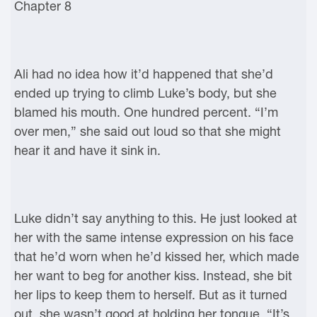
Chapter 8
Ali had no idea how it’d happened that she’d
ended up trying to climb Luke’s body, but she
blamed his mouth. One hundred percent. “I’m
over men,” she said out loud so that she might
hear it and have it sink in.
Luke didn’t say anything to this. He just looked at
her with the same intense expression on his face
that he’d worn when he’d kissed her, which made
her want to beg for another kiss. Instead, she bit
her lips to keep them to herself. But as it turned
out, she wasn’t good at holding her tongue. “It’s