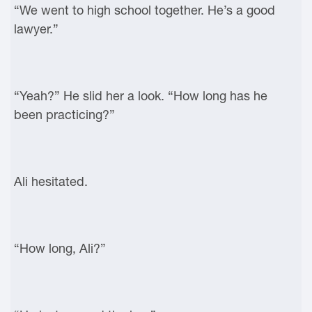
“We went to high school together. He’s a good
lawyer.”
“Yeah?” He slid her a look. “How long has he
been practicing?”
Ali hesitated.
“How long, Ali?”