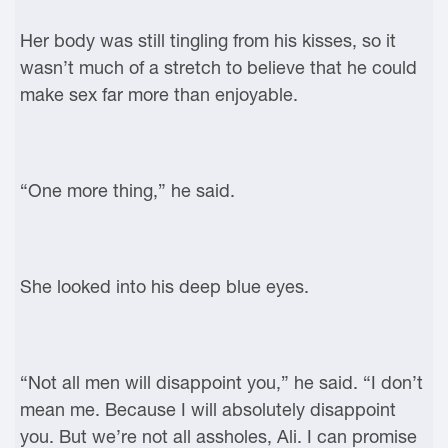
Her body was still tingling from his kisses, so it
wasn’t much of a stretch to believe that he could
make sex far more than enjoyable.
“One more thing,” he said.
She looked into his deep blue eyes.
“Not all men will disappoint you,” he said. “I don’t
mean me. Because I will absolutely disappoint
you. But we’re not all assholes, Ali. I can promise