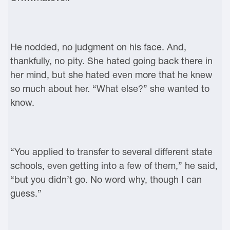
He nodded, no judgment on his face. And,
thankfully, no pity. She hated going back there in
her mind, but she hated even more that he knew
so much about her. “What else?” she wanted to
know.
“You applied to transfer to several different state
schools, even getting into a few of them,” he said,
“but you didn’t go. No word why, though I can
guess.”