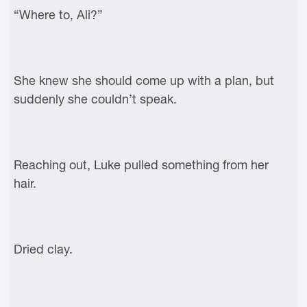
“Where to, Ali?”
She knew she should come up with a plan, but
suddenly she couldn’t speak.
Reaching out, Luke pulled something from her
hair.
Dried clay.