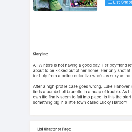
List Chapt
Storyline:
Ali Winters is not having a good day. Her boyfriend le
about to be kicked out of her home. Her only shot at
for help from a police detective who's as sexy as he i
After a high-profile case goes wrong, Luke Hanover 
finds a bombshell brunette in a heap of trouble. As h
own life finally seem to fall into place. Is this the star
something big in a little town called Lucky Harbor?
List Chapter or Page: