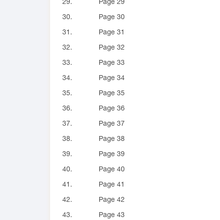
29.
Page 29
30.
Page 30
31.
Page 31
32.
Page 32
33.
Page 33
34.
Page 34
35.
Page 35
36.
Page 36
37.
Page 37
38.
Page 38
39.
Page 39
40.
Page 40
41.
Page 41
42.
Page 42
43.
Page 43