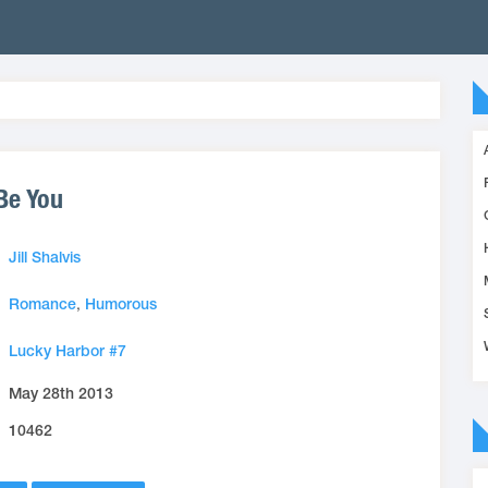
 Be You
Jill Shalvis
Romance
,
Humorous
Lucky Harbor #7
May 28th 2013
10462