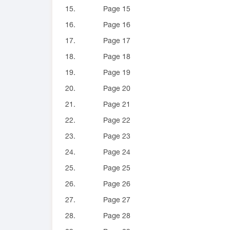
15.
Page 15
16.
Page 16
17.
Page 17
18.
Page 18
19.
Page 19
20.
Page 20
21.
Page 21
22.
Page 22
23.
Page 23
24.
Page 24
25.
Page 25
26.
Page 26
27.
Page 27
28.
Page 28