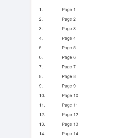
1.
Page 1
2.
Page 2
3.
Page 3
4.
Page 4
5.
Page 5
6.
Page 6
7.
Page 7
8.
Page 8
9.
Page 9
10.
Page 10
11.
Page 11
12.
Page 12
13.
Page 13
14.
Page 14