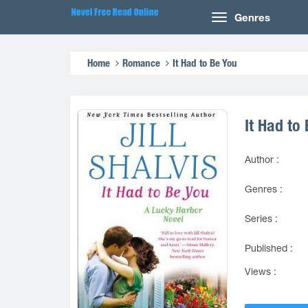
Genres
Home
Romance
It Had to Be You
It Had to
Author :
Genres :
Series :
Published :
Views :