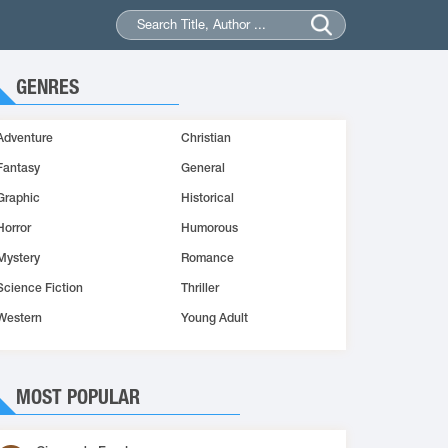
GENRES
Adventure
Christian
Fantasy
General
Graphic
Historical
Horror
Humorous
Mystery
Romance
Science Fiction
Thriller
Western
Young Adult
MOST POPULAR