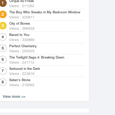
Cirque du Freak
Views : 511262
The Boy Who Sneaks in My Bedroom Window
Views : 420817
City of Bones
Views : 366958
Bared to You
Views : 330889
Perfect Chemistry
Views : 293029
The Twilight Saga 4: Breaking Dawn
Views : 241712
Seduced in the Dark
Views : 223816
Satan's Stone
Views : 216065
View more >>