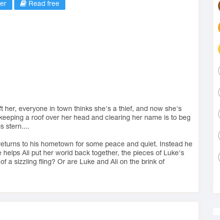
er
Read free
ft her, everyone in town thinks she's a thief, and now she's
 keeping a roof over her head and clearing her name is to beg
s stern....
returns to his hometown for some peace and quiet. Instead he
e helps Ali put her world back together, the pieces of Luke's
t of a sizzling fling? Or are Luke and Ali on the brink of