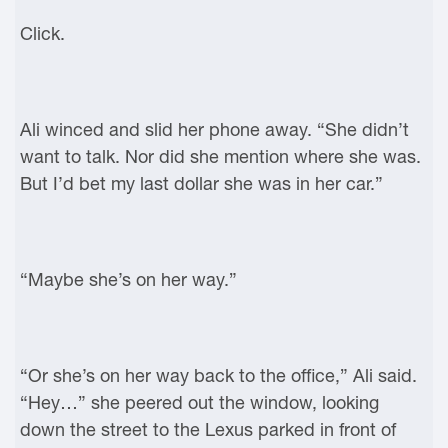
Click.
Ali winced and slid her phone away. “She didn’t
want to talk. Nor did she mention where she was.
But I’d bet my last dollar she was in her car.”
“Maybe she’s on her way.”
“Or she’s on her way back to the office,” Ali said.
“Hey…” she peered out the window, looking
down the street to the Lexus parked in front of