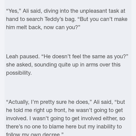
“Yes,” Ali said, diving into the unpleasant task at
hand to search Teddy’s bag. “But you can’t make
him melt back, now can you?”
Leah paused. “He doesn’t feel the same as you?”
she asked, sounding quite up in arms over this
possibility.
“Actually, I’m pretty sure he does,” Ali said, “but
he told me right up front, he wasn’t going to get
involved. I wasn’t going to get involved either, so
there’s no one to blame here but my inability to
follow my own decree.”