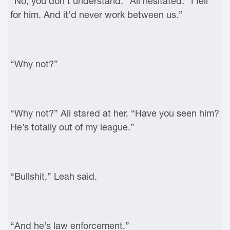
“No, you don’t understand.” Ali hesitated. “I fell
for him. And it’d never work between us.”
“Why not?”
“Why not?” Ali stared at her. “Have you seen him?
He’s totally out of my league.”
“Bullshit,” Leah said.
“And he’s law enforcement.”