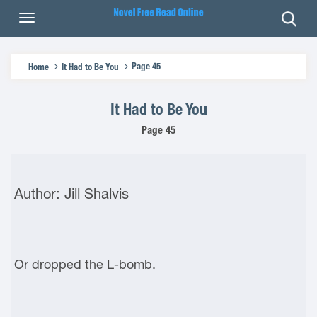
Page 45
Home
It Had to Be You
It Had to Be You
Page 45
Author: Jill Shalvis
Or dropped the L-bomb.