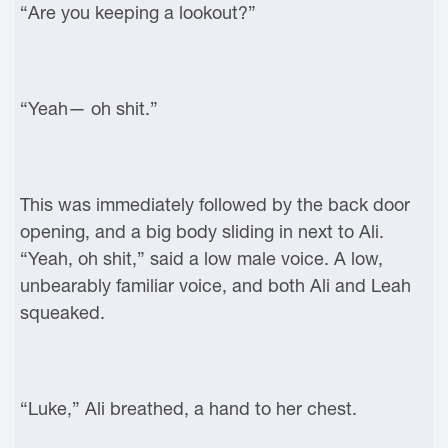
“Are you keeping a lookout?”
“Yeah— oh shit.”
This was immediately followed by the back door
opening, and a big body sliding in next to Ali.
“Yeah, oh shit,” said a low male voice. A low,
unbearably familiar voice, and both Ali and Leah
squeaked.
“Luke,” Ali breathed, a hand to her chest.