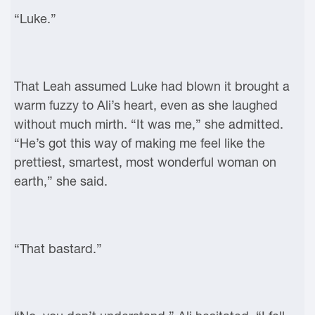
“Luke.”
That Leah assumed Luke had blown it brought a
warm fuzzy to Ali’s heart, even as she laughed
without much mirth. “It was me,” she admitted.
“He’s got this way of making me feel like the
prettiest, smartest, most wonderful woman on
earth,” she said.
“That bastard.”