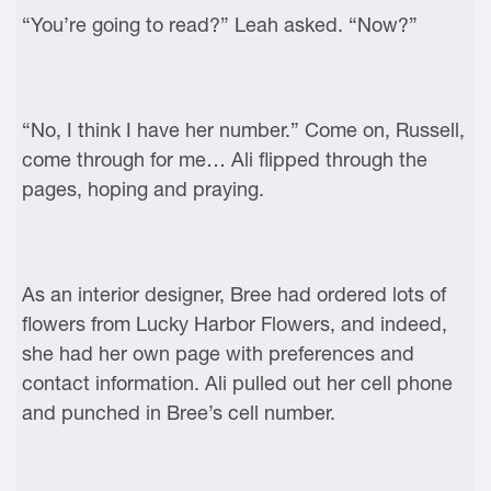
“You’re going to read?” Leah asked. “Now?”
“No, I think I have her number.” Come on, Russell,
come through for me… Ali flipped through the
pages, hoping and praying.
As an interior designer, Bree had ordered lots of
flowers from Lucky Harbor Flowers, and indeed,
she had her own page with preferences and
contact information. Ali pulled out her cell phone
and punched in Bree’s cell number.