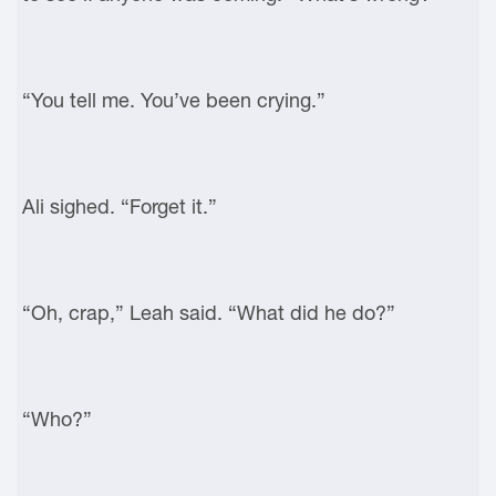
“You tell me. You’ve been crying.”
Ali sighed. “Forget it.”
“Oh, crap,” Leah said. “What did he do?”
“Who?”