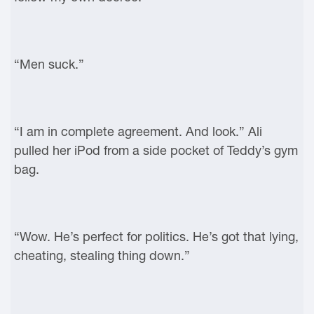
“Men suck.”
“I am in complete agreement. And look.” Ali
pulled her iPod from a side pocket of Teddy’s gym
bag.
“Wow. He’s perfect for politics. He’s got that lying,
cheating, stealing thing down.”