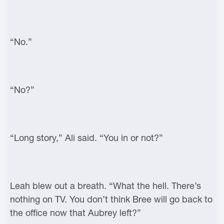
“No.”
“No?”
“Long story,” Ali said. “You in or not?”
Leah blew out a breath. “What the hell. There’s
nothing on TV. You don’t think Bree will go back to
the office now that Aubrey left?”