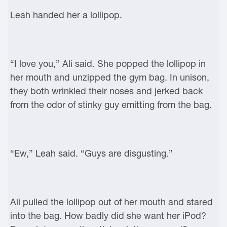
Leah handed her a lollipop.
“I love you,” Ali said. She popped the lollipop in
her mouth and unzipped the gym bag. In unison,
they both wrinkled their noses and jerked back
from the odor of stinky guy emitting from the bag.
“Ew,” Leah said. “Guys are disgusting.”
Ali pulled the lollipop out of her mouth and stared
into the bag. How badly did she want her iPod?