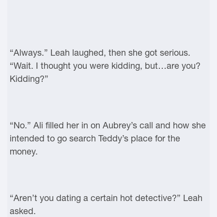
“Always.” Leah laughed, then she got serious.
“Wait. I thought you were kidding, but…are you?
Kidding?”
“No.” Ali filled her in on Aubrey’s call and how she
intended to go search Teddy’s place for the
money.
“Aren’t you dating a certain hot detective?” Leah
asked.