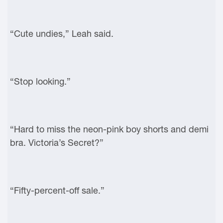
“Cute undies,” Leah said.
“Stop looking.”
“Hard to miss the neon-pink boy shorts and demi
bra. Victoria’s Secret?”
“Fifty-percent-off sale.”