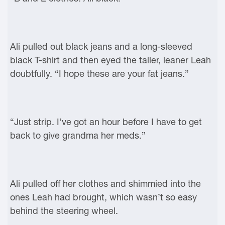
Ali pulled out black jeans and a long-sleeved
black T-shirt and then eyed the taller, leaner Leah
doubtfully. “I hope these are your fat jeans.”
“Just strip. I’ve got an hour before I have to get
back to give grandma her meds.”
Ali pulled off her clothes and shimmied into the
ones Leah had brought, which wasn’t so easy
behind the steering wheel.