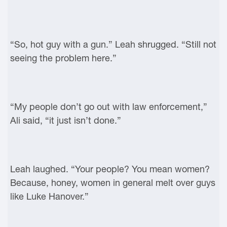
“So, hot guy with a gun.” Leah shrugged. “Still not
seeing the problem here.”
“My people don’t go out with law enforcement,”
Ali said, “it just isn’t done.”
Leah laughed. “Your people? You mean women?
Because, honey, women in general melt over guys
like Luke Hanover.”