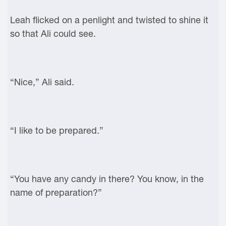
Leah flicked on a penlight and twisted to shine it
so that Ali could see.
“Nice,” Ali said.
“I like to be prepared.”
“You have any candy in there? You know, in the
name of preparation?”