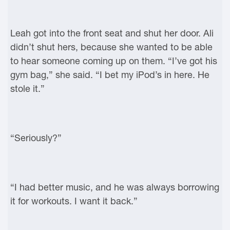
Leah got into the front seat and shut her door. Ali
didn’t shut hers, because she wanted to be able
to hear someone coming up on them. “I’ve got his
gym bag,” she said. “I bet my iPod’s in here. He
stole it.”
“Seriously?”
“I had better music, and he was always borrowing
it for workouts. I want it back.”