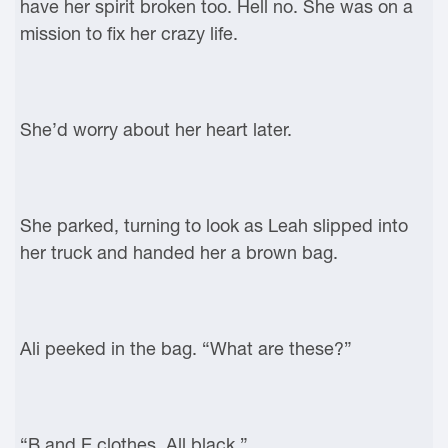
have her spirit broken too. Hell no. She was on a
mission to fix her crazy life.
She’d worry about her heart later.
She parked, turning to look as Leah slipped into
her truck and handed her a brown bag.
Ali peeked in the bag. “What are these?”
“B and E clothes. All black.”