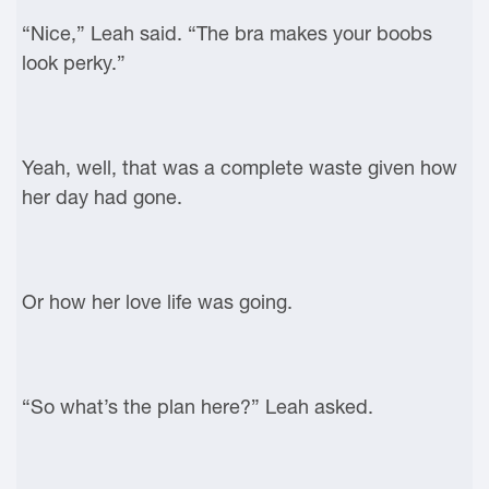
“Nice,” Leah said. “The bra makes your boobs
look perky.”
Yeah, well, that was a complete waste given how
her day had gone.
Or how her love life was going.
“So what’s the plan here?” Leah asked.