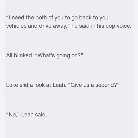
“I need the both of you to go back to your
vehicles and drive away,” he said in his cop voice.
Ali blinked. “What’s going on?”
Luke slid a look at Leah. “Give us a second?”
“No,” Leah said.