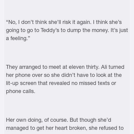
“No, I don’t think she’ll risk it again. I think she’s
going to go to Teddy’s to dump the money. It’s just
a feeling.”
They arranged to meet at eleven thirty. Ali turned
her phone over so she didn’t have to look at the
lit-up screen that revealed no missed texts or
phone calls.
Her own doing, of course. But though she’d
managed to get her heart broken, she refused to