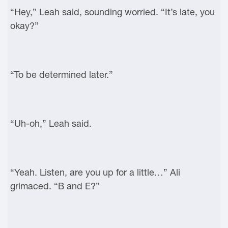
“Hey,” Leah said, sounding worried. “It’s late, you
okay?”
“To be determined later.”
“Uh-oh,” Leah said.
“Yeah. Listen, are you up for a little…” Ali
grimaced. “B and E?”