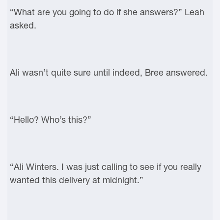
“What are you going to do if she answers?” Leah
asked.
Ali wasn’t quite sure until indeed, Bree answered.
“Hello? Who’s this?”
“Ali Winters. I was just calling to see if you really
wanted this delivery at midnight.”