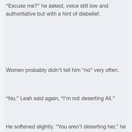
“Excuse me?” he asked, voice still low and
authoritative but with a hint of disbelief.
Women probably didn’t tell him “no” very often.
“No,” Leah said again, “I’m not deserting Ali.”
He softened slightly. “You aren’t deserting her,” he