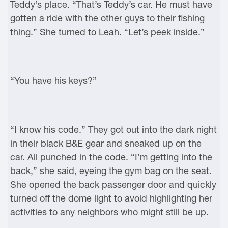
Teddy’s place. “That’s Teddy’s car. He must have
gotten a ride with the other guys to their fishing
thing.” She turned to Leah. “Let’s peek inside.”
“You have his keys?”
“I know his code.” They got out into the dark night
in their black B&E gear and sneaked up on the
car. Ali punched in the code. “I’m getting into the
back,” she said, eyeing the gym bag on the seat.
She opened the back passenger door and quickly
turned off the dome light to avoid highlighting her
activities to any neighbors who might still be up.