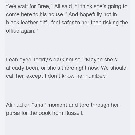
“We wait for Bree,” Ali said. “I think she’s going to
come here to his house.” And hopefully not in
black leather. “It’ll feel safer to her than risking the
office again.”
Leah eyed Teddy’s dark house. “Maybe she’s
already been, or she’s there right now. We should
call her, except I don’t know her number.”
Ali had an “aha” moment and tore through her
purse for the book from Russell.