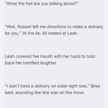
“What the hell are you talking about?”
“Well, Russell left me directions to make a delivery
for you.” At the lie, Ali looked at Leah.
Leah covered her mouth with her hand to hold
back her horrified laughter.
“I don’t have a delivery on order right now,” Bree
said, sounding like she was on the move.