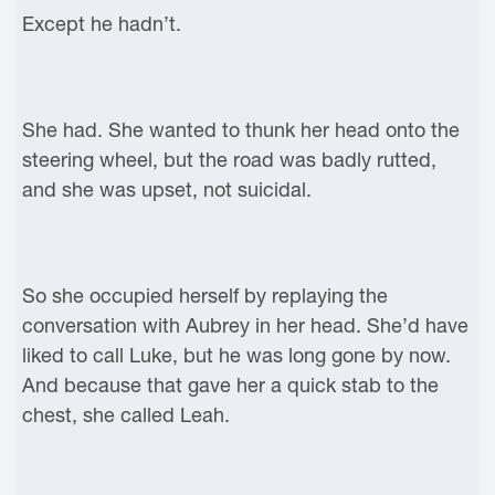
Except he hadn’t.
She had. She wanted to thunk her head onto the
steering wheel, but the road was badly rutted,
and she was upset, not suicidal.
So she occupied herself by replaying the
conversation with Aubrey in her head. She’d have
liked to call Luke, but he was long gone by now.
And because that gave her a quick stab to the
chest, she called Leah.