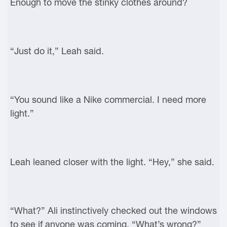
Enough to move the stinky clothes around?
“Just do it,” Leah said.
“You sound like a Nike commercial. I need more
light.”
Leah leaned closer with the light. “Hey,” she said.
“What?” Ali instinctively checked out the windows
to see if anyone was coming. “What’s wrong?”