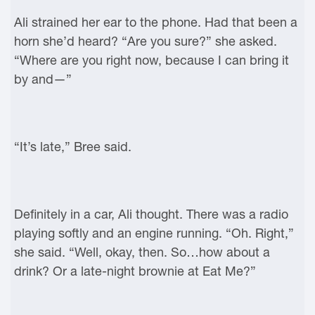
Ali strained her ear to the phone. Had that been a
horn she’d heard? “Are you sure?” she asked.
“Where are you right now, because I can bring it
by and—”
“It’s late,” Bree said.
Definitely in a car, Ali thought. There was a radio
playing softly and an engine running. “Oh. Right,”
she said. “Well, okay, then. So…how about a
drink? Or a late-night brownie at Eat Me?”