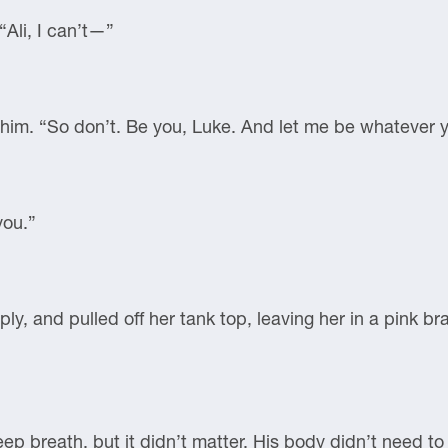
Ali, I can’t—”
d him. “So don’t. Be you, Luke. And let me be whatever 
you.”
mply, and pulled off her tank top, leaving her in a pink 
ep breath, but it didn’t matter. His body didn’t need to