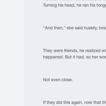
Turning his head, he ran his tong
“And then,” she said huskily, bre
They were friends, he realized w
happened. But it had, so her wor
Not even close.
If they did this again, now that