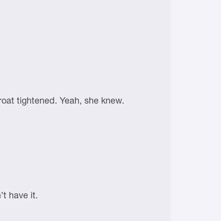
roat tightened. Yeah, she knew.
t have it.