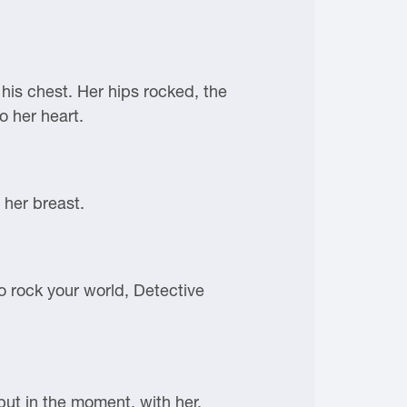
 his chest. Her hips rocked, the
o her heart.
 her breast.
to rock your world, Detective
but in the moment, with her.