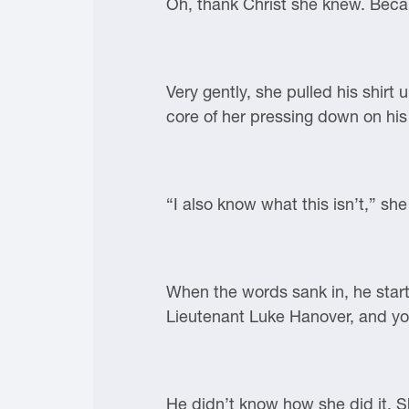
Oh, thank Christ she knew. Becau
Very gently, she pulled his shirt
core of her pressing down on his 
“I also know what this isn’t,” sh
When the words sank in, he starte
Lieutenant Luke Hanover, and you
He didn’t know how she did it. S