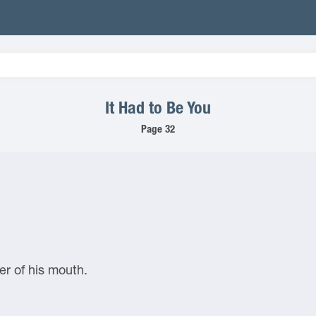
It Had to Be You
Page 32
er of his mouth.