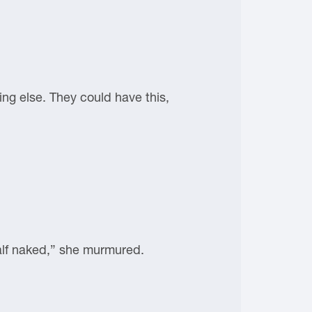
ing else. They could have this,
half naked,” she murmured.