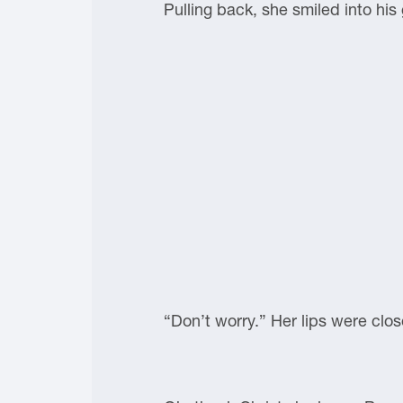
Pulling back, she smiled into his
“Don’t worry.” Her lips were clos