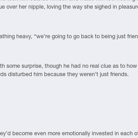
ue over her nipple, loving the way she sighed in pleasur
athing heavy, “we’re going to go back to being just frie
ith some surprise, though he had no real clue as to how
ds disturbed him because they weren’t just friends.
 they’d become even more emotionally invested in each ot