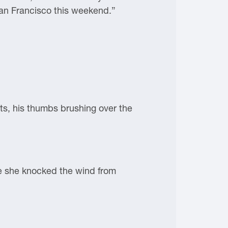
 San Francisco this weekend.”
s, his thumbs brushing over the
se she knocked the wind from