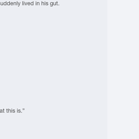
uddenly lived in his gut.
 this is.”