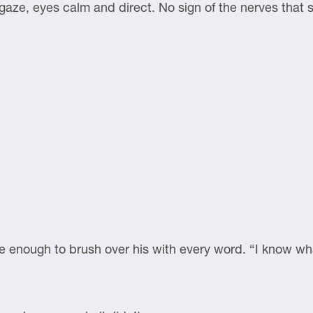
 gaze, eyes calm and direct. No sign of the nerves that s
e enough to brush over his with every word. “I know what