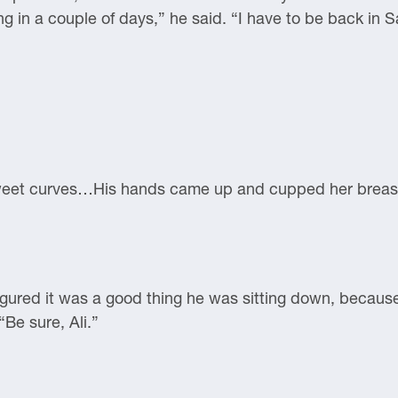
ing in a couple of days,” he said. “I have to be back in
 sweet curves…His hands came up and cupped her breast
figured it was a good thing he was sitting down, becau
“Be sure, Ali.”