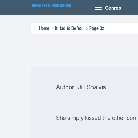
Genres
Home
It Had to Be You
Page 32
Author: Jill Shalvis
She simply kissed the other corn