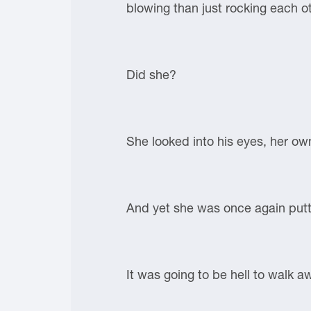
blowing than just rocking each o
Did she?
She looked into his eyes, her ow
And yet she was once again putti
It was going to be hell to walk 