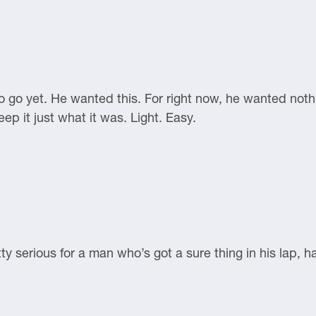
o go yet. He wanted this. For right now, he wanted noth
ep it just what it was. Light. Easy.
ty serious for a man who’s got a sure thing in his lap, 