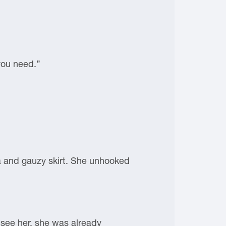
you need.”
bra and gauzy skirt. She unhooked
 see her, she was already