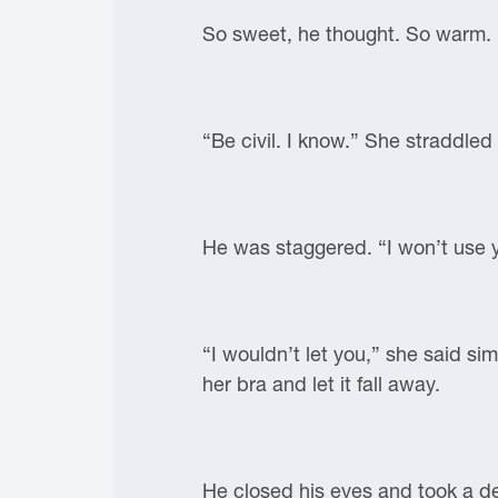
So sweet, he thought. So warm. “
“Be civil. I know.” She straddle
He was staggered. “I won’t use 
“I wouldn’t let you,” she said si
her bra and let it fall away.
He closed his eyes and took a de