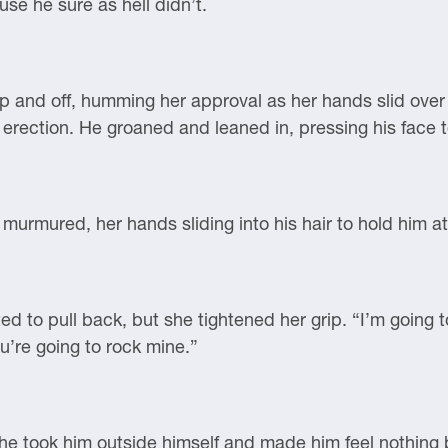
se he sure as hell didn’t.
 up and off, humming her approval as her hands slid over
erection. He groaned and leaned in, pressing his face t
e murmured, her hands sliding into his hair to hold him at
d to pull back, but she tightened her grip. “I’m going 
’re going to rock mine.”
he took him outside himself and made him feel nothing 