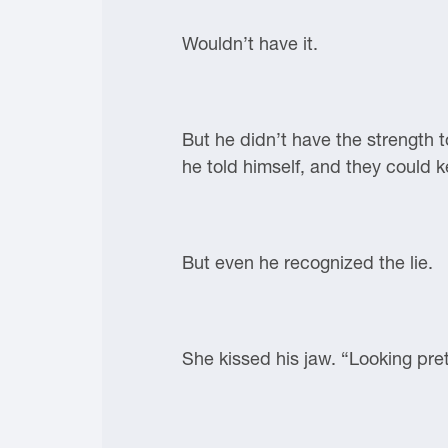
Wouldn’t have it.
But he didn’t have the strength t
he told himself, and they could ke
But even he recognized the lie.
She kissed his jaw. “Looking pret