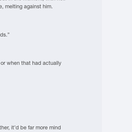
e, melting against him.
nds.”
 or when that had actually
her, it’d be far more mind