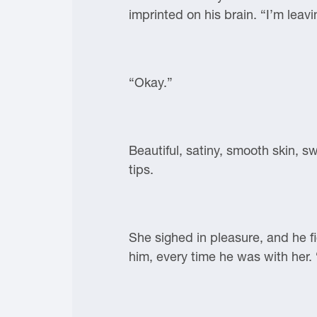
imprinted on his brain. “I’m leav
“Okay.”
Beautiful, satiny, smooth skin,
tips.
She sighed in pleasure, and he 
him, every time he was with her. 