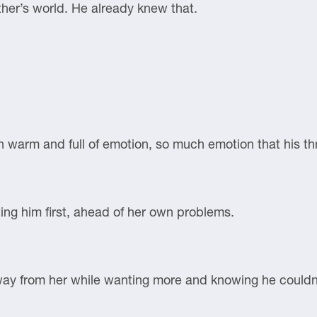
ther’s world. He already knew that.
n warm and full of emotion, so much emotion that his th
ng him first, ahead of her own problems.
away from her while wanting more and knowing he couldn’