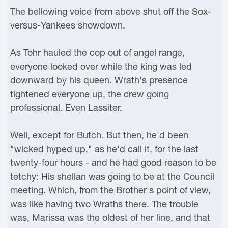
The bellowing voice from above shut off the Sox-
versus-Yankees showdown.
As Tohr hauled the cop out of angel range,
everyone looked over while the king was led
downward by his queen. Wrath's presence
tightened everyone up, the crew going
professional. Even Lassiter.
Well, except for Butch. But then, he'd been
"wicked hyped up," as he'd call it, for the last
twenty-four hours - and he had good reason to be
tetchy: His shellan was going to be at the Council
meeting. Which, from the Brother's point of view,
was like having two Wraths there. The trouble
was, Marissa was the oldest of her line, and that