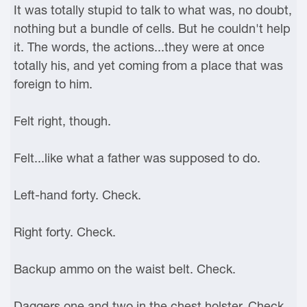
It was totally stupid to talk to what was, no doubt,
nothing but a bundle of cells. But he couldn't help
it. The words, the actions...they were at once
totally his, and yet coming from a place that was
foreign to him.
Felt right, though.
Felt...like what a father was supposed to do.
Left-hand forty. Check.
Right forty. Check.
Backup ammo on the waist belt. Check.
Daggers one and two in the chest holster. Check.