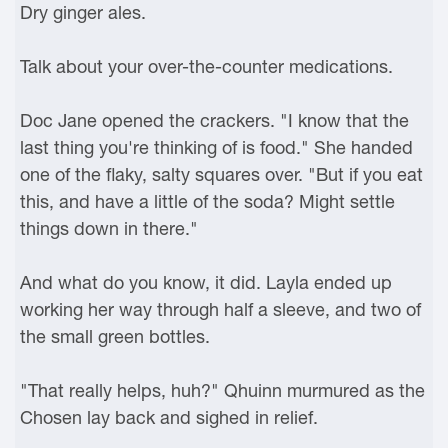
Dry ginger ales.
Talk about your over-the-counter medications.
Doc Jane opened the crackers. "I know that the
last thing you're thinking of is food." She handed
one of the flaky, salty squares over. "But if you eat
this, and have a little of the soda? Might settle
things down in there."
And what do you know, it did. Layla ended up
working her way through half a sleeve, and two of
the small green bottles.
"That really helps, huh?" Qhuinn murmured as the
Chosen lay back and sighed in relief.