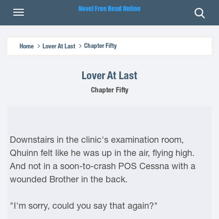
Chapter Fifty
Home
Lover At Last
Lover At Last
Chapter Fifty
Downstairs in the clinic's examination room,
Qhuinn felt like he was up in the air, flying high.
And not in a soon-to-crash POS Cessna with a
wounded Brother in the back.
"I'm sorry, could you say that again?"