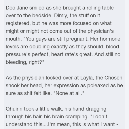
Doc Jane smiled as she brought a rolling table
over to the bedside. Dimly, the stuff on it
registered, but he was more focused on what
might or might not come out of the physician's
mouth. "You guys are still pregnant. Her hormone
levels are doubling exactly as they should, blood
pressure's perfect, heart rate's great. And still no
bleeding, right?"
As the physician looked over at Layla, the Chosen
shook her head, her expression as poleaxed as he
sure as shit felt like. "None at all."
Qhuinn took a little walk, his hand dragging
through his hair, his brain cramping. "I don't
understand this....I'm mean, this is what I want -