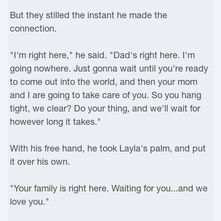
But they stilled the instant he made the
connection.
"I'm right here," he said. "Dad's right here. I'm
going nowhere. Just gonna wait until you're ready
to come out into the world, and then your mom
and I are going to take care of you. So you hang
tight, we clear? Do your thing, and we'll wait for
however long it takes."
With his free hand, he took Layla's palm, and put
it over his own.
"Your family is right here. Waiting for you...and we
love you."