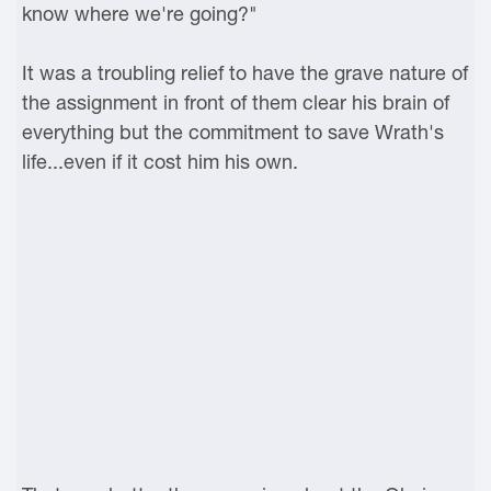
know where we're going?"
It was a troubling relief to have the grave nature of
the assignment in front of them clear his brain of
everything but the commitment to save Wrath's
life...even if it cost him his own.