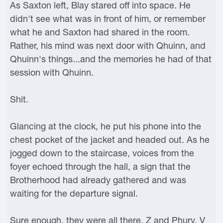
As Saxton left, Blay stared off into space. He
didn't see what was in front of him, or remember
what he and Saxton had shared in the room.
Rather, his mind was next door with Qhuinn, and
Qhuinn's things...and the memories he had of that
session with Qhuinn.
Shit.
Glancing at the clock, he put his phone into the
chest pocket of the jacket and headed out. As he
jogged down to the staircase, voices from the
foyer echoed through the hall, a sign that the
Brotherhood had already gathered and was
waiting for the departure signal.
Sure enough, they were all there. Z and Phury. V