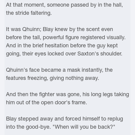
At that moment, someone passed by in the hall,
the stride faltering.
It was Qhuinn; Blay knew by the scent even
before the tall, powerful figure registered visually.
And in the brief hesitation before the guy kept
going, their eyes locked over Saxton's shoulder.
Qhuinn's face became a mask instantly, the
features freezing, giving nothing away.
And then the fighter was gone, his long legs taking
him out of the open door's frame.
Blay stepped away and forced himself to replug
into the good-bye. "When will you be back?"