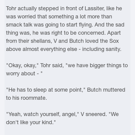
Tohr actually stepped in front of Lassiter, like he
was worried that something a lot more than
smack talk was going to start flying. And the sad
thing was, he was right to be concerned. Apart
from their shellans, V and Butch loved the Sox
above almost everything else - including sanity.
"Okay, okay," Tohr said, "we have bigger things to
worry about - "
"He has to sleep at some point," Butch muttered
to his roommate.
"Yeah, watch yourself, angel," V sneered. "We
don't like your kind."