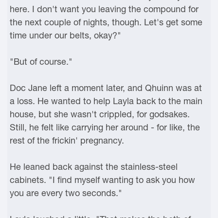
here. I don't want you leaving the compound for
the next couple of nights, though. Let's get some
time under our belts, okay?"
"But of course."
Doc Jane left a moment later, and Qhuinn was at
a loss. He wanted to help Layla back to the main
house, but she wasn't crippled, for godsakes.
Still, he felt like carrying her around - for like, the
rest of the frickin' pregnancy.
He leaned back against the stainless-steel
cabinets. "I find myself wanting to ask you how
you are every two seconds."