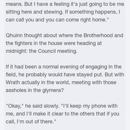
means. But I have a feeling it's just going to be me
sitting here and stewing. If something happens, I
can call you and you can come right home."
Qhuinn thought about where the Brotherhood and
the fighters in the house were heading at
midnight: the Council meeting.
If it had been a normal evening of engaging in the
field, he probably would have stayed put. But with
Wrath actually in the world, meeting with those
assholes in the glymera?
"Okay," he said slowly. "I'll keep my phone with
me, and I'll make it clear to the others that if you
call, I'm out of there."