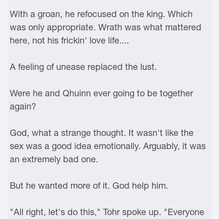
With a groan, he refocused on the king. Which
was only appropriate. Wrath was what mattered
here, not his frickin' love life....
A feeling of unease replaced the lust.
Were he and Qhuinn ever going to be together
again?
God, what a strange thought. It wasn't like the
sex was a good idea emotionally. Arguably, it was
an extremely bad one.
But he wanted more of it. God help him.
"All right, let's do this," Tohr spoke up. "Everyone