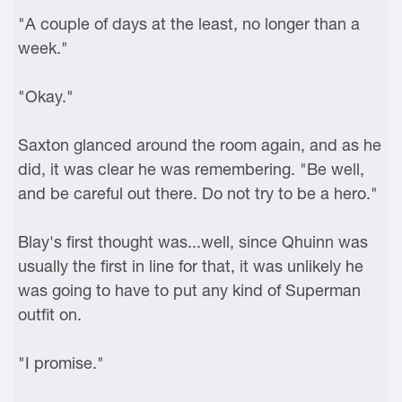
"A couple of days at the least, no longer than a
week."
"Okay."
Saxton glanced around the room again, and as he
did, it was clear he was remembering. "Be well,
and be careful out there. Do not try to be a hero."
Blay's first thought was...well, since Qhuinn was
usually the first in line for that, it was unlikely he
was going to have to put any kind of Superman
outfit on.
"I promise."