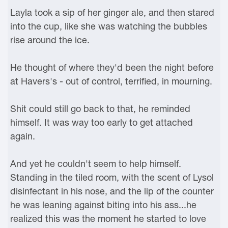
Layla took a sip of her ginger ale, and then stared
into the cup, like she was watching the bubbles
rise around the ice.
He thought of where they'd been the night before
at Havers's - out of control, terrified, in mourning.
Shit could still go back to that, he reminded
himself. It was way too early to get attached
again.
And yet he couldn't seem to help himself.
Standing in the tiled room, with the scent of Lysol
disinfectant in his nose, and the lip of the counter
he was leaning against biting into his ass...he
realized this was the moment he started to love