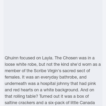
Qhuinn focused on Layla. The Chosen was in a
loose white robe, but not the kind she'd worn as a
member of the Scribe Virgin's sacred sect of
females. It was an everyday bathrobe, and
underneath was a hospital johnny that had pink
and red hearts on a white background. And on
that rolling table? Turned out it was a box of
saltine crackers and a six-pack of little Canada