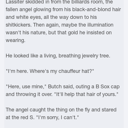
Lassiter skidded in from the billiards room, the
fallen angel glowing from his black-and-blond hair
and white eyes, all the way down to his
shitkickers. Then again, maybe the illumination
wasn't his nature, but that gold he insisted on
wearing.
He looked like a living, breathing jewelry tree.
"I'm here. Where's my chauffeur hat?"
"Here, use mine," Butch said, outing a B Sox cap
and throwing it over. "It'll help that hair of yours."
The angel caught the thing on the fly and stared
at the red S. "I'm sorry, I can't."