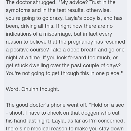
The doctor shrugged. "My advice? Trust in the
symptoms and in the test results, otherwise,
you're going to go crazy. Layla's body is, and has
been, driving all this. If right now there are no
indications of a miscarriage, but in fact every
reason to believe that the pregnancy has resumed
a positive course? Take a deep breath and go one
night at a time. If you look forward too much, or
get stuck dwelling over the past couple of days?
You're not going to get through this in one piece."
Word, Qhuinn thought.
The good doctor's phone went off. "Hold on a sec
- shoot. I have to check on that doggen who cut
his hand last night. Layla, as far as I'm concerned,
there's no medical reason to make you stay down