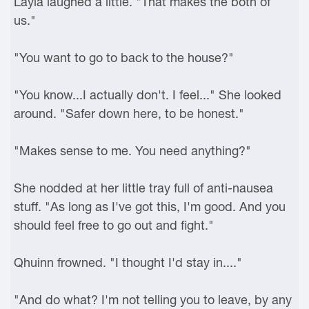
Layla laughed a little. "That makes the both of
us."
"You want to go to back to the house?"
"You know...I actually don't. I feel..." She looked
around. "Safer down here, to be honest."
"Makes sense to me. You need anything?"
She nodded at her little tray full of anti-nausea
stuff. "As long as I've got this, I'm good. And you
should feel free to go out and fight."
Qhuinn frowned. "I thought I'd stay in...."
"And do what? I'm not telling you to leave, by any