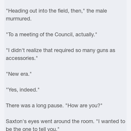
"Heading out into the field, then," the male
murmured.
"To a meeting of the Council, actually."
"I didn't realize that required so many guns as
accessories."
"New era."
"Yes, indeed."
There was a long pause. "How are you?"
Saxton's eyes went around the room. "I wanted to
be the one to tell you."