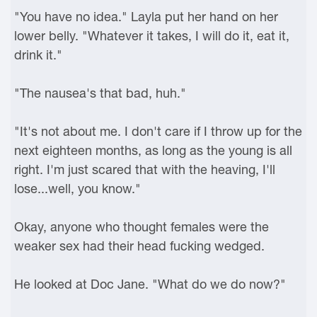
"You have no idea." Layla put her hand on her
lower belly. "Whatever it takes, I will do it, eat it,
drink it."
"The nausea's that bad, huh."
"It's not about me. I don't care if I throw up for the
next eighteen months, as long as the young is all
right. I'm just scared that with the heaving, I'll
lose...well, you know."
Okay, anyone who thought females were the
weaker sex had their head fucking wedged.
He looked at Doc Jane. "What do we do now?"