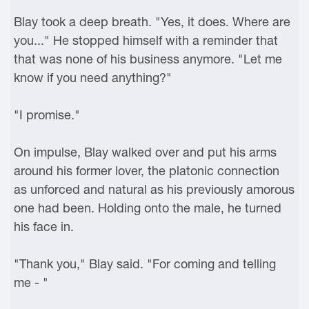
Blay took a deep breath. "Yes, it does. Where are
you..." He stopped himself with a reminder that
that was none of his business anymore. "Let me
know if you need anything?"
"I promise."
On impulse, Blay walked over and put his arms
around his former lover, the platonic connection
as unforced and natural as his previously amorous
one had been. Holding onto the male, he turned
his face in.
"Thank you," Blay said. "For coming and telling
me - "