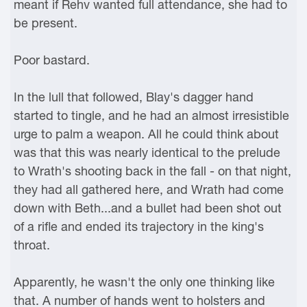
meant if Rehv wanted full attendance, she had to
be present.
Poor bastard.
In the lull that followed, Blay's dagger hand
started to tingle, and he had an almost irresistible
urge to palm a weapon. All he could think about
was that this was nearly identical to the prelude
to Wrath's shooting back in the fall - on that night,
they had all gathered here, and Wrath had come
down with Beth...and a bullet had been shot out
of a rifle and ended its trajectory in the king's
throat.
Apparently, he wasn't the only one thinking like
that. A number of hands went to holsters and