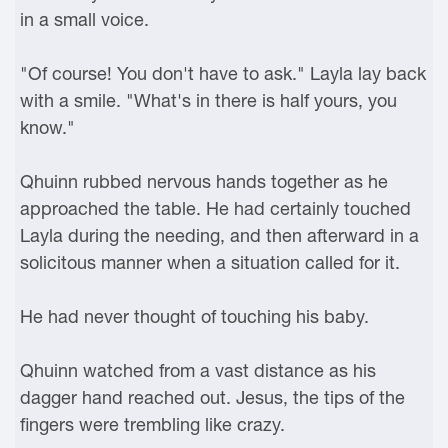
in a small voice.
"Of course! You don't have to ask." Layla lay back
with a smile. "What's in there is half yours, you
know."
Qhuinn rubbed nervous hands together as he
approached the table. He had certainly touched
Layla during the needing, and then afterward in a
solicitous manner when a situation called for it.
He had never thought of touching his baby.
Qhuinn watched from a vast distance as his
dagger hand reached out. Jesus, the tips of the
fingers were trembling like crazy.