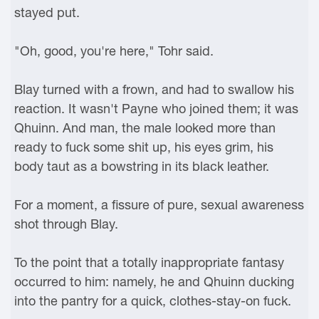
stayed put.
"Oh, good, you're here," Tohr said.
Blay turned with a frown, and had to swallow his
reaction. It wasn't Payne who joined them; it was
Qhuinn. And man, the male looked more than
ready to fuck some shit up, his eyes grim, his
body taut as a bowstring in its black leather.
For a moment, a fissure of pure, sexual awareness
shot through Blay.
To the point that a totally inappropriate fantasy
occurred to him: namely, he and Qhuinn ducking
into the pantry for a quick, clothes-stay-on fuck.