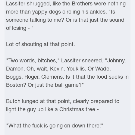
Lassiter shrugged, like the Brothers were nothing
more than yappy dogs circling his ankles. "Is
someone talking to me? Or is that just the sound
of losing - "
Lot of shouting at that point.
"Two words, bitches," Lassiter sneered. "Johnny.
Damon. Oh, wait, Kevin. Youkilis. Or Wade.
Boggs. Roger. Clemens. Is it that the food sucks in
Boston? Or just the ball game?"
Butch lunged at that point, clearly prepared to
light the guy up like a Christmas tree -
"What the fuck is going on down there!"