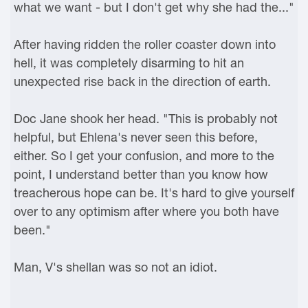
what we want - but I don't get why she had the..."
After having ridden the roller coaster down into
hell, it was completely disarming to hit an
unexpected rise back in the direction of earth.
Doc Jane shook her head. "This is probably not
helpful, but Ehlena's never seen this before,
either. So I get your confusion, and more to the
point, I understand better than you know how
treacherous hope can be. It's hard to give yourself
over to any optimism after where you both have
been."
Man, V's shellan was so not an idiot.