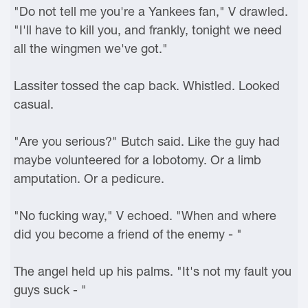
"Do not tell me you're a Yankees fan," V drawled.
"I'll have to kill you, and frankly, tonight we need
all the wingmen we've got."
Lassiter tossed the cap back. Whistled. Looked
casual.
"Are you serious?" Butch said. Like the guy had
maybe volunteered for a lobotomy. Or a limb
amputation. Or a pedicure.
"No fucking way," V echoed. "When and where
did you become a friend of the enemy - "
The angel held up his palms. "It's not my fault you
guys suck - "