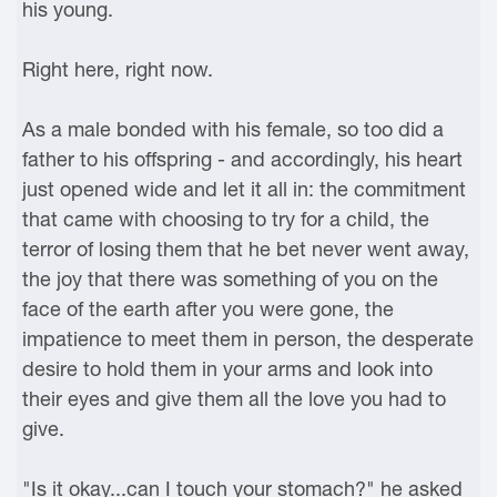
his young.
Right here, right now.
As a male bonded with his female, so too did a
father to his offspring - and accordingly, his heart
just opened wide and let it all in: the commitment
that came with choosing to try for a child, the
terror of losing them that he bet never went away,
the joy that there was something of you on the
face of the earth after you were gone, the
impatience to meet them in person, the desperate
desire to hold them in your arms and look into
their eyes and give them all the love you had to
give.
"Is it okay...can I touch your stomach?" he asked