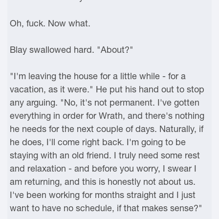
Oh, fuck. Now what.
Blay swallowed hard. "About?"
"I'm leaving the house for a little while - for a
vacation, as it were." He put his hand out to stop
any arguing. "No, it's not permanent. I've gotten
everything in order for Wrath, and there's nothing
he needs for the next couple of days. Naturally, if
he does, I'll come right back. I'm going to be
staying with an old friend. I truly need some rest
and relaxation - and before you worry, I swear I
am returning, and this is honestly not about us.
I've been working for months straight and I just
want to have no schedule, if that makes sense?"