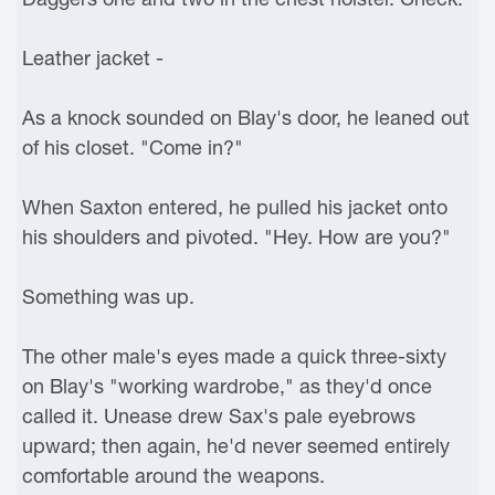
Leather jacket -
As a knock sounded on Blay's door, he leaned out
of his closet. "Come in?"
When Saxton entered, he pulled his jacket onto
his shoulders and pivoted. "Hey. How are you?"
Something was up.
The other male's eyes made a quick three-sixty
on Blay's "working wardrobe," as they'd once
called it. Unease drew Sax's pale eyebrows
upward; then again, he'd never seemed entirely
comfortable around the weapons.