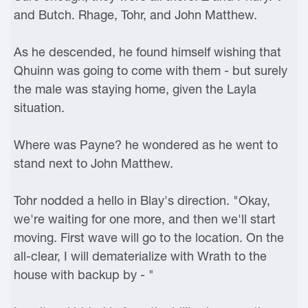
and Butch. Rhage, Tohr, and John Matthew.
As he descended, he found himself wishing that
Qhuinn was going to come with them - but surely
the male was staying home, given the Layla
situation.
Where was Payne? he wondered as he went to
stand next to John Matthew.
Tohr nodded a hello in Blay's direction. "Okay,
we're waiting for one more, and then we'll start
moving. First wave will go to the location. On the
all-clear, I will dematerialize with Wrath to the
house with backup by - "