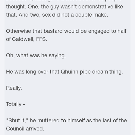
thought. One, the guy wasn't demonstrative like
that. And two, sex did not a couple make.
Otherwise that bastard would be engaged to half
of Caldwell, FFS.
Oh, what was he saying.
He was long over that Qhuinn pipe dream thing.
Really.
Totally -
"Shut it," he muttered to himself as the last of the
Council arrived.