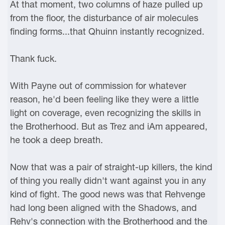
At that moment, two columns of haze pulled up
from the floor, the disturbance of air molecules
finding forms...that Qhuinn instantly recognized.
Thank fuck.
With Payne out of commission for whatever
reason, he'd been feeling like they were a little
light on coverage, even recognizing the skills in
the Brotherhood. But as Trez and iAm appeared,
he took a deep breath.
Now that was a pair of straight-up killers, the kind
of thing you really didn't want against you in any
kind of fight. The good news was that Rehvenge
had long been aligned with the Shadows, and
Rehv's connection with the Brotherhood and the