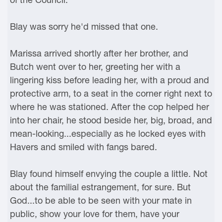
Blay was sorry he'd missed that one.
Marissa arrived shortly after her brother, and
Butch went over to her, greeting her with a
lingering kiss before leading her, with a proud and
protective arm, to a seat in the corner right next to
where he was stationed. After the cop helped her
into her chair, he stood beside her, big, broad, and
mean-looking...especially as he locked eyes with
Havers and smiled with fangs bared.
Blay found himself envying the couple a little. Not
about the familial estrangement, for sure. But
God...to be able to be seen with your mate in
public, show your love for them, have your