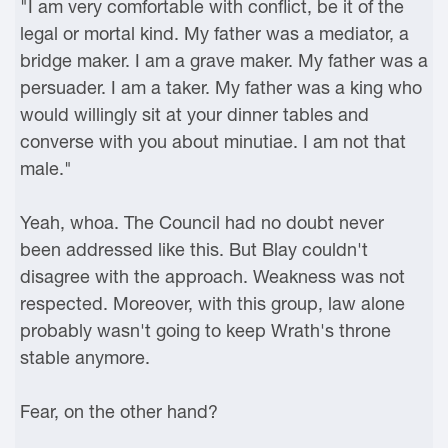
"I am very comfortable with conflict, be it of the
legal or mortal kind. My father was a mediator, a
bridge maker. I am a grave maker. My father was a
persuader. I am a taker. My father was a king who
would willingly sit at your dinner tables and
converse with you about minutiae. I am not that
male."
Yeah, whoa. The Council had no doubt never
been addressed like this. But Blay couldn't
disagree with the approach. Weakness was not
respected. Moreover, with this group, law alone
probably wasn't going to keep Wrath's throne
stable anymore.
Fear, on the other hand?