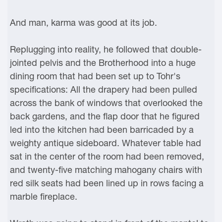
And man, karma was good at its job.
Replugging into reality, he followed that double-
jointed pelvis and the Brotherhood into a huge
dining room that had been set up to Tohr's
specifications: All the drapery had been pulled
across the bank of windows that overlooked the
back gardens, and the flap door that he figured
led into the kitchen had been barricaded by a
weighty antique sideboard. Whatever table had
sat in the center of the room had been removed,
and twenty-five matching mahogany chairs with
red silk seats had been lined up in rows facing a
marble fireplace.