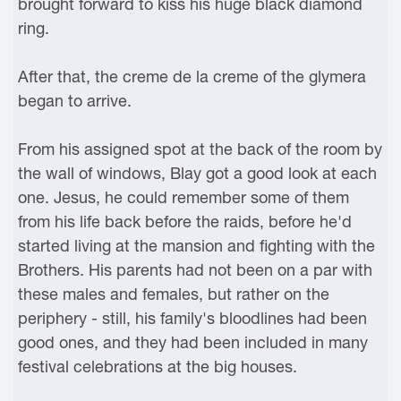
brought forward to kiss his huge black diamond
ring.
After that, the creme de la creme of the glymera
began to arrive.
From his assigned spot at the back of the room by
the wall of windows, Blay got a good look at each
one. Jesus, he could remember some of them
from his life back before the raids, before he'd
started living at the mansion and fighting with the
Brothers. His parents had not been on a par with
these males and females, but rather on the
periphery - still, his family's bloodlines had been
good ones, and they had been included in many
festival celebrations at the big houses.