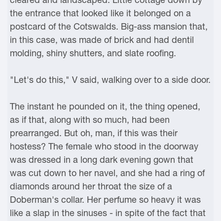
the entrance that looked like it belonged on a
postcard of the Cotswalds. Big-ass mansion that,
in this case, was made of brick and had dentil
molding, shiny shutters, and slate roofing.
"Let's do this," V said, walking over to a side door.
The instant he pounded on it, the thing opened,
as if that, along with so much, had been
prearranged. But oh, man, if this was their
hostess? The female who stood in the doorway
was dressed in a long dark evening gown that
was cut down to her navel, and she had a ring of
diamonds around her throat the size of a
Doberman's collar. Her perfume so heavy it was
like a slap in the sinuses - in spite of the fact that