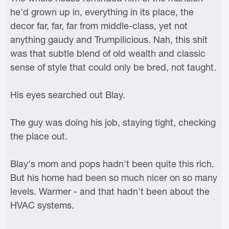
he'd grown up in, everything in its place, the
decor far, far, far from middle-class, yet not
anything gaudy and Trumpilicious. Nah, this shit
was that subtle blend of old wealth and classic
sense of style that could only be bred, not taught.
His eyes searched out Blay.
The guy was doing his job, staying tight, checking
the place out.
Blay's mom and pops hadn't been quite this rich.
But his home had been so much nicer on so many
levels. Warmer - and that hadn't been about the
HVAC systems.