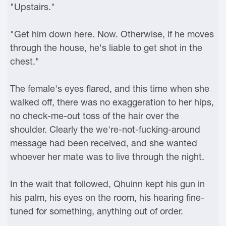
"Upstairs."
"Get him down here. Now. Otherwise, if he moves
through the house, he's liable to get shot in the
chest."
The female's eyes flared, and this time when she
walked off, there was no exaggeration to her hips,
no check-me-out toss of the hair over the
shoulder. Clearly the we're-not-fucking-around
message had been received, and she wanted
whoever her mate was to live through the night.
In the wait that followed, Qhuinn kept his gun in
his palm, his eyes on the room, his hearing fine-
tuned for something, anything out of order.