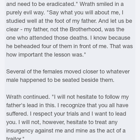
and need to be eradicated." Wrath smiled in a
purely evil way. "Say what you will about me, I
studied well at the foot of my father. And let us be
clear - my father, not the Brotherhood, was the
one who attended those deaths. I know because
he beheaded four of them in front of me. That was
how important the lesson was."
Several of the females moved closer to whatever
male happened to be seated beside them.
Wrath continued. "I will not hesitate to follow my
father's lead in this. I recognize that you all have
suffered. I respect your trials and I want to lead
you. I will not, however, hesitate to treat any
insurgency against me and mine as the act of a
traitor."