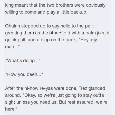
king meant that the two brothers were obviously
willing to come and play a little backup.
Qhuinn stepped up to say hello to the pair,
greeting them as the others did with a palm join, a
quick pull, and a clap on the back. "Hey, my
man..."
"What's doing..."
"How you been..."
After the hi-how're-yas were done, Trez glanced
around. "Okay, so we're just going to stay outta
sight unless you need us. But rest assured, we're
here."