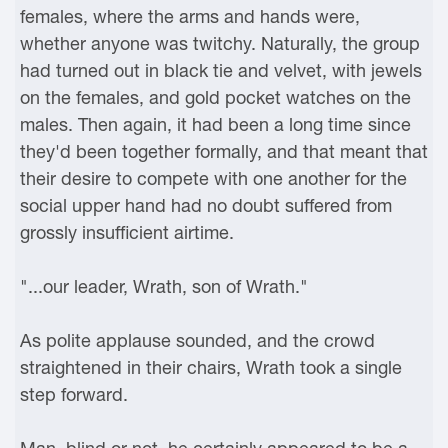
females, where the arms and hands were,
whether anyone was twitchy. Naturally, the group
had turned out in black tie and velvet, with jewels
on the females, and gold pocket watches on the
males. Then again, it had been a long time since
they'd been together formally, and that meant that
their desire to compete with one another for the
social upper hand had no doubt suffered from
grossly insufficient airtime.
"...our leader, Wrath, son of Wrath."
As polite applause sounded, and the crowd
straightened in their chairs, Wrath took a single
step forward.