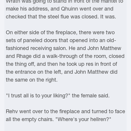
Wrath was going to stand in front of the mantel to
make his address, and Qhuinn went over and
checked that the steel flue was closed. It was.
On either side of the fireplace, there were two
sets of paneled doors that opened into an old-
fashioned receiving salon. He and John Matthew
and Rhage did a walk-through of the room, closed
the thing off, and then he took up res in front of
the entrance on the left, and John Matthew did
the same on the right.
"I trust all is to your liking?" the female said.
Rehv went over to the fireplace and turned to face
all the empty chairs. "Where's your hellren?"