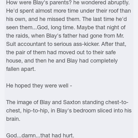
How were Blay's parents? he wondered abruptly.
He'd spent almost more time under their roof than
his own, and he missed them. The last time he'd
seen them...God, long time. Maybe that night of
the raids, when Blay's father had gone from Mr.
Suit accountant to serious ass-kicker. After that,
the pair of them had moved out to their safe
house, and then he and Blay had completely
fallen apart.
He hoped they were well -
The image of Blay and Saxton standing chest-to-
chest, hip-to-hip, in Blay's bedroom sliced into his
brain.
God...damn...that had hurt.