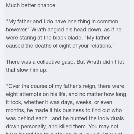
Much better chance.
"My father and I do have one thing in common,
however." Wrath angled his head down, as if he
were staring at the black blade. "My father
caused the deaths of eight of your relations."
There was a collective gasp. But Wrath didn't let
that slow him up.
"Over the course of my father's reign, there were
eight attempts on his life, and no matter how long
it took, whether it was days, weeks, or even
months, he made it his business to find out who
was behind each...and he hunted the individuals
down personally, and killed them. You may not