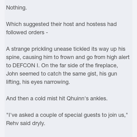
Nothing.
Which suggested their host and hostess had
followed orders -
A strange prickling unease tickled its way up his
spine, causing him to frown and go from high alert
to DEFCON I. On the far side of the fireplace,
John seemed to catch the same gist, his gun
lifting, his eyes narrowing.
And then a cold mist hit Qhuinn's ankles.
"I've asked a couple of special guests to join us,"
Rehv said dryly.