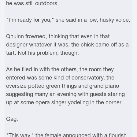
he was still outdoors.
"I'm ready for you," she said in a low, husky voice.
Qhuinn frowned, thinking that even in that
designer whatever it was, the chick came off as a
tart. Not his problem, though.
As he filed in with the others, the room they
entered was some kind of conservatory, the
oversize potted green things and grand piano
suggesting many an evening with guests staring
up at some opera singer yodeling in the corner.
Gag.
"This way," the female announced with a flourish