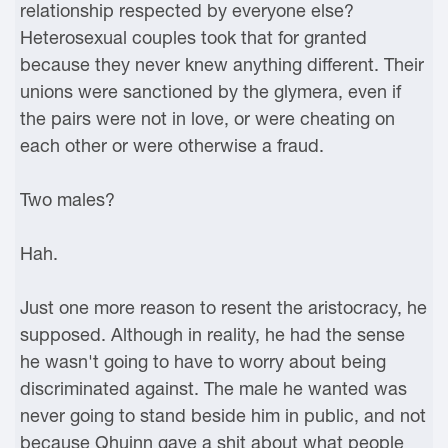
relationship respected by everyone else?
Heterosexual couples took that for granted
because they never knew anything different. Their
unions were sanctioned by the glymera, even if
the pairs were not in love, or were cheating on
each other or were otherwise a fraud.
Two males?
Hah.
Just one more reason to resent the aristocracy, he
supposed. Although in reality, he had the sense
he wasn't going to have to worry about being
discriminated against. The male he wanted was
never going to stand beside him in public, and not
because Qhuinn gave a shit about what people