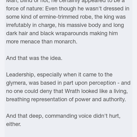
Man, blind or not, he certainly appeared to be a
force of nature: Even though he wasn't dressed in
some kind of ermine-trimmed robe, the king was
irrefutably in charge, his massive body and long
dark hair and black wraparounds making him
more menace than monarch.
And that was the idea.
Leadership, especially when it came to the
glymera, was based in part upon perception - and
no one could deny that Wrath looked like a living,
breathing representation of power and authority.
And that deep, commanding voice didn't hurt,
either.