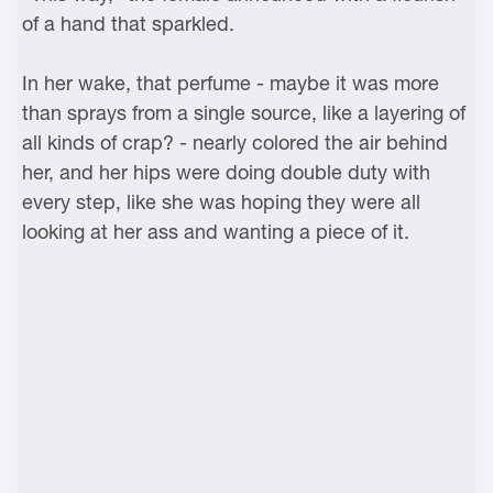
of a hand that sparkled.
In her wake, that perfume - maybe it was more
than sprays from a single source, like a layering of
all kinds of crap? - nearly colored the air behind
her, and her hips were doing double duty with
every step, like she was hoping they were all
looking at her ass and wanting a piece of it.