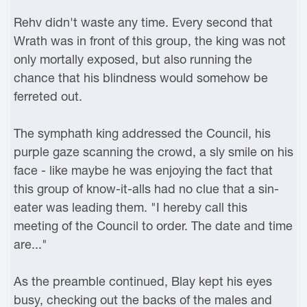
Rehv didn't waste any time. Every second that
Wrath was in front of this group, the king was not
only mortally exposed, but also running the
chance that his blindness would somehow be
ferreted out.
The symphath king addressed the Council, his
purple gaze scanning the crowd, a sly smile on his
face - like maybe he was enjoying the fact that
this group of know-it-alls had no clue that a sin-
eater was leading them. "I hereby call this
meeting of the Council to order. The date and time
are..."
As the preamble continued, Blay kept his eyes
busy, checking out the backs of the males and