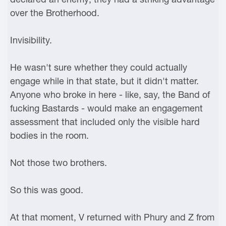
over the Brotherhood.
Invisibility.
He wasn't sure whether they could actually
engage while in that state, but it didn't matter.
Anyone who broke in here - like, say, the Band of
fucking Bastards - would make an engagement
assessment that included only the visible hard
bodies in the room.
Not those two brothers.
So this was good.
At that moment, V returned with Phury and Z from