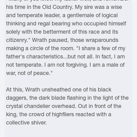
his time in the Old Country. My sire was a wise
and temperate leader, a gentlemale of logical
thinking and regal bearing who occupied himself
solely with the betterment of this race and its
citizenry." Wrath paused, those wraparounds
making a circle of the room. "I share a few of my
father's characteristics...but not all. In fact, I am
not temperate. I am not forgiving. I am a male of
war, not of peace."
At this, Wrath unsheathed one of his black
daggers, the dark blade flashing in the light of the
crystal chandelier overhead. Out in front of the
king, the crowd of highfliers reacted with a
collective shiver.