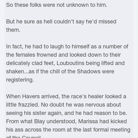
So these folks were not unknown to him.
But he sure as hell couldn't say he'd missed
them.
In fact, he had to laugh to himself as a number of
the females frowned and looked down to their
delicately clad feet, Louboutins being lifted and
shaken...as if the chill of the Shadows were
registering.
When Havers arrived, the race's healer looked a
little frazzled. No doubt he was nervous about
seeing his sister again, and he had reason to be.
From what Blay understood, Marissa had kicked
his ass across the room at the last formal meeting
of the Council.