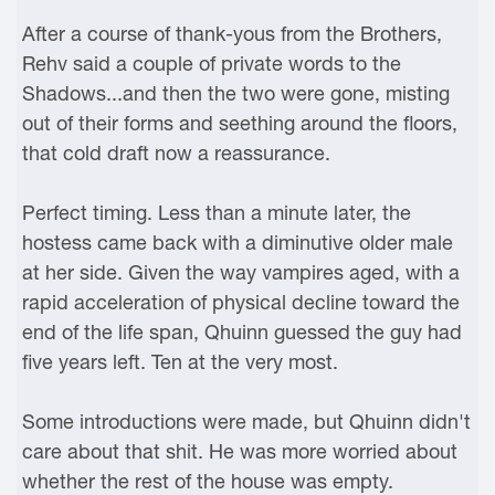
After a course of thank-yous from the Brothers,
Rehv said a couple of private words to the
Shadows...and then the two were gone, misting
out of their forms and seething around the floors,
that cold draft now a reassurance.
Perfect timing. Less than a minute later, the
hostess came back with a diminutive older male
at her side. Given the way vampires aged, with a
rapid acceleration of physical decline toward the
end of the life span, Qhuinn guessed the guy had
five years left. Ten at the very most.
Some introductions were made, but Qhuinn didn't
care about that shit. He was more worried about
whether the rest of the house was empty.