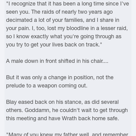
"I recognize that it has been a long time since I've
seen you. The raids of nearly two years ago
decimated a lot of your families, and I share in
your pain. I, too, lost my bloodline in a lesser raid,
so I know exactly what you're going through as
you try to get your lives back on track."
A male down in front shifted in his chair....
But it was only a change in position, not the
prelude to a weapon coming out.
Blay eased back on his stance, as did several
others. Goddamn, he couldn't wait to get through
this meeting and have Wrath back home safe.
"Many of you knew my father well, and remember