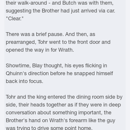
their walk-around - and Butch was with them,
suggesting the Brother had just arrived via car.
"Clear."
There was a brief pause. And then, as
prearranged, Tohr went to the front door and
opened the way in for Wrath.
Showtime, Blay thought, his eyes flicking in
Qhuinn's direction before he snapped himself
back into focus.
Tohr and the king entered the dining room side by
side, their heads together as if they were in deep
conversation about something important, the
Brother's hand on Wrath's forearm like the guy
was trying to drive some point home.