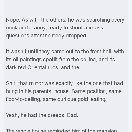
Nope. As with the others, he was searching every
nook and cranny, ready to shoot and ask
questions after the body dropped.
It wasn't until they came out to the front hall, with
its oil paintings spotlit from the ceiling, and its
dark red Oriental rugs, and the...
Shit, that mirror was exactly like the one that had
hung in his parents' house. Same position, same
floor-to-ceiling, same curlicue gold leafing.
Yeah, he had the creeps. Bad.
The whole house reminded him of the mansion