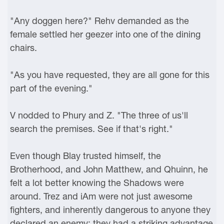
"Any doggen here?" Rehv demanded as the
female settled her geezer into one of the dining
chairs.
"As you have requested, they are all gone for this
part of the evening."
V nodded to Phury and Z. "The three of us'll
search the premises. See if that's right."
Even though Blay trusted himself, the
Brotherhood, and John Matthew, and Qhuinn, he
felt a lot better knowing the Shadows were
around. Trez and iAm were not just awesome
fighters, and inherently dangerous to anyone they
declared an enemy; they had a striking advantage