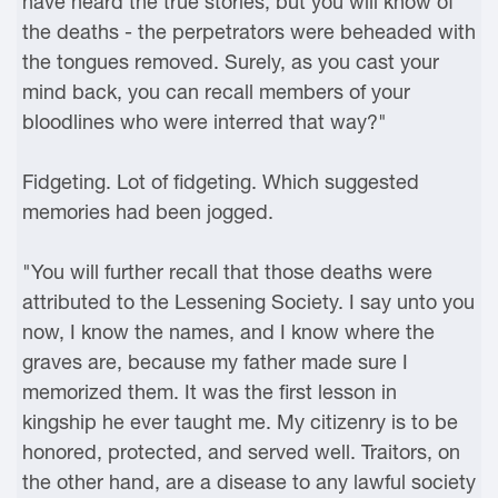
have heard the true stories, but you will know of
the deaths - the perpetrators were beheaded with
the tongues removed. Surely, as you cast your
mind back, you can recall members of your
bloodlines who were interred that way?"
Fidgeting. Lot of fidgeting. Which suggested
memories had been jogged.
"You will further recall that those deaths were
attributed to the Lessening Society. I say unto you
now, I know the names, and I know where the
graves are, because my father made sure I
memorized them. It was the first lesson in
kingship he ever taught me. My citizenry is to be
honored, protected, and served well. Traitors, on
the other hand, are a disease to any lawful society