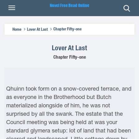
Chapter Fifty-one
Home
Lover At Last
Lover At Last
Chapter Fifty-one
Qhuinn took form on a snow-covered terrace, and
as everyone in the Brotherhood but Butch
materialized alongside of him, he was not
surprised by all the swank. The estate that the
Council meeting was being held at was your
standard glymera setup: lot of land that had been
cleared and landscaped. Little cottage down by