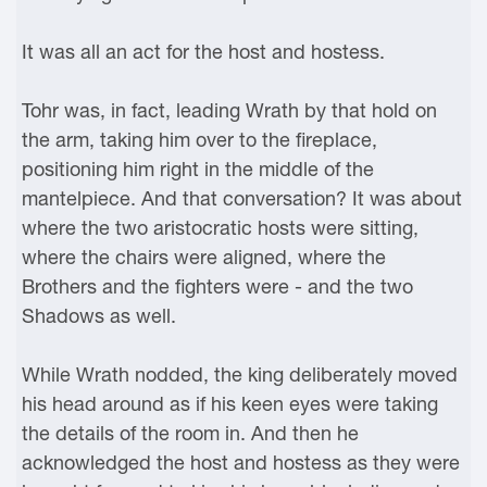
It was all an act for the host and hostess.
Tohr was, in fact, leading Wrath by that hold on
the arm, taking him over to the fireplace,
positioning him right in the middle of the
mantelpiece. And that conversation? It was about
where the two aristocratic hosts were sitting,
where the chairs were aligned, where the
Brothers and the fighters were - and the two
Shadows as well.
While Wrath nodded, the king deliberately moved
his head around as if his keen eyes were taking
the details of the room in. And then he
acknowledged the host and hostess as they were