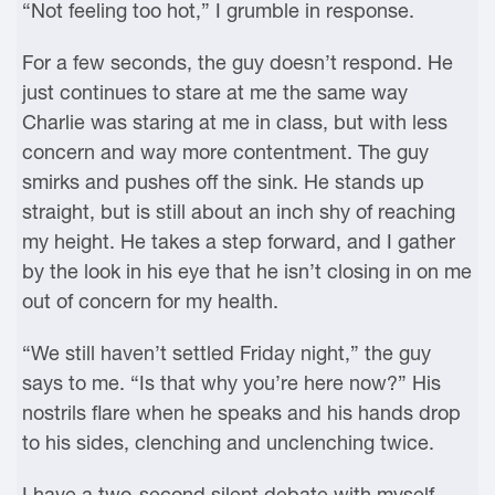
“Not feeling too hot,” I grumble in response.
For a few seconds, the guy doesn’t respond. He
just continues to stare at me the same way
Charlie was staring at me in class, but with less
concern and way more contentment. The guy
smirks and pushes off the sink. He stands up
straight, but is still about an inch shy of reaching
my height. He takes a step forward, and I gather
by the look in his eye that he isn’t closing in on me
out of concern for my health.
“We still haven’t settled Friday night,” the guy
says to me. “Is that why you’re here now?” His
nostrils flare when he speaks and his hands drop
to his sides, clenching and unclenching twice.
I have a two-second silent debate with myself,