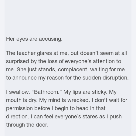
Her eyes are accusing.
The teacher glares at me, but doesn’t seem at all
surprised by the loss of everyone’s attention to
me. She just stands, complacent, waiting for me
to announce my reason for the sudden disruption.
I swallow. “Bathroom.” My lips are sticky. My
mouth is dry. My mind is wrecked. I don’t wait for
permission before I begin to head in that
direction. I can feel everyone’s stares as I push
through the door.