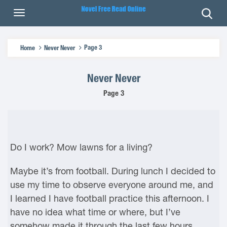
Page 3
Home
Never Never
Never Never
Page 3
Do I work? Mow lawns for a living?
Maybe it’s from football. During lunch I decided to
use my time to observe everyone around me, and
I learned I have football practice this afternoon. I
have no idea what time or where, but I’ve
somehow made it through the last few hours