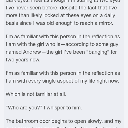
I’ve never seen before, despite the fact that I’ve
more than likely looked at these eyes on a daily
basis since I was old enough to reach a mirror.
I’m as familiar with this person in the reflection as
I am with the girl who is—according to some guy
named Andrew—the girl I’ve been “banging” for
two years now.
I’m as familiar with this person in the reflection as
I am with every single aspect of my life right now.
Which is not familiar at all.
“Who are you?” I whisper to him.
The bathroom door begins to open slowly, and my