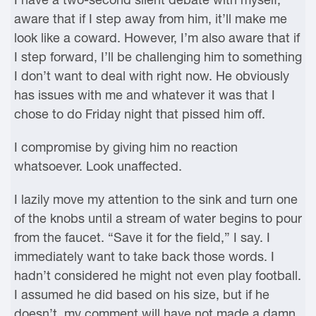
aware that if I step away from him, it’ll make me
look like a coward. However, I’m also aware that if
I step forward, I’ll be challenging him to something
I don’t want to deal with right now. He obviously
has issues with me and whatever it was that I
chose to do Friday night that pissed him off.
I compromise by giving him no reaction
whatsoever. Look unaffected.
I lazily move my attention to the sink and turn one
of the knobs until a stream of water begins to pour
from the faucet. “Save it for the field,” I say. I
immediately want to take back those words. I
hadn’t considered he might not even play football.
I assumed he did based on his size, but if he
doesn’t, my comment will have not made a damn