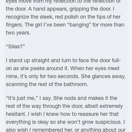
eyes move from my reflection to the reflection of
the door. A hand appears, gripping the door. I
recognize the sleek, red polish on the tips of her
fingers. The girl I’ve been “banging” for more than
two years.
“Silas?”
I stand up straight and turn to face the door full-
on as she peeks around it. When her eyes meet
mine, it’s only for two seconds. She glances away,
scanning the rest of the bathroom.
“It’s just me,” I say. She nods and makes it the
rest of the way through the door, albeit extremely
hesitant. I wish I knew how to reassure her that
everything is okay so she won’t grow suspicious. I
also wish I remembered her, or anything about our