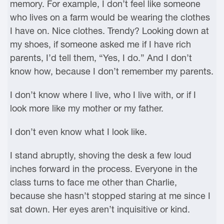
memory. For example, I don’t feel like someone
who lives on a farm would be wearing the clothes
I have on. Nice clothes. Trendy? Looking down at
my shoes, if someone asked me if I have rich
parents, I’d tell them, “Yes, I do.” And I don’t
know how, because I don’t remember my parents.
I don’t know where I live, who I live with, or if I
look more like my mother or my father.
I don’t even know what I look like.
I stand abruptly, shoving the desk a few loud
inches forward in the process. Everyone in the
class turns to face me other than Charlie,
because she hasn’t stopped staring at me since I
sat down. Her eyes aren’t inquisitive or kind.