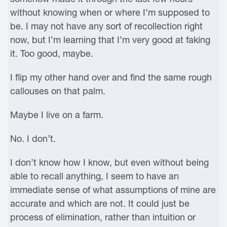
without knowing when or where I’m supposed to
be. I may not have any sort of recollection right
now, but I’m learning that I’m very good at faking
it. Too good, maybe.
I flip my other hand over and find the same rough
callouses on that palm.
Maybe I live on a farm.
No. I don’t.
I don’t know how I know, but even without being
able to recall anything, I seem to have an
immediate sense of what assumptions of mine are
accurate and which are not. It could just be
process of elimination, rather than intuition or