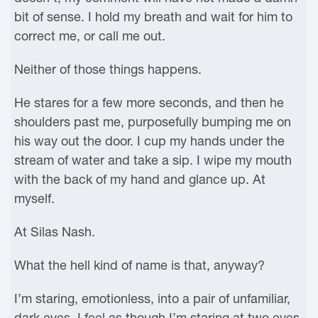
bit of sense. I hold my breath and wait for him to
correct me, or call me out.
Neither of those things happens.
He stares for a few more seconds, and then he
shoulders past me, purposefully bumping me on
his way out the door. I cup my hands under the
stream of water and take a sip. I wipe my mouth
with the back of my hand and glance up. At
myself.
At Silas Nash.
What the hell kind of name is that, anyway?
I’m staring, emotionless, into a pair of unfamiliar,
dark eyes. I feel as though I’m staring at two eyes