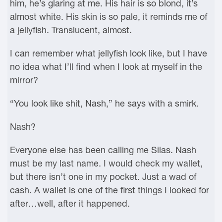
him, he’s glaring at me. His hair is so blond, it’s
almost white. His skin is so pale, it reminds me of
a jellyfish. Translucent, almost.
I can remember what jellyfish look like, but I have
no idea what I’ll find when I look at myself in the
mirror?
“You look like shit, Nash,” he says with a smirk.
Nash?
Everyone else has been calling me Silas. Nash
must be my last name. I would check my wallet,
but there isn’t one in my pocket. Just a wad of
cash. A wallet is one of the first things I looked for
after…well, after it happened.