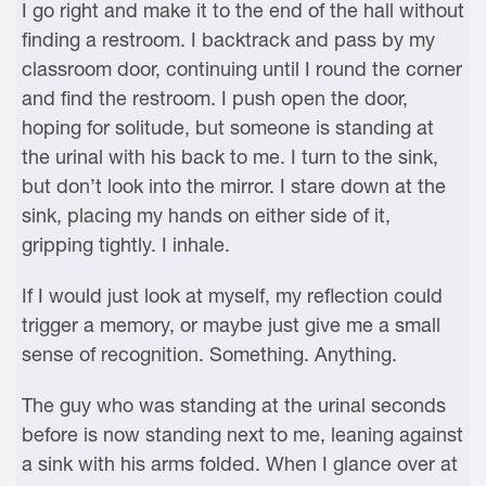
I go right and make it to the end of the hall without
finding a restroom. I backtrack and pass by my
classroom door, continuing until I round the corner
and find the restroom. I push open the door,
hoping for solitude, but someone is standing at
the urinal with his back to me. I turn to the sink,
but don’t look into the mirror. I stare down at the
sink, placing my hands on either side of it,
gripping tightly. I inhale.
If I would just look at myself, my reflection could
trigger a memory, or maybe just give me a small
sense of recognition. Something. Anything.
The guy who was standing at the urinal seconds
before is now standing next to me, leaning against
a sink with his arms folded. When I glance over at