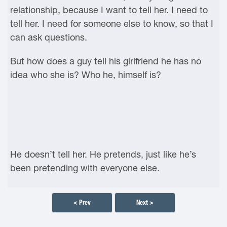
relationship, because I want to tell her. I need to
tell her. I need for someone else to know, so that I
can ask questions.
But how does a guy tell his girlfriend he has no
idea who she is? Who he, himself is?
He doesn’t tell her. He pretends, just like he’s
been pretending with everyone else.
< Prev
Next >