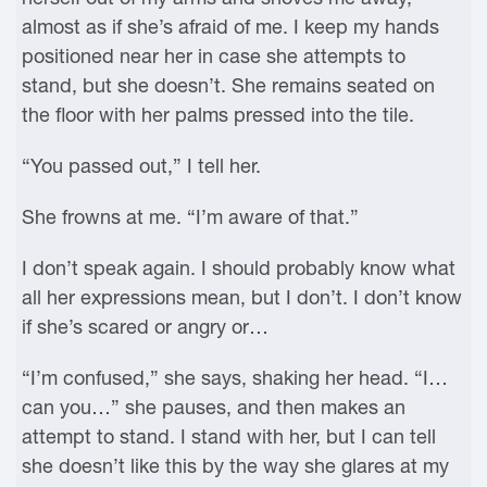
almost as if she’s afraid of me. I keep my hands
positioned near her in case she attempts to
stand, but she doesn’t. She remains seated on
the floor with her palms pressed into the tile.
“You passed out,” I tell her.
She frowns at me. “I’m aware of that.”
I don’t speak again. I should probably know what
all her expressions mean, but I don’t. I don’t know
if she’s scared or angry or…
“I’m confused,” she says, shaking her head. “I…
can you…” she pauses, and then makes an
attempt to stand. I stand with her, but I can tell
she doesn’t like this by the way she glares at my