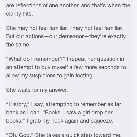
are reflections of one another, and that’s when the
clarity hits.
She may not feel familiar. I may not feel familiar.
But our actions—our demeanor—they’re exactly
the same.
“What do I remember?” I repeat her question in
an attempt to buy myself a few more seconds to
allow my suspicions to gain footing.
She waits for my answer.
“History,” I say, attempting to remember as far
back as I can. “Books. I saw a girl drop her
books.” I grab my neck again and squeeze.
“Oh, God.” She takes a quick step toward me.