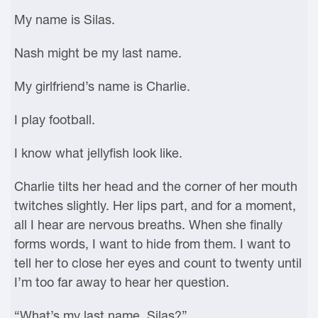
My name is Silas.
Nash might be my last name.
My girlfriend’s name is Charlie.
I play football.
I know what jellyfish look like.
Charlie tilts her head and the corner of her mouth
twitches slightly. Her lips part, and for a moment,
all I hear are nervous breaths. When she finally
forms words, I want to hide from them. I want to
tell her to close her eyes and count to twenty until
I’m too far away to hear her question.
“What’s my last name, Silas?”