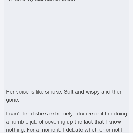
Her voice is like smoke. Soft and wispy and then
gone.
I can’t tell if she’s extremely intuitive or if I’m doing
a horrible job of covering up the fact that I know
nothing. For a moment, I debate whether or not I