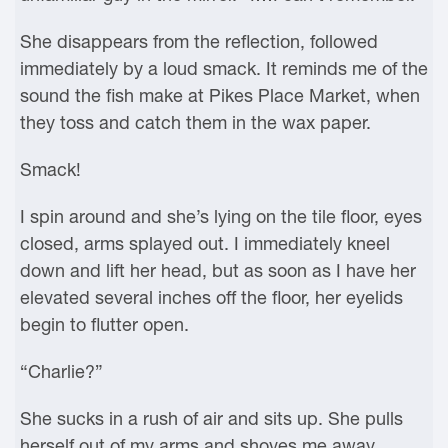
She disappears from the reflection, followed
immediately by a loud smack. It reminds me of the
sound the fish make at Pikes Place Market, when
they toss and catch them in the wax paper.
Smack!
I spin around and she’s lying on the tile floor, eyes
closed, arms splayed out. I immediately kneel
down and lift her head, but as soon as I have her
elevated several inches off the floor, her eyelids
begin to flutter open.
“Charlie?”
She sucks in a rush of air and sits up. She pulls
herself out of my arms and shoves me away,