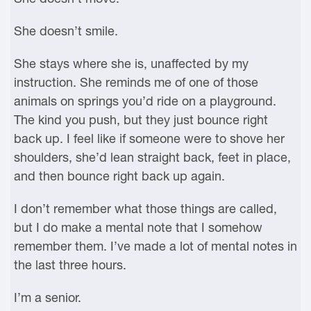
She doesn’t smile.
She stays where she is, unaffected by my
instruction. She reminds me of one of those
animals on springs you’d ride on a playground.
The kind you push, but they just bounce right
back up. I feel like if someone were to shove her
shoulders, she’d lean straight back, feet in place,
and then bounce right back up again.
I don’t remember what those things are called,
but I do make a mental note that I somehow
remember them. I’ve made a lot of mental notes in
the last three hours.
I’m a senior.