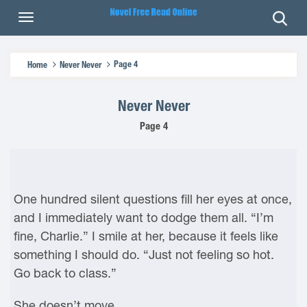
Page 4
Home
Never Never
Never Never
Page 4
One hundred silent questions fill her eyes at once,
and I immediately want to dodge them all. “I’m
fine, Charlie.” I smile at her, because it feels like
something I should do. “Just not feeling so hot.
Go back to class.”
She doesn’t move.