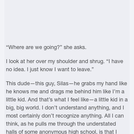
“Where are we going?” she asks.
I look at her over my shoulder and shrug. “I have
no idea. I just know I want to leave.”
This dude—this guy, Silas—he grabs my hand like
he knows me and drags me behind him like I’m a
little kid. And that’s what I feel like—a little kid in a
big, big world. I don’t understand anything, and I
most certainly don’t recognize anything. All I can
think, as he pulls me through the understated
halls of some anonymous high school, is that I