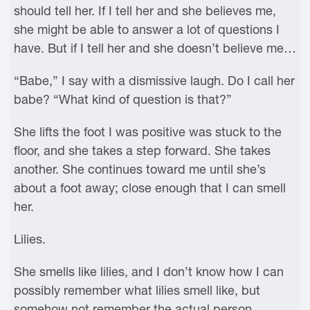
should tell her. If I tell her and she believes me,
she might be able to answer a lot of questions I
have. But if I tell her and she doesn’t believe me…
“Babe,” I say with a dismissive laugh. Do I call her
babe? “What kind of question is that?”
She lifts the foot I was positive was stuck to the
floor, and she takes a step forward. She takes
another. She continues toward me until she’s
about a foot away; close enough that I can smell
her.
Lilies.
She smells like lilies, and I don’t know how I can
possibly remember what lilies smell like, but
somehow not remember the actual person