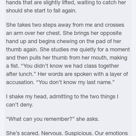
hands that are slightly lifted, waiting to catch her
should she start to fall again.
She takes two steps away from me and crosses
an arm over her chest. She brings her opposite
hand up and begins chewing on the pad of her
thumb again. She studies me quietly for a moment
and then pulls her thumb from her mouth, making
a fist. “You didn’t know we had class together
after lunch.” Her words are spoken with a layer of
accusation. “You don’t know my last name.”
I shake my head, admitting to the two things I
can’t deny.
“What can you remember?” she asks.
She’s scared. Nervous. Suspicious. Our emotions