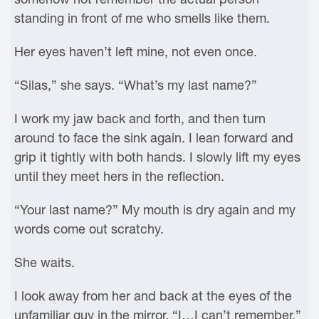
standing in front of me who smells like them.
Her eyes haven’t left mine, not even once.
“Silas,” she says. “What’s my last name?”
I work my jaw back and forth, and then turn
around to face the sink again. I lean forward and
grip it tightly with both hands. I slowly lift my eyes
until they meet hers in the reflection.
“Your last name?” My mouth is dry again and my
words come out scratchy.
She waits.
I look away from her and back at the eyes of the
unfamiliar guy in the mirror. “I…I can’t remember.”