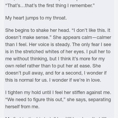
“That’s…that’s the first thing I remember.”
My heart jumps to my throat.
She begins to shake her head. “I don’t like this. It
doesn’t make sense.” She appears calm—calmer
than I feel. Her voice is steady. The only fear I see
is in the stretched whites of her eyes. I pull her to
me without thinking, but I think it’s more for my
own relief rather than to put her at ease. She
doesn’t pull away, and for a second, I wonder if
this is normal for us. I wonder if we’re in love.
I tighten my hold until I feel her stiffen against me.
“We need to figure this out,” she says, separating
herself from me.