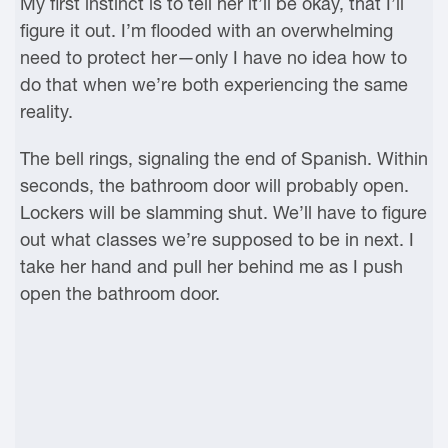
My first instinct is to tell her it’ll be okay, that I’ll
figure it out. I’m flooded with an overwhelming
need to protect her—only I have no idea how to
do that when we’re both experiencing the same
reality.
The bell rings, signaling the end of Spanish. Within
seconds, the bathroom door will probably open.
Lockers will be slamming shut. We’ll have to figure
out what classes we’re supposed to be in next. I
take her hand and pull her behind me as I push
open the bathroom door.