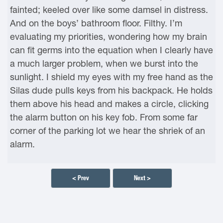
fainted; keeled over like some damsel in distress.
And on the boys’ bathroom floor. Filthy. I’m
evaluating my priorities, wondering how my brain
can fit germs into the equation when I clearly have
a much larger problem, when we burst into the
sunlight. I shield my eyes with my free hand as the
Silas dude pulls keys from his backpack. He holds
them above his head and makes a circle, clicking
the alarm button on his key fob. From some far
corner of the parking lot we hear the shriek of an
alarm.
< Prev
Next >