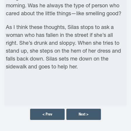
morning. Was he always the type of person who
cared about the little things—like smelling good?
As I think these thoughts, Silas stops to ask a
woman who has fallen in the street if she’s all
right. She’s drunk and sloppy. When she tries to
stand up, she steps on the hem of her dress and
falls back down. Silas sets me down on the
sidewalk and goes to help her.
< Prev
Next >