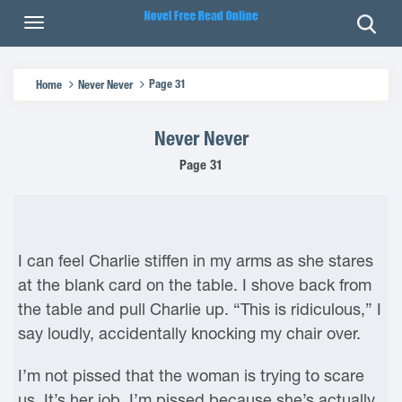
Page 31
Home
Never Never
Never Never
Page 31
I can feel Charlie stiffen in my arms as she stares
at the blank card on the table. I shove back from
the table and pull Charlie up. “This is ridiculous,” I
say loudly, accidentally knocking my chair over.
I’m not pissed that the woman is trying to scare
us. It’s her job. I’m pissed because she’s actually