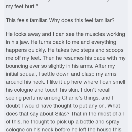
my feet hurt.”
This feels familiar. Why does this feel familiar?
He looks away and I can see the muscles working
in his jaw. He turns back to me and everything
happens quickly. He takes two steps and scoops
me off my feet. Then he resumes his pace with my
bouncing ever so slightly in his arms. After my
initial squeal, I settle down and clasp my arms
around his neck. I like it up here where I can smell
his cologne and touch his skin. I don’t recall
seeing perfume among Charlie’s things, and I
doubt I would have thought to put any on. What
does that say about Silas? That in the midst of all
of this, he thought to pick up a bottle and spray
cologne on his neck before he left the house this