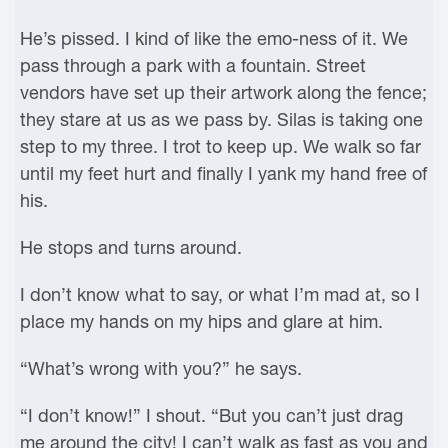
He’s pissed. I kind of like the emo-ness of it. We
pass through a park with a fountain. Street
vendors have set up their artwork along the fence;
they stare at us as we pass by. Silas is taking one
step to my three. I trot to keep up. We walk so far
until my feet hurt and finally I yank my hand free of
his.
He stops and turns around.
I don’t know what to say, or what I’m mad at, so I
place my hands on my hips and glare at him.
“What’s wrong with you?” he says.
“I don’t know!” I shout. “But you can’t just drag
me around the city! I can’t walk as fast as you and