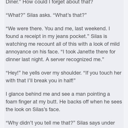
Diner.” How could I forget about that?
“What?” Silas asks. “What’s that?”
“We were there. You and me, last weekend. I
found a receipt in my jeans pocket.” Silas is
watching me recount all of this with a look of mild
annoyance on his face. “I took Janette there for
dinner last night. A server recognized me.”
“Hey!” he yells over my shoulder. “If you touch her
with that I’ll break you in half!”
I glance behind me and see a man pointing a
foam finger at my butt. He backs off when he sees
the look on Silas’s face.
“Why didn’t you tell me that?” Silas says under