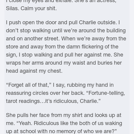
I close my eyes and exhale. She’s an actress,
Silas. Calm your shit.
I push open the door and pull Charlie outside. I
don’t stop walking until we’re around the building
and on another street. When we’re away from the
store and away from the damn flickering of the
sign, I stop walking and pull her against me. She
wraps her arms around my waist and buries her
head against my chest.
“Forget all of that,” I say, rubbing my hand in
reassuring circles over her back. “Fortune-telling,
tarot readings…it’s ridiculous, Charlie.”
She pulls her face from my shirt and looks up at
me. “Yeah. Ridiculous like the both of us waking
up at school with no memory of who we are?”