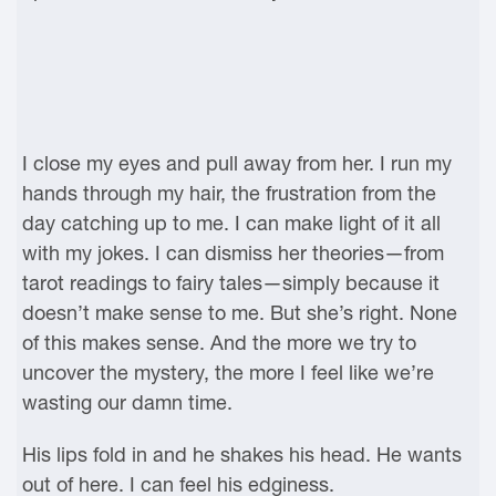
I close my eyes and pull away from her. I run my
hands through my hair, the frustration from the
day catching up to me. I can make light of it all
with my jokes. I can dismiss her theories—from
tarot readings to fairy tales—simply because it
doesn’t make sense to me. But she’s right. None
of this makes sense. And the more we try to
uncover the mystery, the more I feel like we’re
wasting our damn time.
His lips fold in and he shakes his head. He wants
out of here. I can feel his edginess.