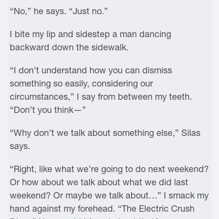
“No,” he says. “Just no.”
I bite my lip and sidestep a man dancing
backward down the sidewalk.
“I don’t understand how you can dismiss
something so easily, considering our
circumstances,” I say from between my teeth.
“Don’t you think—”
“Why don’t we talk about something else,” Silas
says.
“Right, like what we’re going to do next weekend?
Or how about we talk about what we did last
weekend? Or maybe we talk about…” I smack my
hand against my forehead. “The Electric Crush