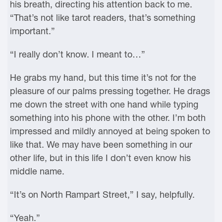
his breath, directing his attention back to me.
“That’s not like tarot readers, that’s something
important.”
“I really don’t know. I meant to…”
He grabs my hand, but this time it’s not for the
pleasure of our palms pressing together. He drags
me down the street with one hand while typing
something into his phone with the other. I’m both
impressed and mildly annoyed at being spoken to
like that. We may have been something in our
other life, but in this life I don’t even know his
middle name.
“It’s on North Rampart Street,” I say, helpfully.
“Yeah.”