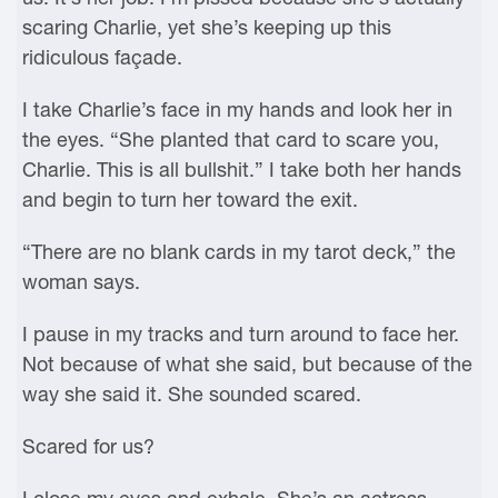
scaring Charlie, yet she’s keeping up this
ridiculous façade.
I take Charlie’s face in my hands and look her in
the eyes. “She planted that card to scare you,
Charlie. This is all bullshit.” I take both her hands
and begin to turn her toward the exit.
“There are no blank cards in my tarot deck,” the
woman says.
I pause in my tracks and turn around to face her.
Not because of what she said, but because of the
way she said it. She sounded scared.
Scared for us?