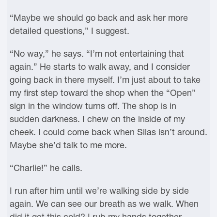
“Maybe we should go back and ask her more
detailed questions,” I suggest.
“No way,” he says. “I’m not entertaining that
again.” He starts to walk away, and I consider
going back in there myself. I’m just about to take
my first step toward the shop when the “Open”
sign in the window turns off. The shop is in
sudden darkness. I chew on the inside of my
cheek. I could come back when Silas isn’t around.
Maybe she’d talk to me more.
“Charlie!” he calls.
I run after him until we’re walking side by side
again. We can see our breath as we walk. When
did it get this cold? I rub my hands together.