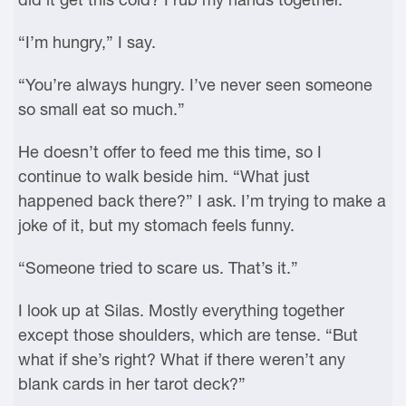
“I’m hungry,” I say.
“You’re always hungry. I’ve never seen someone
so small eat so much.”
He doesn’t offer to feed me this time, so I
continue to walk beside him. “What just
happened back there?” I ask. I’m trying to make a
joke of it, but my stomach feels funny.
“Someone tried to scare us. That’s it.”
I look up at Silas. Mostly everything together
except those shoulders, which are tense. “But
what if she’s right? What if there weren’t any
blank cards in her tarot deck?”