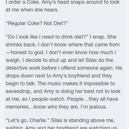
I order a Coke. Amy’s head snaps around to look
at me when she hears.
“Regular Coke? Not Diet?”
“Do I look like I need to drink diet?” I snap. She
shrinks back. I don’t know where that came from
—honest to god. I don’t even know how much I
weigh. I decide to shut up and let Silas do the
detective work before I offend someone again. He
drops down next to Amy’s boyfriend and they
begin to talk. The music makes it impossible to
eavesdrop, and Amy is doing her best not to look
at me, so I people-watch. People…they all have
memories…know who they are. I’m jealous.
“Let’s go, Charlie.” Silas is standing above me,
waiting. Amy and her boyfriend are watching us