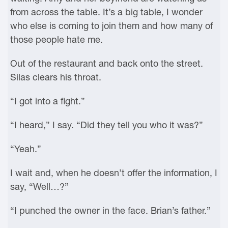
from across the table. It’s a big table, I wonder
who else is coming to join them and how many of
those people hate me.
Out of the restaurant and back onto the street.
Silas clears his throat.
“I got into a fight.”
“I heard,” I say. “Did they tell you who it was?”
“Yeah.”
I wait and, when he doesn’t offer the information, I
say, “Well…?”
“I punched the owner in the face. Brian’s father.”