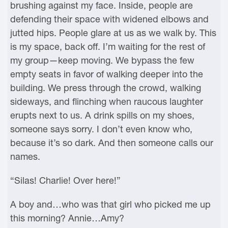
brushing against my face. Inside, people are
defending their space with widened elbows and
jutted hips. People glare at us as we walk by. This
is my space, back off. I’m waiting for the rest of
my group—keep moving. We bypass the few
empty seats in favor of walking deeper into the
building. We press through the crowd, walking
sideways, and flinching when raucous laughter
erupts next to us. A drink spills on my shoes,
someone says sorry. I don’t even know who,
because it’s so dark. And then someone calls our
names.
“Silas! Charlie! Over here!”
A boy and…who was that girl who picked me up
this morning? Annie…Amy?