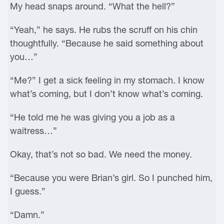
My head snaps around. “What the hell?”
“Yeah,” he says. He rubs the scruff on his chin
thoughtfully. “Because he said something about
you…”
“Me?” I get a sick feeling in my stomach. I know
what’s coming, but I don’t know what’s coming.
“He told me he was giving you a job as a
waitress…”
Okay, that’s not so bad. We need the money.
“Because you were Brian’s girl. So I punched him,
I guess.”
“Damn.”