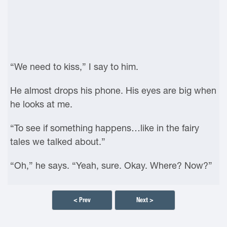
“We need to kiss,” I say to him.
He almost drops his phone. His eyes are big when
he looks at me.
“To see if something happens…like in the fairy
tales we talked about.”
“Oh,” he says. “Yeah, sure. Okay. Where? Now?”
< Prev
Next >