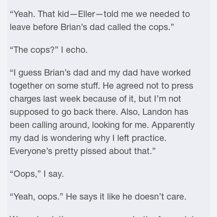
“Yeah. That kid—Eller—told me we needed to
leave before Brian’s dad called the cops.”
“The cops?” I echo.
“I guess Brian’s dad and my dad have worked
together on some stuff. He agreed not to press
charges last week because of it, but I’m not
supposed to go back there. Also, Landon has
been calling around, looking for me. Apparently
my dad is wondering why I left practice.
Everyone’s pretty pissed about that.”
“Oops,” I say.
“Yeah, oops.” He says it like he doesn’t care.