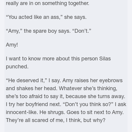
really are in on something together.
“You acted like an ass,” she says.
“Amy,” the spare boy says. “Don’t.”
Amy!
I want to know more about this person Silas
punched.
“He deserved it,” I say. Amy raises her eyebrows
and shakes her head. Whatever she’s thinking,
she’s too afraid to say it, because she turns away.
I try her boyfriend next. “Don’t you think so?” I ask
innocent-like. He shrugs. Goes to sit next to Amy.
They’re all scared of me, I think, but why?