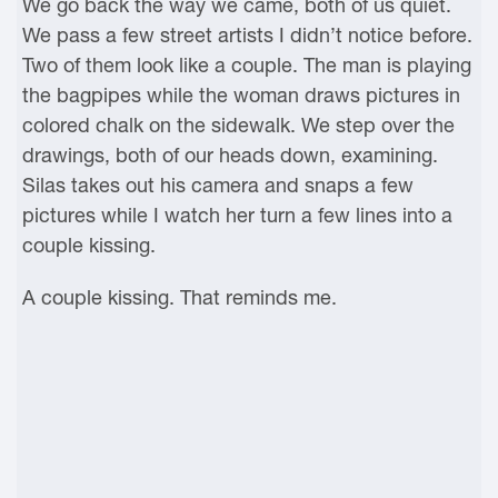
We go back the way we came, both of us quiet.
We pass a few street artists I didn’t notice before.
Two of them look like a couple. The man is playing
the bagpipes while the woman draws pictures in
colored chalk on the sidewalk. We step over the
drawings, both of our heads down, examining.
Silas takes out his camera and snaps a few
pictures while I watch her turn a few lines into a
couple kissing.
A couple kissing. That reminds me.