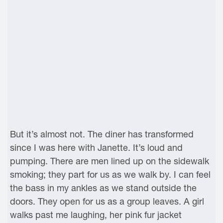
But it’s almost not. The diner has transformed
since I was here with Janette. It’s loud and
pumping. There are men lined up on the sidewalk
smoking; they part for us as we walk by. I can feel
the bass in my ankles as we stand outside the
doors. They open for us as a group leaves. A girl
walks past me laughing, her pink fur jacket