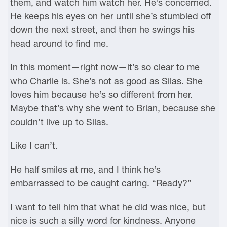
them, and watch him watch her. He’s concerned.
He keeps his eyes on her until she’s stumbled off
down the next street, and then he swings his
head around to find me.
In this moment—right now—it’s so clear to me
who Charlie is. She’s not as good as Silas. She
loves him because he’s so different from her.
Maybe that’s why she went to Brian, because she
couldn’t live up to Silas.
Like I can’t.
He half smiles at me, and I think he’s
embarrassed to be caught caring. “Ready?”
I want to tell him that what he did was nice, but
nice is such a silly word for kindness. Anyone