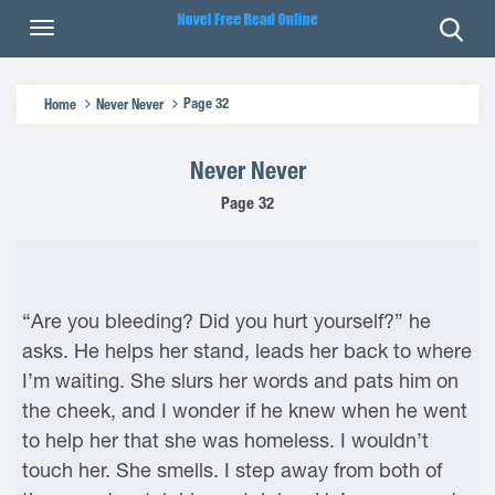
Page 32
Home
Never Never
Never Never
Page 32
“Are you bleeding? Did you hurt yourself?” he
asks. He helps her stand, leads her back to where
I’m waiting. She slurs her words and pats him on
the cheek, and I wonder if he knew when he went
to help her that she was homeless. I wouldn’t
touch her. She smells. I step away from both of