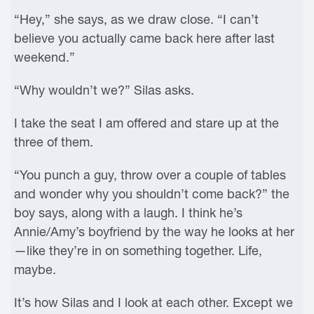
“Hey,” she says, as we draw close. “I can’t
believe you actually came back here after last
weekend.”
“Why wouldn’t we?” Silas asks.
I take the seat I am offered and stare up at the
three of them.
“You punch a guy, throw over a couple of tables
and wonder why you shouldn’t come back?” the
boy says, along with a laugh. I think he’s
Annie/Amy’s boyfriend by the way he looks at her
—like they’re in on something together. Life,
maybe.
It’s how Silas and I look at each other. Except we