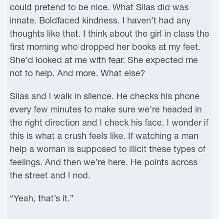
could pretend to be nice. What Silas did was
innate. Boldfaced kindness. I haven’t had any
thoughts like that. I think about the girl in class the
first morning who dropped her books at my feet.
She’d looked at me with fear. She expected me
not to help. And more. What else?
Silas and I walk in silence. He checks his phone
every few minutes to make sure we’re headed in
the right direction and I check his face. I wonder if
this is what a crush feels like. If watching a man
help a woman is supposed to illicit these types of
feelings. And then we’re here. He points across
the street and I nod.
“Yeah, that’s it.”