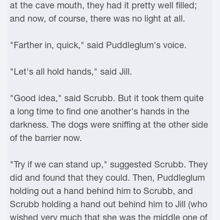
at the cave mouth, they had it pretty well filled;
and now, of course, there was no light at all.
"Farther in, quick," said Puddleglum's voice.
"Let's all hold hands," said Jill.
"Good idea," said Scrubb. But it took them quite
a long time to find one another's hands in the
darkness. The dogs were sniffing at the other side
of the barrier now.
"Try if we can stand up," suggested Scrubb. They
did and found that they could. Then, Puddleglum
holding out a hand behind him to Scrubb, and
Scrubb holding a hand out behind him to Jill (who
wished very much that she was the middle one of