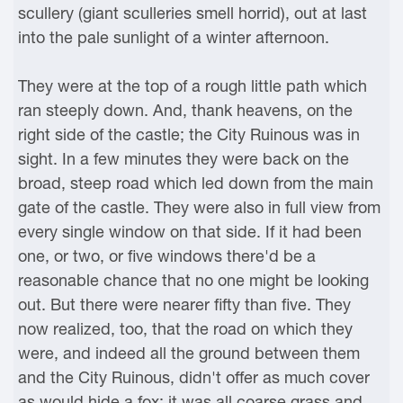
scullery (giant sculleries smell horrid), out at last
into the pale sunlight of a winter afternoon.
They were at the top of a rough little path which
ran steeply down. And, thank heavens, on the
right side of the castle; the City Ruinous was in
sight. In a few minutes they were back on the
broad, steep road which led down from the main
gate of the castle. They were also in full view from
every single window on that side. If it had been
one, or two, or five windows there'd be a
reasonable chance that no one might be looking
out. But there were nearer fifty than five. They
now realized, too, that the road on which they
were, and indeed all the ground between them
and the City Ruinous, didn't offer as much cover
as would hide a fox; it was all coarse grass and