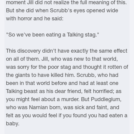
moment Jill did not realize the full meaning of this.
But she did when Scrubb's eyes opened wide
with horror and he said:
"So we've been eating a Talking stag."
This discovery didn't have exactly the same effect
on all of them. Jill, who was new to that world,
was sorry for the poor stag and thought it rotten of
the giants to have killed him. Scrubb, who had
been in that world before and had at least one
Talking beast as his dear friend, felt horrified; as
you might feel about a murder. But Puddleglum,
who was Narnian born, was sick and faint, and
felt as you would feel if you found you had eaten a
baby.