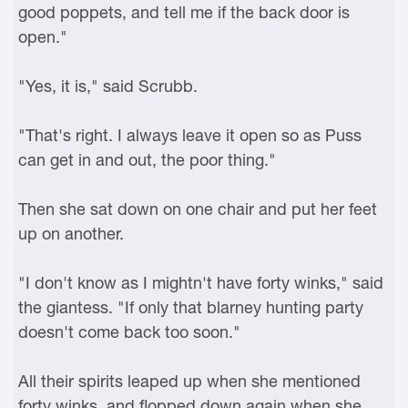
good poppets, and tell me if the back door is
open."
"Yes, it is," said Scrubb.
"That's right. I always leave it open so as Puss
can get in and out, the poor thing."
Then she sat down on one chair and put her feet
up on another.
"I don't know as I mightn't have forty winks," said
the giantess. "If only that blarney hunting party
doesn't come back too soon."
All their spirits leaped up when she mentioned
forty winks, and flopped down again when she