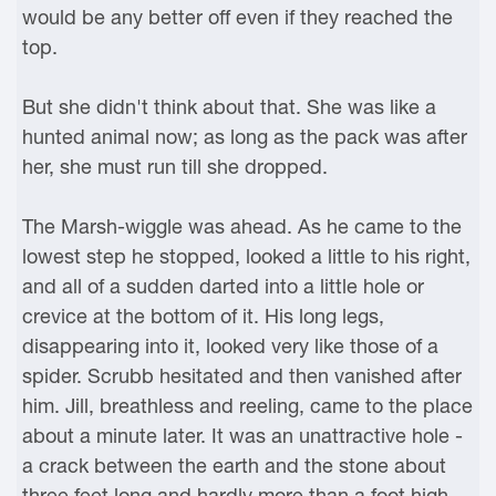
would be any better off even if they reached the
top.
But she didn't think about that. She was like a
hunted animal now; as long as the pack was after
her, she must run till she dropped.
The Marsh-wiggle was ahead. As he came to the
lowest step he stopped, looked a little to his right,
and all of a sudden darted into a little hole or
crevice at the bottom of it. His long legs,
disappearing into it, looked very like those of a
spider. Scrubb hesitated and then vanished after
him. Jill, breathless and reeling, came to the place
about a minute later. It was an unattractive hole -
a crack between the earth and the stone about
three feet long and hardly more than a foot high.