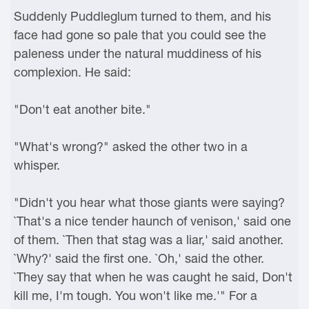
Suddenly Puddleglum turned to them, and his
face had gone so pale that you could see the
paleness under the natural muddiness of his
complexion. He said:
"Don't eat another bite."
"What's wrong?" asked the other two in a
whisper.
"Didn't you hear what those giants were saying?
`That's a nice tender haunch of venison,' said one
of them. `Then that stag was a liar,' said another.
`Why?' said the first one. `Oh,' said the other.
`They say that when he was caught he said, Don't
kill me, I'm tough. You won't like me.'" For a