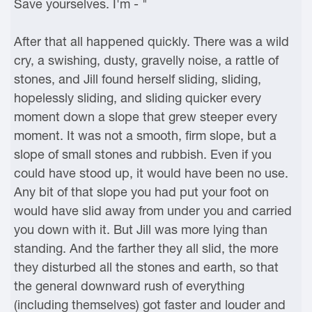
Save yourselves. I'm - "
After that all happened quickly. There was a wild
cry, a swishing, dusty, gravelly noise, a rattle of
stones, and Jill found herself sliding, sliding,
hopelessly sliding, and sliding quicker every
moment down a slope that grew steeper every
moment. It was not a smooth, firm slope, but a
slope of small stones and rubbish. Even if you
could have stood up, it would have been no use.
Any bit of that slope you had put your foot on
would have slid away from under you and carried
you down with it. But Jill was more lying than
standing. And the farther they all slid, the more
they disturbed all the stones and earth, so that
the general downward rush of everything
(including themselves) got faster and louder and