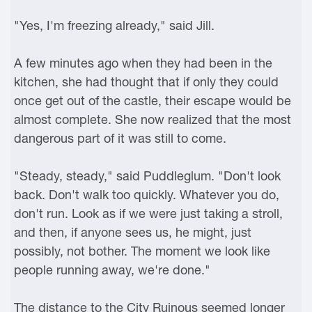
"Yes, I'm freezing already," said Jill.
A few minutes ago when they had been in the
kitchen, she had thought that if only they could
once get out of the castle, their escape would be
almost complete. She now realized that the most
dangerous part of it was still to come.
"Steady, steady," said Puddleglum. "Don't look
back. Don't walk too quickly. Whatever you do,
don't run. Look as if we were just taking a stroll,
and then, if anyone sees us, he might, just
possibly, not bother. The moment we look like
people running away, we're done."
The distance to the City Ruinous seemed longer