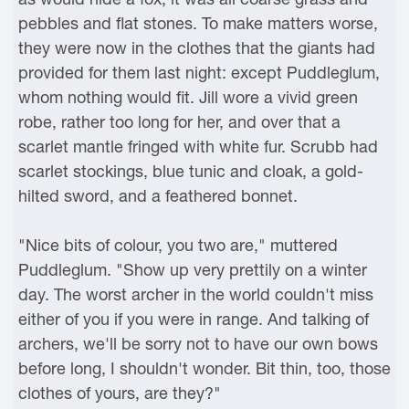
pebbles and flat stones. To make matters worse,
they were now in the clothes that the giants had
provided for them last night: except Puddleglum,
whom nothing would fit. Jill wore a vivid green
robe, rather too long for her, and over that a
scarlet mantle fringed with white fur. Scrubb had
scarlet stockings, blue tunic and cloak, a gold-
hilted sword, and a feathered bonnet.
"Nice bits of colour, you two are," muttered
Puddleglum. "Show up very prettily on a winter
day. The worst archer in the world couldn't miss
either of you if you were in range. And talking of
archers, we'll be sorry not to have our own bows
before long, I shouldn't wonder. Bit thin, too, those
clothes of yours, are they?"