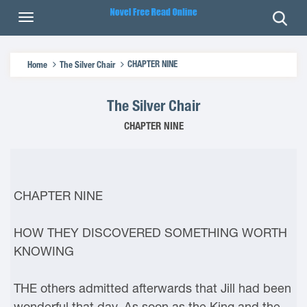
CHAPTER NINE
Home
The Silver Chair
The Silver Chair
CHAPTER NINE
CHAPTER NINE
HOW THEY DISCOVERED SOMETHING WORTH
KNOWING
THE others admitted afterwards that Jill had been
wonderful that day. As soon as the King and the