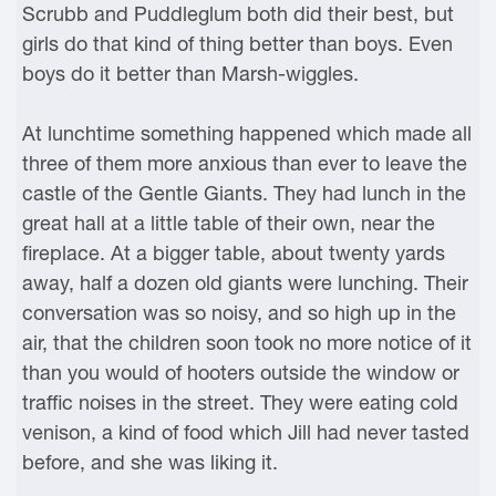
Scrubb and Puddleglum both did their best, but
girls do that kind of thing better than boys. Even
boys do it better than Marsh-wiggles.
At lunchtime something happened which made all
three of them more anxious than ever to leave the
castle of the Gentle Giants. They had lunch in the
great hall at a little table of their own, near the
fireplace. At a bigger table, about twenty yards
away, half a dozen old giants were lunching. Their
conversation was so noisy, and so high up in the
air, that the children soon took no more notice of it
than you would of hooters outside the window or
traffic noises in the street. They were eating cold
venison, a kind of food which Jill had never tasted
before, and she was liking it.