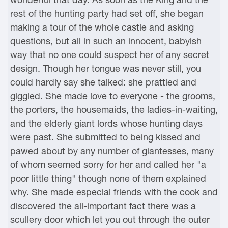
rest of the hunting party had set off, she began
making a tour of the whole castle and asking
questions, but all in such an innocent, babyish
way that no one could suspect her of any secret
design. Though her tongue was never still, you
could hardly say she talked: she prattled and
giggled. She made love to everyone - the grooms,
the porters, the housemaids, the ladies-in-waiting,
and the elderly giant lords whose hunting days
were past. She submitted to being kissed and
pawed about by any number of giantesses, many
of whom seemed sorry for her and called her "a
poor little thing" though none of them explained
why. She made especial friends with the cook and
discovered the all-important fact there was a
scullery door which let you out through the outer