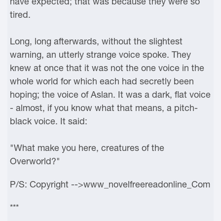
have expected; that was because they were so
tired.
Long, long afterwards, without the slightest
warning, an utterly strange voice spoke. They
knew at once that it was not the one voice in the
whole world for which each had secretly been
hoping; the voice of Aslan. It was a dark, flat voice
- almost, if you know what that means, a pitch-
black voice. It said:
"What make you here, creatures of the
Overworld?"
P/S: Copyright -->www_novelfreereadonline_Com
***