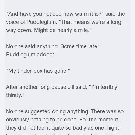
"And have you noticed how warm it is?" said the
voice of Puddleglum. "That means we're a long
way down. Might be nearly a mile."
No one said anything. Some time later
Puddleglum added:
"My tinder-box has gone."
After another long pause Jill said, "I'm terribly
thirsty."
No one suggested doing anything. There was so
obviously nothing to be done. For the moment,
they did not feel it quite so badly as one might