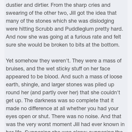
dustier and dirtier. From the sharp cries and
swearing of the other two, Jill got the idea that
many of the stones which she was dislodging
were hitting Scrubb and Puddleglum pretty hard.
And now she was going at a furious rate and felt
sure she would be broken to bits at the bottom.
Yet somehow they weren't. They were a mass of
bruises, and the wet sticky stuff on her face
appeared to be blood. And such a mass of loose
earth, shingle, and larger stones was piled up
round her (and partly over her) that she couldn't
get up. The darkness was so complete that it
made no difference at all whether you had your
eyes open or shut. There was no noise. And that
was the very worst moment Jill had ever known in