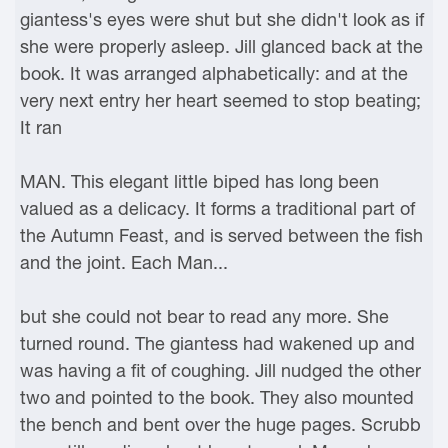
giantess's eyes were shut but she didn't look as if
she were properly asleep. Jill glanced back at the
book. It was arranged alphabetically: and at the
very next entry her heart seemed to stop beating;
It ran
MAN. This elegant little biped has long been
valued as a delicacy. It forms a traditional part of
the Autumn Feast, and is served between the fish
and the joint. Each Man...
but she could not bear to read any more. She
turned round. The giantess had wakened up and
was having a fit of coughing. Jill nudged the other
two and pointed to the book. They also mounted
the bench and bent over the huge pages. Scrubb