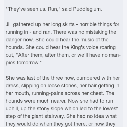
"They've seen us. Run," said Puddleglum.
Jill gathered up her long skirts - horrible things for
running in - and ran. There was no mistaking the
danger now. She could hear the music of the
hounds. She could hear the King's voice roaring
out, "After them, after them, or we'll have no man-
pies tomorrow."
She was last of the three now, cumbered with her
dress, slipping on loose stones, her hair getting in
her mouth, running-pains across her chest. The
hounds were much nearer. Now she had to run
uphill, up the stony slope which led to the lowest
step of the giant stairway. She had no idea what
they would do when they got there, or how they