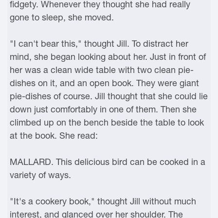
fidgety. Whenever they thought she had really
gone to sleep, she moved.
"I can't bear this," thought Jill. To distract her
mind, she began looking about her. Just in front of
her was a clean wide table with two clean pie-
dishes on it, and an open book. They were giant
pie-dishes of course. Jill thought that she could lie
down just comfortably in one of them. Then she
climbed up on the bench beside the table to look
at the book. She read:
MALLARD. This delicious bird can be cooked in a
variety of ways.
"It's a cookery book," thought Jill without much
interest, and glanced over her shoulder. The