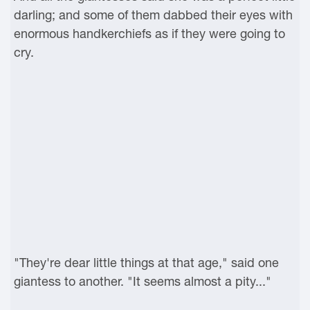
darling; and some of them dabbed their eyes with
enormous handkerchiefs as if they were going to
cry.
"They're dear little things at that age," said one
giantess to another. "It seems almost a pity..."