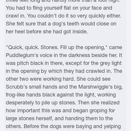
You had to fling yourself flat on your face and
crawl in. You couldn't do it so very quickly either.
She felt sure that a dog's teeth would close on
her heel before she had got inside.
"Quick, quick. Stones. Fill up the opening," came
Puddleglum's voice in the darkness beside her. It
was pitch black in there, except for the grey light
in the opening by which they had crawled in. The
other two were working hard. She could see
Scrubb's small hands and the Marshwiggle's big,
frog-like hands black against the light, working
desperately to pile up stones. Then she realized
how important this was and began groping for
large stones herself, and handing them to the
others. Before the dogs were baying and yelping