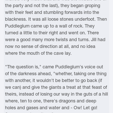
the party and not the last), they began groping
with their feet and stumbling forwards into the
blackness. It was all loose stones underfoot. Then
Puddleglum came up to a wall of rock. They
turned a little to their right and went on. There
were a good many more twists and turns. Jill had
now no sense of direction at all, and no idea
where the mouth of the cave lay.
"The question is," came Puddleglum's voice out
of the darkness ahead, "whether, taking one thing
with another, it wouldn't be better to go back (if
we can) and give the giants a treat at that feast of
theirs, instead of losing our way in the guts of a hill
where, ten to one, there's dragons and deep
holes and gases and water and - Ow! Let go!