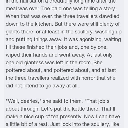
in the hall sat on a dreadfully long time after the
meal was over. The bald one was telling a story.
When that was over, the three travellers dawdled
down to the kitchen. But there were still plenty of
giants there, or at least in the scullery, washing up
and putting things away. It was agonizing, waiting
till these finished their jobs and, one by one,
wiped their hands and went away. At last only
one old giantess was left in the room. She
pottered about, and pottered about, and at last
the three travellers realized with horror that she
did not intend to go away at all.
"Well, dearies," she said to them. "That job's
about through. Let's put the kettle there. That'll
make a nice cup of tea presently. Now I can have
a little bit of a rest. Just look into the scullery, like