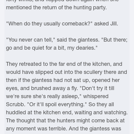
mentioned the return of the hunting party.
"When do they usually comeback?" asked Jill.
"You never can tell," said the giantess. "But there;
go and be quiet for a bit, my dearies."
They retreated to the far end of the kitchen, and
would have slipped out into the scullery there and
then if the giantess had not sat up, opened her
eyes, and brushed away a fly. "Don't try it till
we're sure she's really asleep," whispered
Scrubb. "Or it'll spoil everything." So they all
huddled at the kitchen end, waiting and watching.
The thought that the hunters might come back at
any moment was terrible. And the giantess was