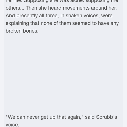
her life. Supposing she was alone: supposing the
others... Then she heard movements around her.
And presently all three, in shaken voices, were
explaining that none of them seemed to have any
broken bones.
"We can never get up that again," said Scrubb's
voice.