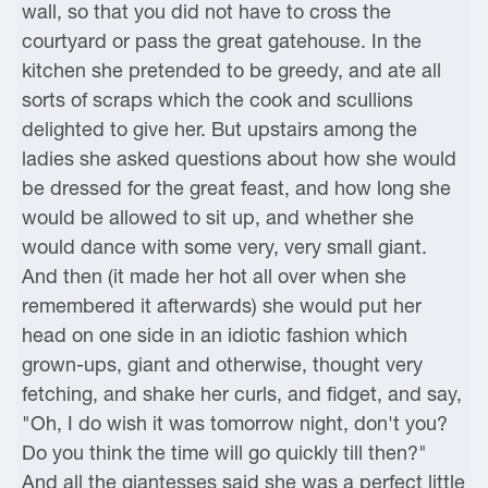
wall, so that you did not have to cross the
courtyard or pass the great gatehouse. In the
kitchen she pretended to be greedy, and ate all
sorts of scraps which the cook and scullions
delighted to give her. But upstairs among the
ladies she asked questions about how she would
be dressed for the great feast, and how long she
would be allowed to sit up, and whether she
would dance with some very, very small giant.
And then (it made her hot all over when she
remembered it afterwards) she would put her
head on one side in an idiotic fashion which
grown-ups, giant and otherwise, thought very
fetching, and shake her curls, and fidget, and say,
"Oh, I do wish it was tomorrow night, don't you?
Do you think the time will go quickly till then?"
And all the giantesses said she was a perfect little