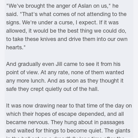
"We've brought the anger of Aslan on us," he
said. "That's what comes of not attending to the
signs. We're under a curse, I expect. If it was
allowed, it would be the best thing we could do,
to take these knives and drive them into our own
hearts."
And gradually even Jill came to see it from his
point of view. At any rate, none of them wanted
any more lunch. And as soon as they thought it
safe they crept quietly out of the hall.
It was now drawing near to that time of the day on
which their hopes of escape depended, and all
became nervous. They hung about in passages
and waited for things to become quiet. The giants