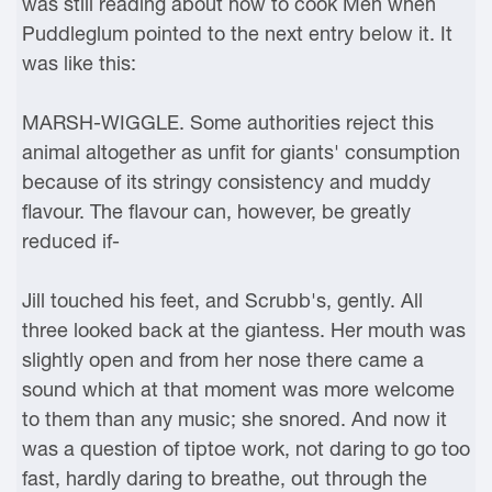
was still reading about how to cook Men when
Puddleglum pointed to the next entry below it. It
was like this:
MARSH-WIGGLE. Some authorities reject this
animal altogether as unfit for giants' consumption
because of its stringy consistency and muddy
flavour. The flavour can, however, be greatly
reduced if-
Jill touched his feet, and Scrubb's, gently. All
three looked back at the giantess. Her mouth was
slightly open and from her nose there came a
sound which at that moment was more welcome
to them than any music; she snored. And now it
was a question of tiptoe work, not daring to go too
fast, hardly daring to breathe, out through the