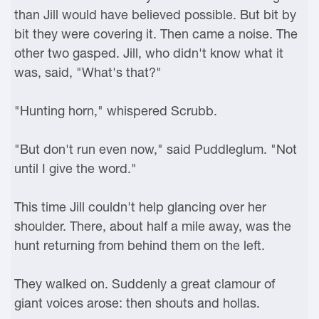
than Jill would have believed possible. But bit by
bit they were covering it. Then came a noise. The
other two gasped. Jill, who didn't know what it
was, said, "What's that?"
"Hunting horn," whispered Scrubb.
"But don't run even now," said Puddleglum. "Not
until I give the word."
This time Jill couldn't help glancing over her
shoulder. There, about half a mile away, was the
hunt returning from behind them on the left.
They walked on. Suddenly a great clamour of
giant voices arose: then shouts and hollas.