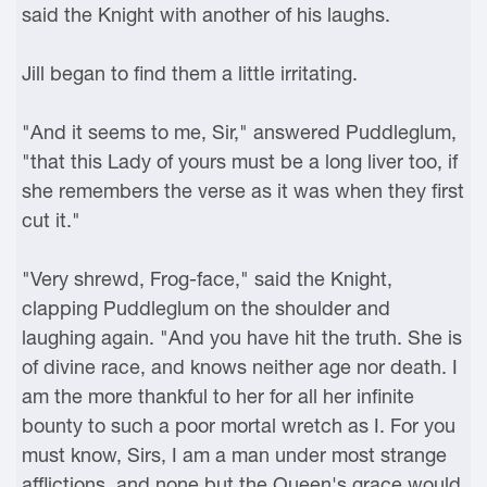
said the Knight with another of his laughs.
Jill began to find them a little irritating.
"And it seems to me, Sir," answered Puddleglum,
"that this Lady of yours must be a long liver too, if
she remembers the verse as it was when they first
cut it."
"Very shrewd, Frog-face," said the Knight,
clapping Puddleglum on the shoulder and
laughing again. "And you have hit the truth. She is
of divine race, and knows neither age nor death. I
am the more thankful to her for all her infinite
bounty to such a poor mortal wretch as I. For you
must know, Sirs, I am a man under most strange
afflictions, and none but the Queen's grace would