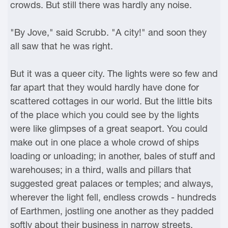
crowds. But still there was hardly any noise.
"By Jove," said Scrubb. "A city!" and soon they
all saw that he was right.
But it was a queer city. The lights were so few and
far apart that they would hardly have done for
scattered cottages in our world. But the little bits
of the place which you could see by the lights
were like glimpses of a great seaport. You could
make out in one place a whole crowd of ships
loading or unloading; in another, bales of stuff and
warehouses; in a third, walls and pillars that
suggested great palaces or temples; and always,
wherever the light fell, endless crowds - hundreds
of Earthmen, jostling one another as they padded
softly about their business in narrow streets,