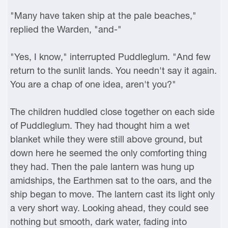
"Many have taken ship at the pale beaches,"
replied the Warden, "and-"
"Yes, I know," interrupted Puddleglum. "And few
return to the sunlit lands. You needn't say it again.
You are a chap of one idea, aren't you?"
The children huddled close together on each side
of Puddleglum. They had thought him a wet
blanket while they were still above ground, but
down here he seemed the only comforting thing
they had. Then the pale lantern was hung up
amidships, the Earthmen sat to the oars, and the
ship began to move. The lantern cast its light only
a very short way. Looking ahead, they could see
nothing but smooth, dark water, fading into