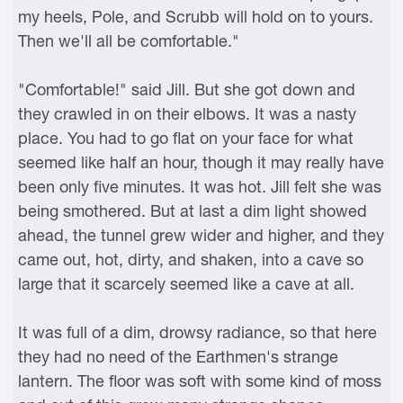
my heels, Pole, and Scrubb will hold on to yours.
Then we'll all be comfortable."
"Comfortable!" said Jill. But she got down and
they crawled in on their elbows. It was a nasty
place. You had to go flat on your face for what
seemed like half an hour, though it may really have
been only five minutes. It was hot. Jill felt she was
being smothered. But at last a dim light showed
ahead, the tunnel grew wider and higher, and they
came out, hot, dirty, and shaken, into a cave so
large that it scarcely seemed like a cave at all.
It was full of a dim, drowsy radiance, so that here
they had no need of the Earthmen's strange
lantern. The floor was soft with some kind of moss