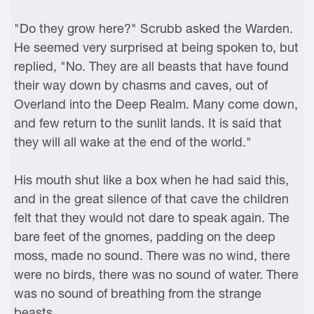
"Do they grow here?" Scrubb asked the Warden.
He seemed very surprised at being spoken to, but
replied, "No. They are all beasts that have found
their way down by chasms and caves, out of
Overland into the Deep Realm. Many come down,
and few return to the sunlit lands. It is said that
they will all wake at the end of the world."
His mouth shut like a box when he had said this,
and in the great silence of that cave the children
felt that they would not dare to speak again. The
bare feet of the gnomes, padding on the deep
moss, made no sound. There was no wind, there
were no birds, there was no sound of water. There
was no sound of breathing from the strange
beasts.