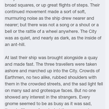
broad squares, or up great flights of steps. Their
continued movement made a sort of soft,
murmuring noise as the ship drew nearer and
nearer; but there was not a song or a shout or a
bell or the rattle of a wheel anywhere. The City
was as quiet, and nearly as dark, as the inside of
an ant-hill.
At last their ship was brought alongside a quay
and made fast. The three travellers were taken
ashore and marched up into the City. Crowds of
Earthmen, no two alike, rubbed shoulders with
them in the crowded streets, and the sad light fell
on many sad and grotesque faces. But no one
showed any interest in the strangers. Every
gnome seemed to be as busy as it was sad,