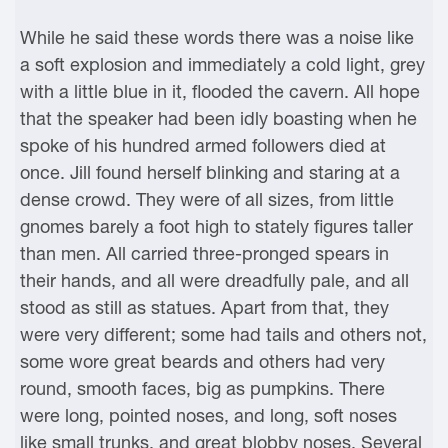
While he said these words there was a noise like
a soft explosion and immediately a cold light, grey
with a little blue in it, flooded the cavern. All hope
that the speaker had been idly boasting when he
spoke of his hundred armed followers died at
once. Jill found herself blinking and staring at a
dense crowd. They were of all sizes, from little
gnomes barely a foot high to stately figures taller
than men. All carried three-pronged spears in
their hands, and all were dreadfully pale, and all
stood as still as statues. Apart from that, they
were very different; some had tails and others not,
some wore great beards and others had very
round, smooth faces, big as pumpkins. There
were long, pointed noses, and long, soft noses
like small trunks, and great blobby noses. Several