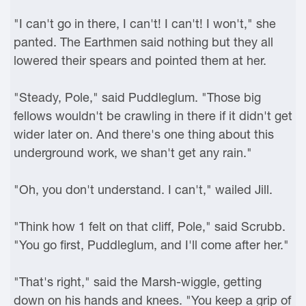
"I can't go in there, I can't! I can't! I won't," she
panted. The Earthmen said nothing but they all
lowered their spears and pointed them at her.
"Steady, Pole," said Puddleglum. "Those big
fellows wouldn't be crawling in there if it didn't get
wider later on. And there's one thing about this
underground work, we shan't get any rain."
"Oh, you don't understand. I can't," wailed Jill.
"Think how 1 felt on that cliff, Pole," said Scrubb.
"You go first, Puddleglum, and I'll come after her."
"That's right," said the Marsh-wiggle, getting
down on his hands and knees. "You keep a grip of