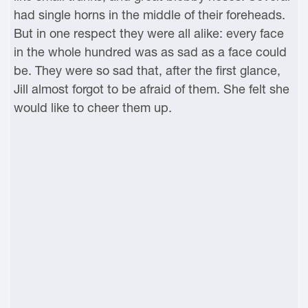
had single horns in the middle of their foreheads.
But in one respect they were all alike: every face
in the whole hundred was as sad as a face could
be. They were so sad that, after the first glance,
Jill almost forgot to be afraid of them. She felt she
would like to cheer them up.