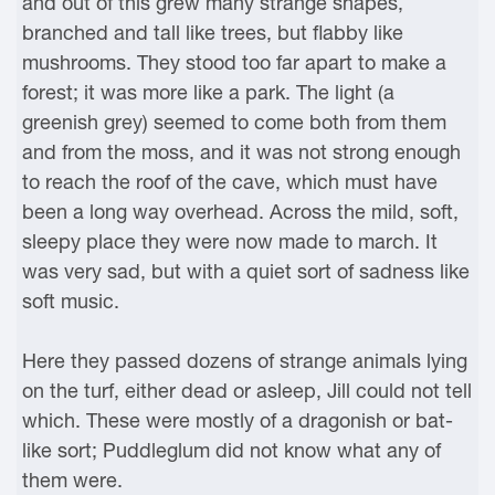
and out of this grew many strange shapes,
branched and tall like trees, but flabby like
mushrooms. They stood too far apart to make a
forest; it was more like a park. The light (a
greenish grey) seemed to come both from them
and from the moss, and it was not strong enough
to reach the roof of the cave, which must have
been a long way overhead. Across the mild, soft,
sleepy place they were now made to march. It
was very sad, but with a quiet sort of sadness like
soft music.
Here they passed dozens of strange animals lying
on the turf, either dead or asleep, Jill could not tell
which. These were mostly of a dragonish or bat-
like sort; Puddleglum did not know what any of
them were.