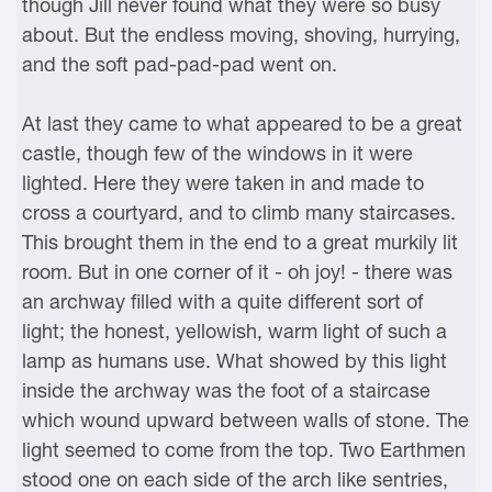
though Jill never found what they were so busy
about. But the endless moving, shoving, hurrying,
and the soft pad-pad-pad went on.
At last they came to what appeared to be a great
castle, though few of the windows in it were
lighted. Here they were taken in and made to
cross a courtyard, and to climb many staircases.
This brought them in the end to a great murkily lit
room. But in one corner of it - oh joy! - there was
an archway filled with a quite different sort of
light; the honest, yellowish, warm light of such a
lamp as humans use. What showed by this light
inside the archway was the foot of a staircase
which wound upward between walls of stone. The
light seemed to come from the top. Two Earthmen
stood one on each side of the arch like sentries,