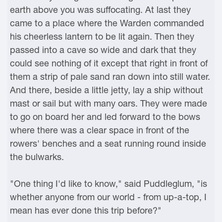
earth above you was suffocating. At last they
came to a place where the Warden commanded
his cheerless lantern to be lit again. Then they
passed into a cave so wide and dark that they
could see nothing of it except that right in front of
them a strip of pale sand ran down into still water.
And there, beside a little jetty, lay a ship without
mast or sail but with many oars. They were made
to go on board her and led forward to the bows
where there was a clear space in front of the
rowers' benches and a seat running round inside
the bulwarks.
"One thing I'd like to know," said Puddleglum, "is
whether anyone from our world - from up-a-top, I
mean has ever done this trip before?"