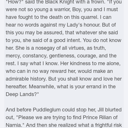
"How?" said the Black Knight with a frown. "If you
were not so young a warrior, Boy, you and I must
have fought to the death on this quarrel. I can
hear no words against my Lady's honour. But of
this you may be assured, that whatever she said
to you, she said of a good intent. You do not know
her. She is a nosegay of all virtues, as truth,
mercy, constancy, gentleness, courage, and the
rest. I say what I know. Her kindness to me alone,
who can in no way reward her, would make an
admirable history. But you shall know and love her
hereafter. Meanwhile, what is your errand in the
Deep Lands?"
And before Puddleglum could stop her, Jill blurted
out, "Please we are trying to find Prince Rilian of
Narnia." And then she realized what a frightful risk