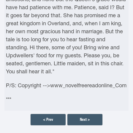
have had patience with me. Patience, said I? But
it goes far beyond that. She has promised me a
great kingdom in Overland, and, when I am king,
her own most gracious hand in marriage. But the
tale is too long for you to hear fasting and
standing. Hi there, some of you! Bring wine and
Updwellers' food for my guests. Please you, be
seated, gentlemen. Little maiden, sit in this chair.
You shall hear it all."
P/S: Copyright -->www_novelfreereadonline_Com
***
< Prev
Next >