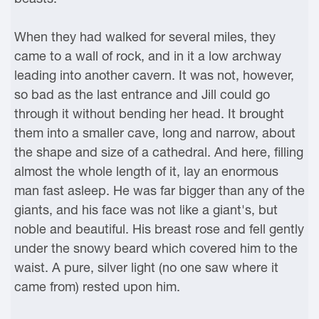
When they had walked for several miles, they
came to a wall of rock, and in it a low archway
leading into another cavern. It was not, however,
so bad as the last entrance and Jill could go
through it without bending her head. It brought
them into a smaller cave, long and narrow, about
the shape and size of a cathedral. And here, filling
almost the whole length of it, lay an enormous
man fast asleep. He was far bigger than any of the
giants, and his face was not like a giant's, but
noble and beautiful. His breast rose and fell gently
under the snowy beard which covered him to the
waist. A pure, silver light (no one saw where it
came from) rested upon him.