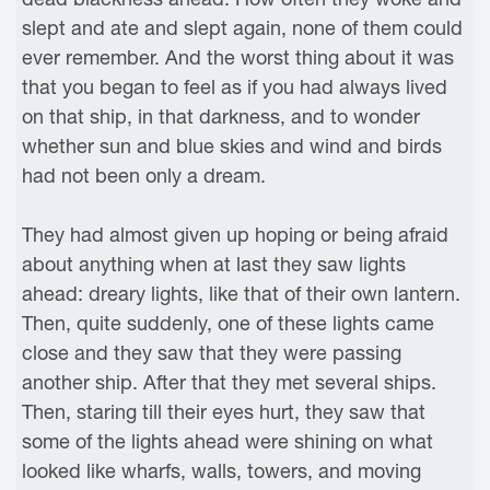
slept and ate and slept again, none of them could
ever remember. And the worst thing about it was
that you began to feel as if you had always lived
on that ship, in that darkness, and to wonder
whether sun and blue skies and wind and birds
had not been only a dream.
They had almost given up hoping or being afraid
about anything when at last they saw lights
ahead: dreary lights, like that of their own lantern.
Then, quite suddenly, one of these lights came
close and they saw that they were passing
another ship. After that they met several ships.
Then, staring till their eyes hurt, they saw that
some of the lights ahead were shining on what
looked like wharfs, walls, towers, and moving