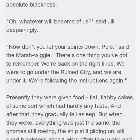
absolute blackness.
"Oh, whatever will become of us?" said Jill
despairingly.
"Now don't you let your spirits down, Pole," said
the Marsh-wiggle. "There's one thing you've got
to remember. We're back on the right lines. We
were to go under the Ruined City, and we are
under it. We're following the instructions again."
Presently they were given food - flat, flabby cakes
of some sort which had hardly any taste. And
after that, they gradually fell asleep. But when
they woke, everything was just the same; the
gnomes still rowing, the ship still gliding on, still
dead blackness ahead. How often they woke and