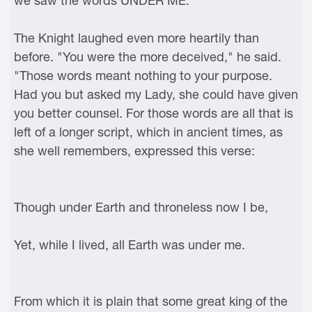
we saw the words UNDER ME."
The Knight laughed even more heartily than
before. "You were the more deceived," he said.
"Those words meant nothing to your purpose.
Had you but asked my Lady, she could have given
you better counsel. For those words are all that is
left of a longer script, which in ancient times, as
she well remembers, expressed this verse:
Though under Earth and throneless now I be,
Yet, while I lived, all Earth was under me.
From which it is plain that some great king of the