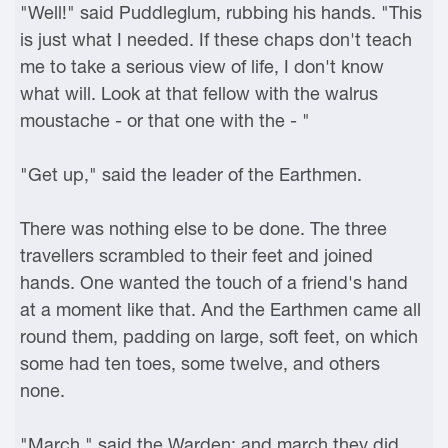
"Well!" said Puddleglum, rubbing his hands. "This
is just what I needed. If these chaps don't teach
me to take a serious view of life, I don't know
what will. Look at that fellow with the walrus
moustache - or that one with the - "
"Get up," said the leader of the Earthmen.
There was nothing else to be done. The three
travellers scrambled to their feet and joined
hands. One wanted the touch of a friend's hand
at a moment like that. And the Earthmen came all
round them, padding on large, soft feet, on which
some had ten toes, some twelve, and others
none.
"March," said the Warden: and march they did.