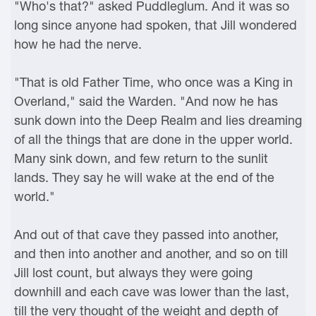
"Who's that?" asked Puddleglum. And it was so
long since anyone had spoken, that Jill wondered
how he had the nerve.
"That is old Father Time, who once was a King in
Overland," said the Warden. "And now he has
sunk down into the Deep Realm and lies dreaming
of all the things that are done in the upper world.
Many sink down, and few return to the sunlit
lands. They say he will wake at the end of the
world."
And out of that cave they passed into another,
and then into another and another, and so on till
Jill lost count, but always they were going
downhill and each cave was lower than the last,
till the very thought of the weight and depth of