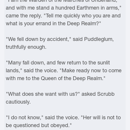
and with me stand a hundred Earthmen in arms,"
came the reply. "Tell me quickly who you are and
what is your errand in the Deep Realm?"
"We fell down by accident," said Puddleglum,
truthfully enough.
"Many fall down, and few return to the sunlit
lands," said the voice. "Make ready now to come
with me to the Queen of the Deep Realm."
"What does she want with us?" asked Scrubb
cautiously.
"I do not know," said the voice. "Her will is not to
be questioned but obeyed."