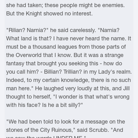
she had taken; these people might be enemies.
But the Knight showed no interest.
"Rilian? Narnia?" he said carelessly. "Narnia?
What land is that? I have never heard the name. It
must be a thousand leagues from those parts of
the Overworld that I know. But it was a strange
fantasy that brought you seeking this - how do
you call him? - Billian? Trillian? in my Lady's realm.
Indeed, to my certain knowledge, there is no such
man here." He laughed very loudly at this, and Jill
thought to herself, "I wonder is that what's wrong
with his face? Is he a bit silly?"
"We had been told to look for a message on the
stones of the City Ruinous," said Scrubb. "And