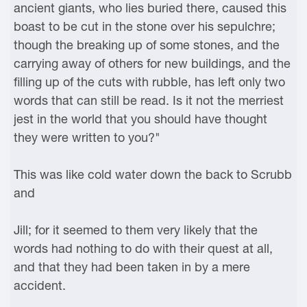
ancient giants, who lies buried there, caused this
boast to be cut in the stone over his sepulchre;
though the breaking up of some stones, and the
carrying away of others for new buildings, and the
filling up of the cuts with rubble, has left only two
words that can still be read. Is it not the merriest
jest in the world that you should have thought
they were written to you?"
This was like cold water down the back to Scrubb
and
Jill; for it seemed to them very likely that the
words had nothing to do with their quest at all,
and that they had been taken in by a mere
accident.