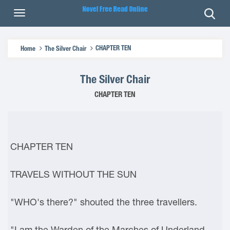
CHAPTER TEN
Home
The Silver Chair
The Silver Chair
CHAPTER TEN
CHAPTER TEN
TRAVELS WITHOUT THE SUN
"WHO's there?" shouted the three travellers.
"I am the Warden of the Marches of Underland,