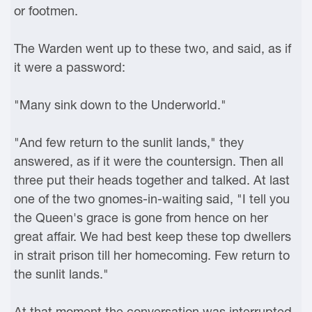
or footmen.
The Warden went up to these two, and said, as if
it were a password:
"Many sink down to the Underworld."
"And few return to the sunlit lands," they
answered, as if it were the countersign. Then all
three put their heads together and talked. At last
one of the two gnomes-in-waiting said, "I tell you
the Queen's grace is gone from hence on her
great affair. We had best keep these top dwellers
in strait prison till her homecoming. Few return to
the sunlit lands."
At that moment the conversation was interrupted