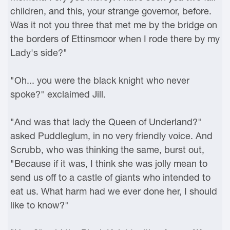
children, and this, your strange governor, before.
Was it not you three that met me by the bridge on
the borders of Ettinsmoor when I rode there by my
Lady's side?"
"Oh... you were the black knight who never
spoke?" exclaimed Jill.
"And was that lady the Queen of Underland?"
asked Puddleglum, in no very friendly voice. And
Scrubb, who was thinking the same, burst out,
"Because if it was, I think she was jolly mean to
send us off to a castle of giants who intended to
eat us. What harm had we ever done her, I should
like to know?"