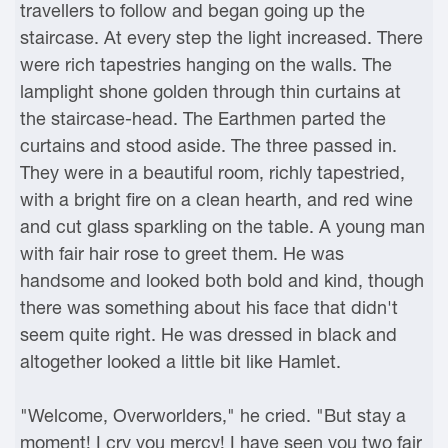
travellers to follow and began going up the
staircase. At every step the light increased. There
were rich tapestries hanging on the walls. The
lamplight shone golden through thin curtains at
the staircase-head. The Earthmen parted the
curtains and stood aside. The three passed in.
They were in a beautiful room, richly tapestried,
with a bright fire on a clean hearth, and red wine
and cut glass sparkling on the table. A young man
with fair hair rose to greet them. He was
handsome and looked both bold and kind, though
there was something about his face that didn't
seem quite right. He was dressed in black and
altogether looked a little bit like Hamlet.
"Welcome, Overworlders," he cried. "But stay a
moment! I cry you mercy! I have seen you two fair