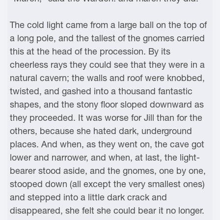
The cold light came from a large ball on the top of
a long pole, and the tallest of the gnomes carried
this at the head of the procession. By its
cheerless rays they could see that they were in a
natural cavern; the walls and roof were knobbed,
twisted, and gashed into a thousand fantastic
shapes, and the stony floor sloped downward as
they proceeded. It was worse for Jill than for the
others, because she hated dark, underground
places. And when, as they went on, the cave got
lower and narrower, and when, at last, the light-
bearer stood aside, and the gnomes, one by one,
stooped down (all except the very smallest ones)
and stepped into a little dark crack and
disappeared, she felt she could bear it no longer.