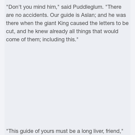
"Don't you mind him," said Puddleglum. "There
are no accidents. Our guide is Aslan; and he was
there when the giant King caused the letters to be
cut, and he knew already all things that would
come of them; including this."
"This guide of yours must be a long liver, friend,"