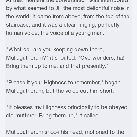
by what seemed to Jill the most delightful noise in
the world. It came from above, from the top of the
staircase; and it was a clear, ringing, perfectly
human voice, the voice of a young man.
"What coil are you keeping down there,
Mullugutherum?" it shouted. "Overworlders, ha!
Bring them up to me, and that presently."
"Please it your Highness to remember," began
Mullugutherum, but the voice cut him short.
"It pleases my Highness principally to be obeyed,
old mutterer. Bring them up," it called.
Mullugutherum shook his head, motioned to the