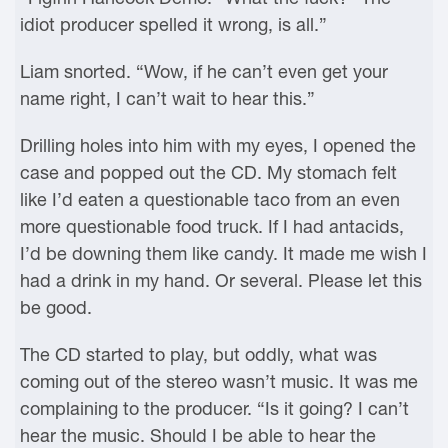
idiot producer spelled it wrong, is all.”
Liam snorted. “Wow, if he can’t even get your
name right, I can’t wait to hear this.”
Drilling holes into him with my eyes, I opened the
case and popped out the CD. My stomach felt
like I’d eaten a questionable taco from an even
more questionable food truck. If I had antacids,
I’d be downing them like candy. It made me wish I
had a drink in my hand. Or several. Please let this
be good.
The CD started to play, but oddly, what was
coming out of the stereo wasn’t music. It was me
complaining to the producer. “Is it going? I can’t
hear the music. Should I be able to hear the