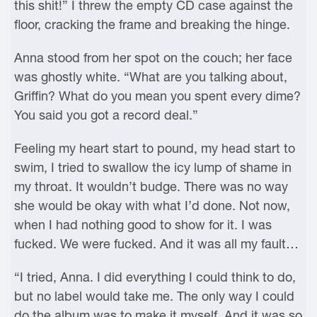
this shit!” I threw the empty CD case against the
floor, cracking the frame and breaking the hinge.
Anna stood from her spot on the couch; her face
was ghostly white. “What are you talking about,
Griffin? What do you mean you spent every dime?
You said you got a record deal.”
Feeling my heart start to pound, my head start to
swim, I tried to swallow the icy lump of shame in
my throat. It wouldn’t budge. There was no way
she would be okay with what I’d done. Not now,
when I had nothing good to show for it. I was
fucked. We were fucked. And it was all my fault…
“I tried, Anna. I did everything I could think to do,
but no label would take me. The only way I could
do the album was to make it myself. And it was so