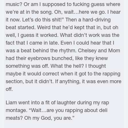
music? Or am I supposed to fucking guess where
we’re at in the song. Oh, wait…here we go. I hear
it now. Let’s do this shit!” Then a hard-driving
beat started. Weird that he’d kept that in, but oh
well, I guess it worked. What didn’t work was the
fact that I came in late. Even I could hear that I
was a beat behind the rhythm. Chelsey and Mom
had their eyebrows bunched, like they knew
something was off. What the hell? I thought
maybe it would correct when it got to the rapping
section, but it didn’t. If anything, it was even more
off.
Liam went into a fit of laughter during my rap
montage. “Wait…are you rapping about deli
meats? Oh my God, you are.”