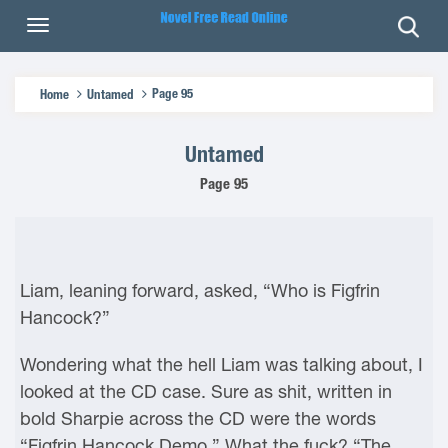
Page 95
Home
Untamed
Untamed
Page 95
Liam, leaning forward, asked, “Who is Figfrin
Hancock?”
Wondering what the hell Liam was talking about, I
looked at the CD case. Sure as shit, written in
bold Sharpie across the CD were the words
“Figfrin Hancock Demo.” What the fuck? “The