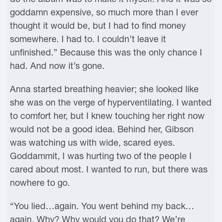
goddamn expensive, so much more than I ever
thought it would be, but I had to find money
somewhere. I had to. I couldn’t leave it
unfinished.” Because this was the only chance I
had. And now it’s gone.
Anna started breathing heavier; she looked like
she was on the verge of hyperventilating. I wanted
to comfort her, but I knew touching her right now
would not be a good idea. Behind her, Gibson
was watching us with wide, scared eyes.
Goddammit, I was hurting two of the people I
cared about most. I wanted to run, but there was
nowhere to go.
“You lied…again. You went behind my back…
again. Why? Why would you do that? We’re