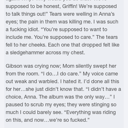
supposed to be honest, Griffin! We’re supposed
to talk things out!” Tears were welling in Anna’s
eyes; the pain in them was killing me. I was such
a fucking idiot. “You’re supposed to want to
include me. You’re supposed to care.” The tears
fell to her cheeks. Each one that dropped felt like
a sledgehammer across my chest.
Gibson was crying now; Mom silently swept her
from the room. “I do…I do care.” My voice came
out weak and warbled. I hated it. I’d done all this
for her…she just didn’t know that. “I didn’t have a
choice, Anna. The album was the only way…” I
paused to scrub my eyes; they were stinging so
much I could barely see. “Everything was riding
on this, and now…we’re so fucked.”