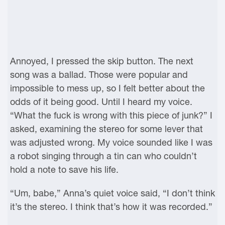
Annoyed, I pressed the skip button. The next
song was a ballad. Those were popular and
impossible to mess up, so I felt better about the
odds of it being good. Until I heard my voice.
“What the fuck is wrong with this piece of junk?” I
asked, examining the stereo for some lever that
was adjusted wrong. My voice sounded like I was
a robot singing through a tin can who couldn’t
hold a note to save his life.
“Um, babe,” Anna’s quiet voice said, “I don’t think
it’s the stereo. I think that’s how it was recorded.”