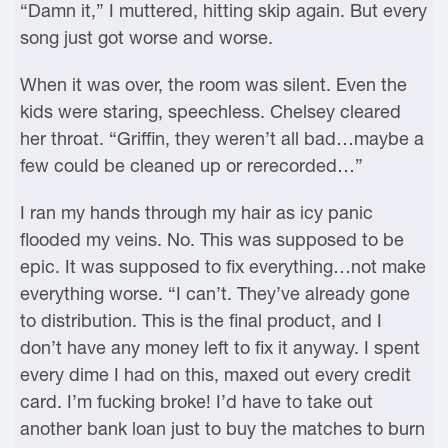
“Damn it,” I muttered, hitting skip again. But every
song just got worse and worse.
When it was over, the room was silent. Even the
kids were staring, speechless. Chelsey cleared
her throat. “Griffin, they weren’t all bad…maybe a
few could be cleaned up or rerecorded…”
I ran my hands through my hair as icy panic
flooded my veins. No. This was supposed to be
epic. It was supposed to fix everything…not make
everything worse. “I can’t. They’ve already gone
to distribution. This is the final product, and I
don’t have any money left to fix it anyway. I spent
every dime I had on this, maxed out every credit
card. I’m fucking broke! I’d have to take out
another bank loan just to buy the matches to burn