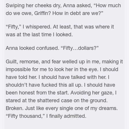
Swiping her cheeks dry, Anna asked, “How much
do we owe, Griffin? How in debt are we?”
“Fifty,” I whispered. At least, that was where it
was at the last time I looked.
Anna looked confused. “Fifty…dollars?”
Guilt, remorse, and fear welled up in me, making it
impossible for me to look her in the eye. I should
have told her. I should have talked with her. I
shouldn’t have fucked this all up. I should have
been honest from the start. Avoiding her gaze, I
stared at the shattered case on the ground.
Broken. Just like every single one of my dreams.
“Fifty thousand,” I finally admitted.