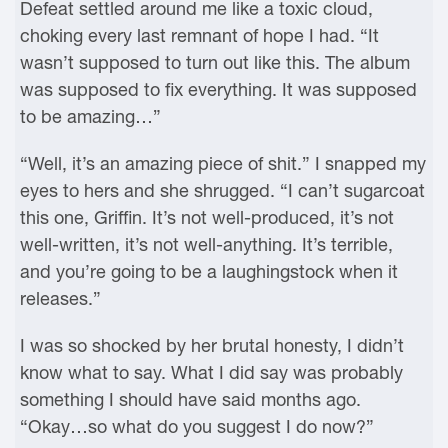
Defeat settled around me like a toxic cloud,
choking every last remnant of hope I had. “It
wasn’t supposed to turn out like this. The album
was supposed to fix everything. It was supposed
to be amazing…”
“Well, it’s an amazing piece of shit.” I snapped my
eyes to hers and she shrugged. “I can’t sugarcoat
this one, Griffin. It’s not well-produced, it’s not
well-written, it’s not well-anything. It’s terrible,
and you’re going to be a laughingstock when it
releases.”
I was so shocked by her brutal honesty, I didn’t
know what to say. What I did say was probably
something I should have said months ago.
“Okay…so what do you suggest I do now?”