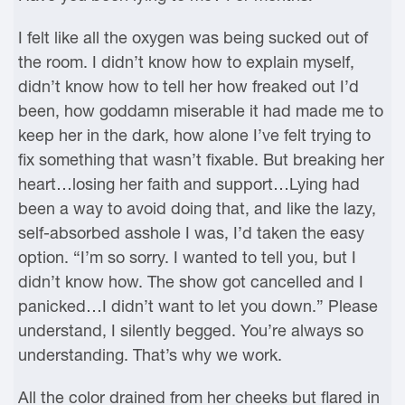
I felt like all the oxygen was being sucked out of
the room. I didn’t know how to explain myself,
didn’t know how to tell her how freaked out I’d
been, how goddamn miserable it had made me to
keep her in the dark, how alone I’ve felt trying to
fix something that wasn’t fixable. But breaking her
heart…losing her faith and support…Lying had
been a way to avoid doing that, and like the lazy,
self-absorbed asshole I was, I’d taken the easy
option. “I’m so sorry. I wanted to tell you, but I
didn’t know how. The show got cancelled and I
panicked…I didn’t want to let you down.” Please
understand, I silently begged. You’re always so
understanding. That’s why we work.
All the color drained from her cheeks but flared in