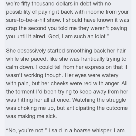
we’re fifty thousand dollars in debt with no
possibility of paying it back with income from your
sure-to-be-a-hit show. I should have known it was
crap the second you told me they weren’t paying
you until it aired. God, I am such an idiot.”
She obsessively started smoothing back her hair
while she paced, like she was frantically trying to
calm down. I could tell from her expression that it
wasn’t working though. Her eyes were watery
with pain, but her cheeks were red with anger. All
the torment I’d been trying to keep away from her
was hitting her all at once. Watching the struggle
was choking me up, but anticipating the outcome
was making me sick.
“No, you’re not,” I said in a hoarse whisper. I am.