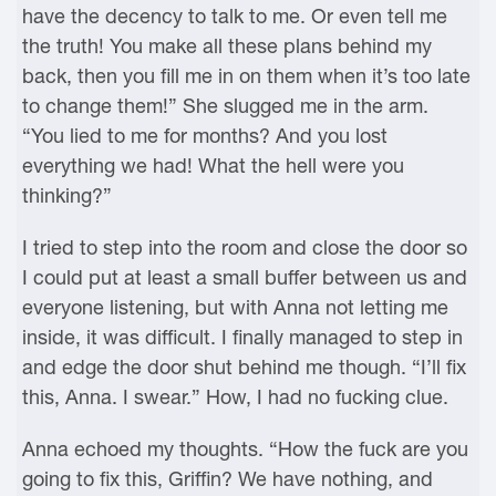
have the decency to talk to me. Or even tell me
the truth! You make all these plans behind my
back, then you fill me in on them when it’s too late
to change them!” She slugged me in the arm.
“You lied to me for months? And you lost
everything we had! What the hell were you
thinking?”
I tried to step into the room and close the door so
I could put at least a small buffer between us and
everyone listening, but with Anna not letting me
inside, it was difficult. I finally managed to step in
and edge the door shut behind me though. “I’ll fix
this, Anna. I swear.” How, I had no fucking clue.
Anna echoed my thoughts. “How the fuck are you
going to fix this, Griffin? We have nothing, and