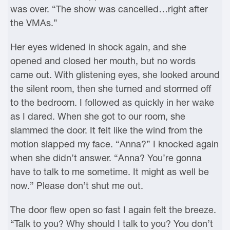
was over. “The show was cancelled…right after
the VMAs.”
Her eyes widened in shock again, and she
opened and closed her mouth, but no words
came out. With glistening eyes, she looked around
the silent room, then she turned and stormed off
to the bedroom. I followed as quickly in her wake
as I dared. When she got to our room, she
slammed the door. It felt like the wind from the
motion slapped my face. “Anna?” I knocked again
when she didn’t answer. “Anna? You’re gonna
have to talk to me sometime. It might as well be
now.” Please don’t shut me out.
The door flew open so fast I again felt the breeze.
“Talk to you? Why should I talk to you? You don’t