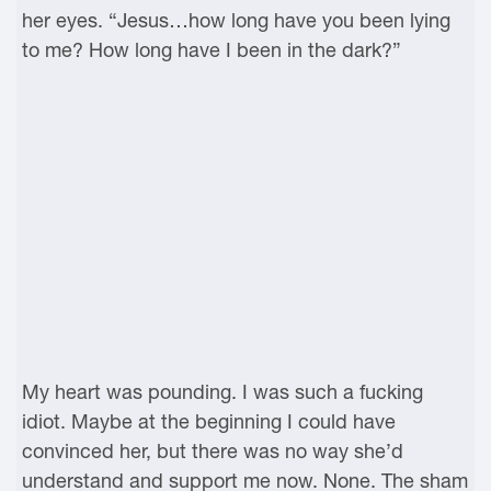
her eyes. “Jesus…how long have you been lying
to me? How long have I been in the dark?”
My heart was pounding. I was such a fucking
idiot. Maybe at the beginning I could have
convinced her, but there was no way she’d
understand and support me now. None. The sham