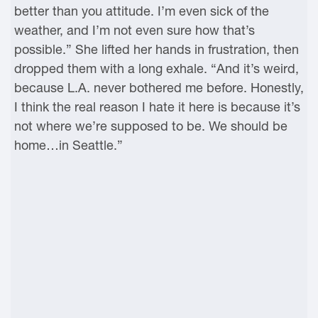
better than you attitude. I’m even sick of the
weather, and I’m not even sure how that’s
possible.” She lifted her hands in frustration, then
dropped them with a long exhale. “And it’s weird,
because L.A. never bothered me before. Honestly,
I think the real reason I hate it here is because it’s
not where we’re supposed to be. We should be
home…in Seattle.”