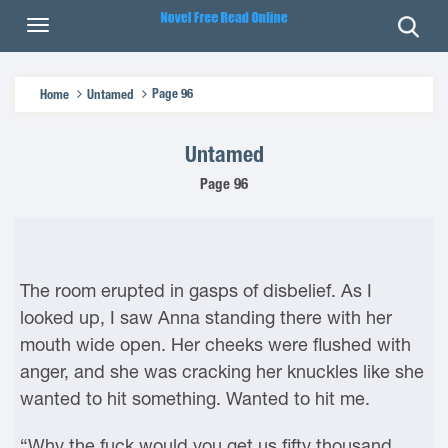
Page 96
Home
Untamed
Untamed
Page 96
The room erupted in gasps of disbelief. As I
looked up, I saw Anna standing there with her
mouth wide open. Her cheeks were flushed with
anger, and she was cracking her knuckles like she
wanted to hit something. Wanted to hit me.
“Why the fuck would you get us fifty thousand