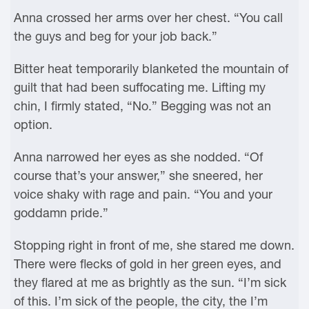
Anna crossed her arms over her chest. “You call
the guys and beg for your job back.”
Bitter heat temporarily blanketed the mountain of
guilt that had been suffocating me. Lifting my
chin, I firmly stated, “No.” Begging was not an
option.
Anna narrowed her eyes as she nodded. “Of
course that’s your answer,” she sneered, her
voice shaky with rage and pain. “You and your
goddamn pride.”
Stopping right in front of me, she stared me down.
There were flecks of gold in her green eyes, and
they flared at me as brightly as the sun. “I’m sick
of this. I’m sick of the people, the city, the I’m