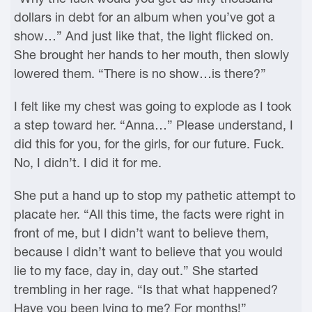
dollars in debt for an album when you’ve got a
show…” And just like that, the light flicked on.
She brought her hands to her mouth, then slowly
lowered them. “There is no show…is there?”
I felt like my chest was going to explode as I took
a step toward her. “Anna…” Please understand, I
did this for you, for the girls, for our future. Fuck.
No, I didn’t. I did it for me.
She put a hand up to stop my pathetic attempt to
placate her. “All this time, the facts were right in
front of me, but I didn’t want to believe them,
because I didn’t want to believe that you would
lie to my face, day in, day out.” She started
trembling in her rage. “Is that what happened?
Have you been lying to me? For months!”