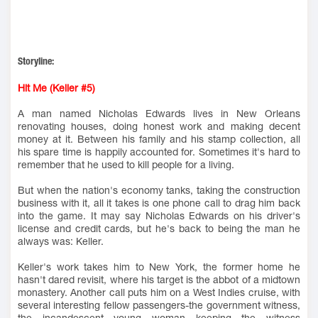
Storyline:
Hit Me (Keller #5)
A man named Nicholas Edwards lives in New Orleans
renovating houses, doing honest work and making decent
money at it. Between his family and his stamp collection, all
his spare time is happily accounted for. Sometimes it's hard to
remember that he used to kill people for a living.
But when the nation's economy tanks, taking the construction
business with it, all it takes is one phone call to drag him back
into the game. It may say Nicholas Edwards on his driver's
license and credit cards, but he's back to being the man he
always was: Keller.
Keller's work takes him to New York, the former home he
hasn't dared revisit, where his target is the abbot of a midtown
monastery. Another call puts him on a West Indies cruise, with
several interesting fellow passengers-the government witness,
the incandescent young woman keeping the witness