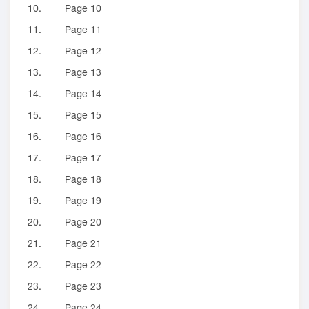
10.
Page 10
11.
Page 11
12.
Page 12
13.
Page 13
14.
Page 14
15.
Page 15
16.
Page 16
17.
Page 17
18.
Page 18
19.
Page 19
20.
Page 20
21.
Page 21
22.
Page 22
23.
Page 23
24.
Page 24