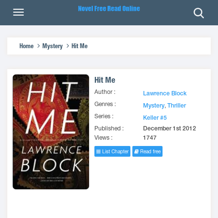
Home
Mystery
Hit Me
Hit Me
Author :
Lawrence Block
Genres :
Mystery
,
Thriller
Series :
Keller #5
Published :
December 1st 2012
Views :
1747
List Chapter
Read free