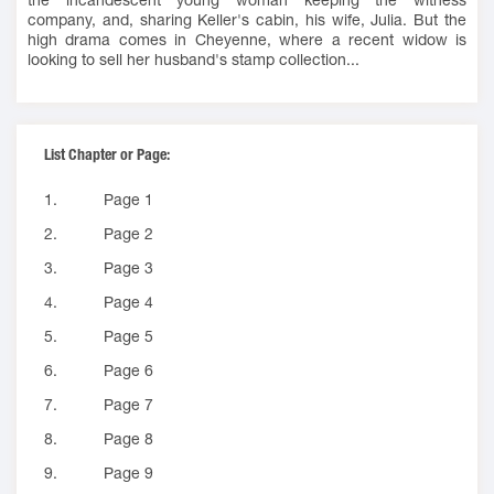
company, and, sharing Keller's cabin, his wife, Julia. But the
high drama comes in Cheyenne, where a recent widow is
looking to sell her husband's stamp collection...
List Chapter or Page:
1.
Page 1
2.
Page 2
3.
Page 3
4.
Page 4
5.
Page 5
6.
Page 6
7.
Page 7
8.
Page 8
9.
Page 9