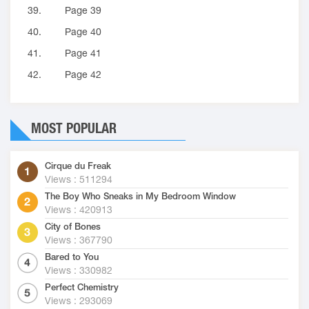
39.
Page 39
40.
Page 40
41.
Page 41
42.
Page 42
MOST POPULAR
Cirque du Freak
Views : 511294
The Boy Who Sneaks in My Bedroom Window
Views : 420913
City of Bones
Views : 367790
Bared to You
Views : 330982
Perfect Chemistry
Views : 293069