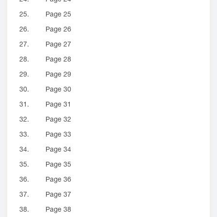
25.
Page 25
26.
Page 26
27.
Page 27
28.
Page 28
29.
Page 29
30.
Page 30
31.
Page 31
32.
Page 32
33.
Page 33
34.
Page 34
35.
Page 35
36.
Page 36
37.
Page 37
38.
Page 38