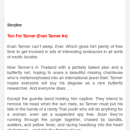
Storyline:
Two For Tanner (Evan Tanner #4)
Evan Tanner can't sleep. Ever. Which gives him plenty of free
time to get involved in lots of interesting endeavors in all sorts
of exotic locales.
Now Tanner's in Thailand with a partially baked plan and a
butterfly net, hoping to snare a beautiful missing chanteuse
who's metamorphosed into an international jewel thief. Tanner
hopes everyone will buy his disguise as a rare butterfly
researcher. And everyone does . . .
Except the guerilla band holding him captive. They intend to
remove his head when the sun rises, so Tanner must put his
fate in the hands of a randy Thai youth who will do anything for
a woman, even set a suspected spy free. Soon they're
running through the jungle together, chased by bandits,
soldiers, and yellow fever, and racing headlong into the heart
of darkness—and into the flames of war.