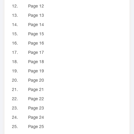
12.
Page 12
13.
Page 13
14.
Page 14
15.
Page 15
16.
Page 16
17.
Page 17
18.
Page 18
19.
Page 19
20.
Page 20
21.
Page 21
22.
Page 22
23.
Page 23
24.
Page 24
25.
Page 25