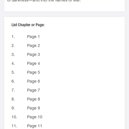
List Chapter or Page:
1.
Page 1
2.
Page 2
3.
Page 3
4.
Page 4
5.
Page 5
6.
Page 6
7.
Page 7
8.
Page 8
9.
Page 9
10.
Page 10
11.
Page 11