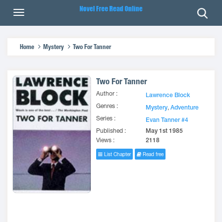
Home
Mystery
Two For Tanner
Two For Tanner
Author :
Lawrence Block
Genres :
Mystery
,
Adventure
Series :
Evan Tanner #4
Published :
May 1st 1985
Views :
2118
List Chapter
Read free