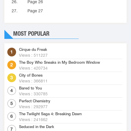
26.
Page 26
27.
Page 27
MOST POPULAR
Cirque du Freak
Views : 511227
The Boy Who Sneaks in My Bedroom Window
Views : 420734
City of Bones
Views : 366811
Bared to You
Views : 330785
Perfect Chemistry
Views : 292977
The Twilight Saga 4: Breaking Dawn
Views : 241662
Seduced in the Dark