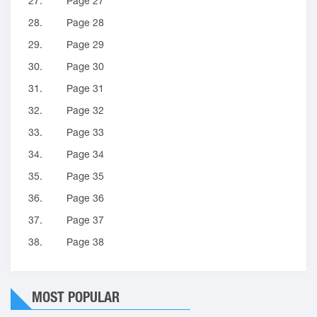
27.
Page 27
28.
Page 28
29.
Page 29
30.
Page 30
31.
Page 31
32.
Page 32
33.
Page 33
34.
Page 34
35.
Page 35
36.
Page 36
37.
Page 37
38.
Page 38
MOST POPULAR