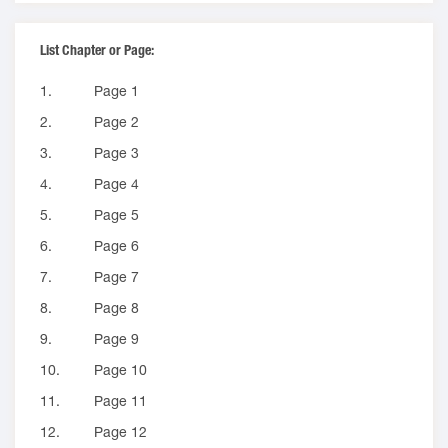
List Chapter or Page:
1.
Page 1
2.
Page 2
3.
Page 3
4.
Page 4
5.
Page 5
6.
Page 6
7.
Page 7
8.
Page 8
9.
Page 9
10.
Page 10
11.
Page 11
12.
Page 12