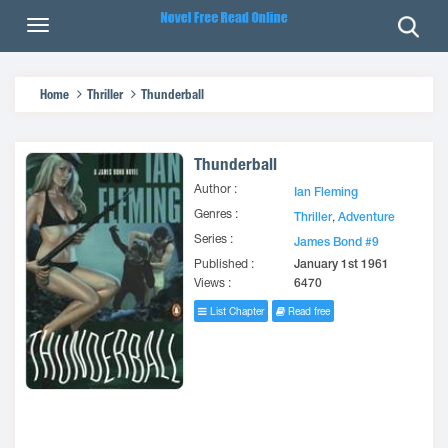
Home
Thriller
Thunderball
Thunderball
Author :
Ian Fleming
Genres :
Thriller
,
Adventure
Series :
James Bond #9
Published :
January 1st 1961
Views :
6470
List Chapter
Read free