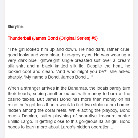
Storyline:
Thunderball (James Bond (Original Series) #9)
"The girl looked him up and down. He had dark, rather cruel
good looks and very clear, blue-grey eyes. He was wearing a
very dark-blue lightweight single-breasted suit over a cream
silk shirt and a black knitted silk tie. Despite the heat, he
looked cool and clean. 'And who might you be?' she asked
sharply. 'My name's Bond, James Bond ...'"
When a stranger arrives in the Bahamas, the locals barely turn
their heads, seeing another ex-pat with money to burn at the
casino tables. But James Bond has more than money on his
mind: he's got less than a week to find two stolen atom bombs
hidden among the coral reefs. While acting the playboy, Bond
meets Domino, sultry plaything of secretive treasure hunter
Emilio Largo. In getting close to this gorgeous Italian girl, Bond
hopes to learn more about Largo's hidden operation ...