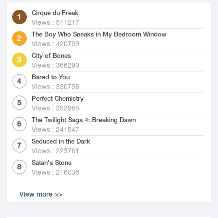
Cirque du Freak
Views : 511217
The Boy Who Sneaks in My Bedroom Window
Views : 420709
City of Bones
Views : 366290
Bared to You
Views : 330758
Perfect Chemistry
Views : 292965
The Twilight Saga 4: Breaking Dawn
Views : 241647
Seduced in the Dark
Views : 223761
Satan's Stone
Views : 216036
View more >>