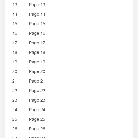
13.
Page 13
14.
Page 14
15.
Page 15
16.
Page 16
17.
Page 17
18.
Page 18
19.
Page 19
20.
Page 20
21.
Page 21
22.
Page 22
23.
Page 23
24.
Page 24
25.
Page 25
26.
Page 26