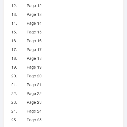
12.
Page 12
13.
Page 13
14.
Page 14
15.
Page 15
16.
Page 16
17.
Page 17
18.
Page 18
19.
Page 19
20.
Page 20
21.
Page 21
22.
Page 22
23.
Page 23
24.
Page 24
25.
Page 25