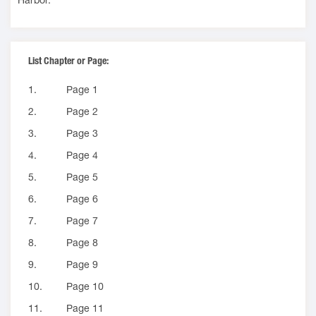
List Chapter or Page:
1.
Page 1
2.
Page 2
3.
Page 3
4.
Page 4
5.
Page 5
6.
Page 6
7.
Page 7
8.
Page 8
9.
Page 9
10.
Page 10
11.
Page 11