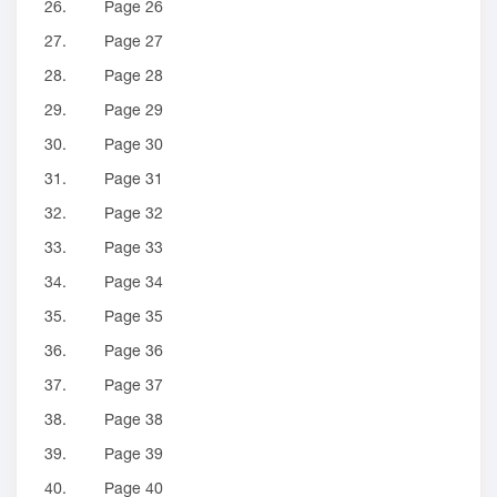
26.
Page 26
27.
Page 27
28.
Page 28
29.
Page 29
30.
Page 30
31.
Page 31
32.
Page 32
33.
Page 33
34.
Page 34
35.
Page 35
36.
Page 36
37.
Page 37
38.
Page 38
39.
Page 39
40.
Page 40