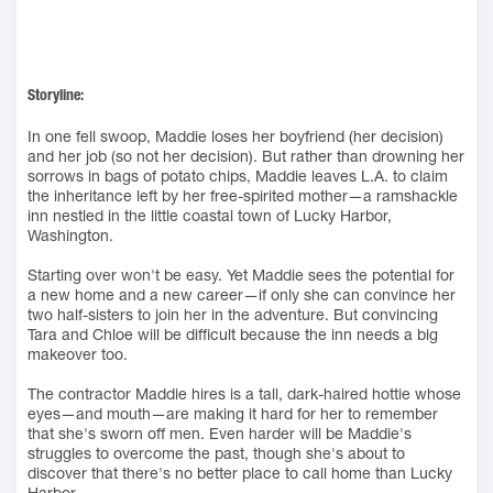
Storyline:
In one fell swoop, Maddie loses her boyfriend (her decision)
and her job (so not her decision). But rather than drowning her
sorrows in bags of potato chips, Maddie leaves L.A. to claim
the inheritance left by her free-spirited mother—a ramshackle
inn nestled in the little coastal town of Lucky Harbor,
Washington.
Starting over won't be easy. Yet Maddie sees the potential for
a new home and a new career—if only she can convince her
two half-sisters to join her in the adventure. But convincing
Tara and Chloe will be difficult because the inn needs a big
makeover too.
The contractor Maddie hires is a tall, dark-haired hottie whose
eyes—and mouth—are making it hard for her to remember
that she's sworn off men. Even harder will be Maddie's
struggles to overcome the past, though she's about to
discover that there's no better place to call home than Lucky
Harbor.