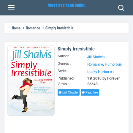
Home
Romance
Simply Irresistible
Simply Irresistible
Author :
Jill Shalvis
Genres :
Romance
,
Humorous
Series :
Lucky Harbor #1
Published :
1st 2010 by Forever
Views :
25548
List Chapter
Read free