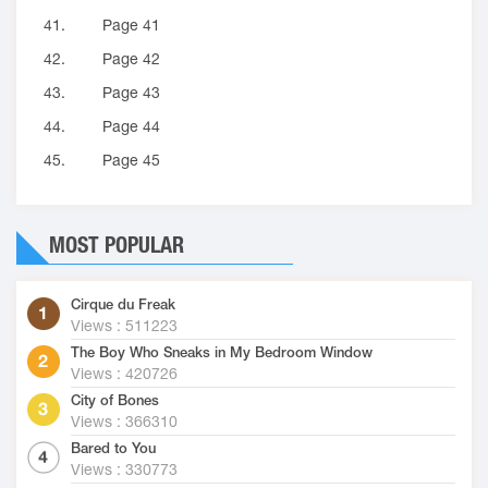
41.
Page 41
42.
Page 42
43.
Page 43
44.
Page 44
45.
Page 45
MOST POPULAR
Cirque du Freak
Views : 511223
The Boy Who Sneaks in My Bedroom Window
Views : 420726
City of Bones
Views : 366310
Bared to You
Views : 330773