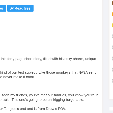
er
Read free
is forty page short story, filled with his sexy charm, unique
s kind of our test subject. Like those monkeys that NASA sent
y’d never make it back.
e seen my friends, you’ve met our families, you know you're in
able. This one’s going to be un-frigging-forgettable.
ter Tangled’s end and is from Drew’s POV.