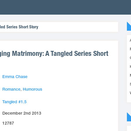
led Series Short Story
ging Matrimony: A Tangled Series Short
Emma Chase
Romance
,
Humorous
Tangled #1.5
December 2nd 2013
12787