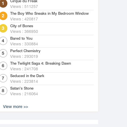
Cirque du Freak
Views : 511257
The Boy Who Sneaks in My Bedroom Window
Views : 420817
City of Bones
Views : 366950
Bared to You
Views : 330884
Perfect Chemistry
Views : 293019
The Twilight Saga 4: Breaking Dawn
Views : 241708
Seduced in the Dark
Views : 223814
Satan's Stone
Views : 216064
View more >>