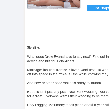
List Chapt
Storyline:
What does Drew Evans have to say next? Find out in th
advice and hilarious one-liners.
Marriage: the final frontier. Steven went first. He wa
off into space in the fifties, all the while knowing the
And now another poor rocket is ready to launch.
But this isn’t just any posh New York wedding. You’v
for a treat. Everyone wants their wedding to be memor
Holy Frigging Matrimony takes place about a year af