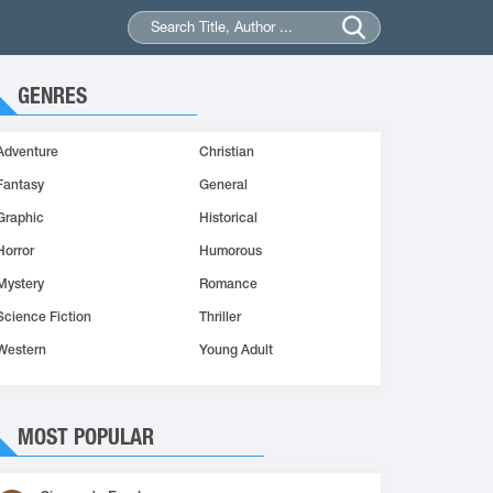
GENRES
Adventure
Christian
Fantasy
General
Graphic
Historical
Horror
Humorous
Mystery
Romance
Science Fiction
Thriller
Western
Young Adult
MOST POPULAR