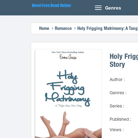
Genres
Home
Romance
Holy Frigging Matrimony: A Tang
Holy Frig
Story
Author :
Genres :
Series :
Published :
Views :