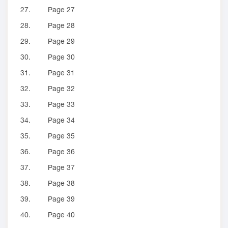
27.
Page 27
28.
Page 28
29.
Page 29
30.
Page 30
31.
Page 31
32.
Page 32
33.
Page 33
34.
Page 34
35.
Page 35
36.
Page 36
37.
Page 37
38.
Page 38
39.
Page 39
40.
Page 40