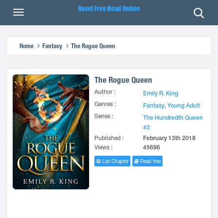
Home
Fantasy
The Rogue Queen
The Rogue Queen
Author :
Emily R. King
Genres :
Fantasy
,
Young Adult
Series :
The Hundredth Queen
#3
Published :
February 13th 2018
Views :
45696
List Chapter
Read free