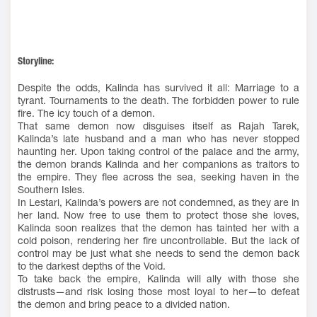
Storyline:
Despite the odds, Kalinda has survived it all: Marriage to a
tyrant. Tournaments to the death. The forbidden power to rule
fire. The icy touch of a demon.
That same demon now disguises itself as Rajah Tarek,
Kalinda’s late husband and a man who has never stopped
haunting her. Upon taking control of the palace and the army,
the demon brands Kalinda and her companions as traitors to
the empire. They flee across the sea, seeking haven in the
Southern Isles.
In Lestari, Kalinda’s powers are not condemned, as they are in
her land. Now free to use them to protect those she loves,
Kalinda soon realizes that the demon has tainted her with a
cold poison, rendering her fire uncontrollable. But the lack of
control may be just what she needs to send the demon back
to the darkest depths of the Void.
To take back the empire, Kalinda will ally with those she
distrusts—and risk losing those most loyal to her—to defeat
the demon and bring peace to a divided nation.