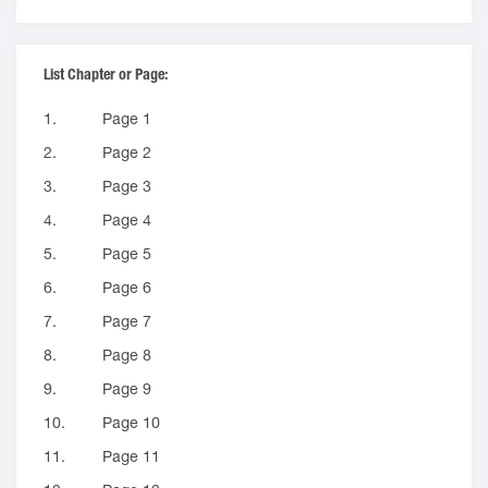
List Chapter or Page:
1.
Page 1
2.
Page 2
3.
Page 3
4.
Page 4
5.
Page 5
6.
Page 6
7.
Page 7
8.
Page 8
9.
Page 9
10.
Page 10
11.
Page 11