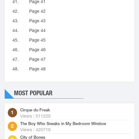
41.
Page 41
42.
Page 42
43.
Page 43
44.
Page 44
45.
Page 45
46.
Page 46
47.
Page 47
48.
Page 48
MOST POPULAR
Cirque du Freak
Views : 511220
The Boy Who Sneaks in My Bedroom Window
Views : 420719
City of Bones