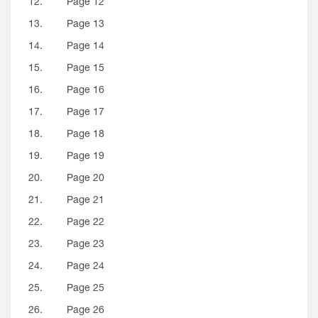
12.
Page 12
13.
Page 13
14.
Page 14
15.
Page 15
16.
Page 16
17.
Page 17
18.
Page 18
19.
Page 19
20.
Page 20
21.
Page 21
22.
Page 22
23.
Page 23
24.
Page 24
25.
Page 25
26.
Page 26