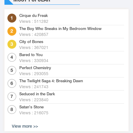
Cirque du Freak
Views : 511282
The Boy Who Sneaks in My Bedroom Window
Views : 420857
City of Bones
Views : 367021
Bared to You
Views : 330934
Perfect Chemistry
Views : 293055
The Twilight Saga 4: Breaking Dawn
Views : 241743
Seduced in the Dark
Views : 223840
Satan's Stone
Views : 216075
View more >>