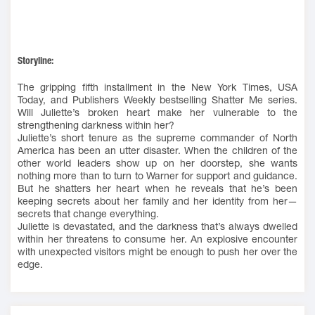
Storyline:
The gripping fifth installment in the New York Times, USA
Today, and Publishers Weekly bestselling Shatter Me series.
Will Juliette’s broken heart make her vulnerable to the
strengthening darkness within her?
Juliette’s short tenure as the supreme commander of North
America has been an utter disaster. When the children of the
other world leaders show up on her doorstep, she wants
nothing more than to turn to Warner for support and guidance.
But he shatters her heart when he reveals that he’s been
keeping secrets about her family and her identity from her—
secrets that change everything.
Juliette is devastated, and the darkness that’s always dwelled
within her threatens to consume her. An explosive encounter
with unexpected visitors might be enough to push her over the
edge.