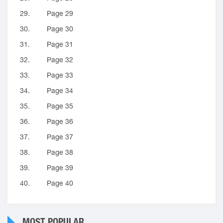
29.
Page 29
30.
Page 30
31.
Page 31
32.
Page 32
33.
Page 33
34.
Page 34
35.
Page 35
36.
Page 36
37.
Page 37
38.
Page 38
39.
Page 39
40.
Page 40
MOST POPULAR