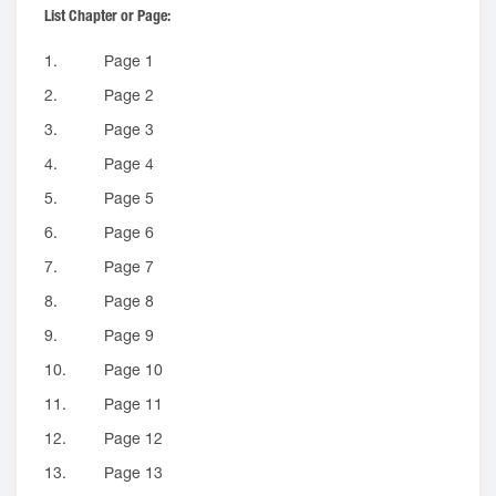
List Chapter or Page:
1.
Page 1
2.
Page 2
3.
Page 3
4.
Page 4
5.
Page 5
6.
Page 6
7.
Page 7
8.
Page 8
9.
Page 9
10.
Page 10
11.
Page 11
12.
Page 12
13.
Page 13