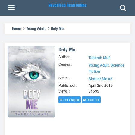
Home
Young Adult
Defy Me
Defy Me
Author :
Tahereh Mafi
Genres :
Young Adult
,
Science
Fiction
Series :
Shatter Me #5
Published :
April 2nd 2019
Views :
31535
List Chapter
Read free