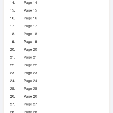
14.
Page 14
15.
Page 15
16.
Page 16
17.
Page 17
18.
Page 18
19.
Page 19
20.
Page 20
21.
Page 21
22.
Page 22
23.
Page 23
24.
Page 24
25.
Page 25
26.
Page 26
27.
Page 27
28.
Page 28