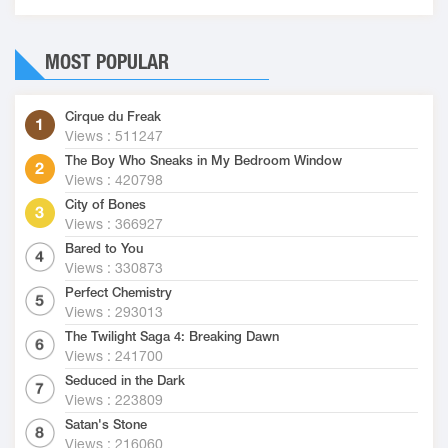
MOST POPULAR
Cirque du Freak
Views : 511247
The Boy Who Sneaks in My Bedroom Window
Views : 420798
City of Bones
Views : 366927
Bared to You
Views : 330873
Perfect Chemistry
Views : 293013
The Twilight Saga 4: Breaking Dawn
Views : 241700
Seduced in the Dark
Views : 223809
Satan's Stone
Views : 216060