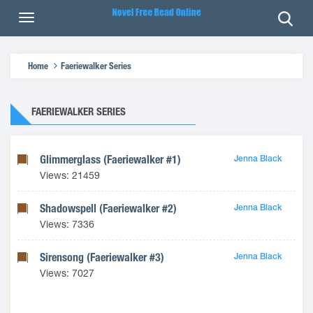
Home
Faeriewalker Series
FAERIEWALKER SERIES
Glimmerglass (Faeriewalker #1)
Jenna Black
Views: 21459
Shadowspell (Faeriewalker #2)
Jenna Black
Views: 7336
Sirensong (Faeriewalker #3)
Jenna Black
Views: 7027